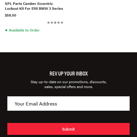
SPL Parts Camber Eccentric
Lockout Kit For E9X BMW 3 Series
$58.50
●
Available to Order
REV UP YOUR INBOX
Stay up-to-date on our promotions, discounts,
sales, special offers and more.
Submit