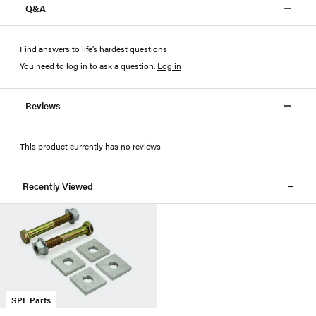
Q&A
Find answers to life’s hardest questions
You need to log in to ask a question
.
Log in
Reviews
This product currently has no reviews
Recently Viewed
SPL Parts