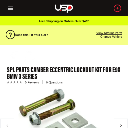
Free Shipping on Orders Over $49*
View Similar Parts
Does this Fit Your Car?
Change Vehicle
SPL PARTS CAMBER ECCENTRIC LOCKOUT KIT FOR E9X
BMW 3 SERIES
0 Reviews
0 Questions