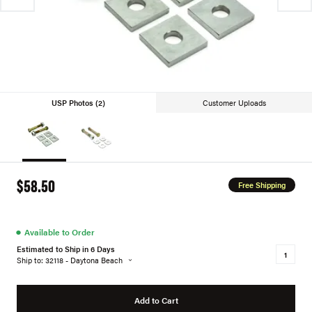
USP Photos (2)
Customer Uploads
$58.50
Free Shipping
●
Available to Order
Estimated to Ship in 6 Days
Ship to: 32118 - Daytona Beach
Add to Cart