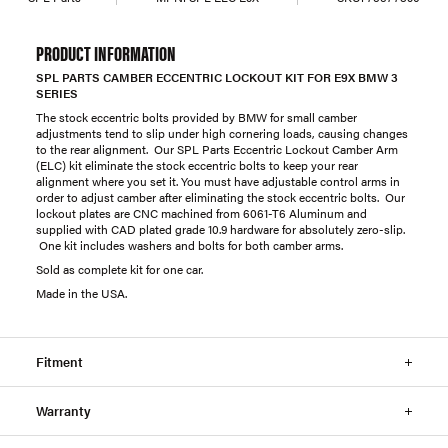
PRODUCT INFORMATION
SPL PARTS CAMBER ECCENTRIC LOCKOUT KIT FOR E9X BMW 3
SERIES
The stock eccentric bolts provided by BMW for small camber
adjustments tend to slip under high cornering loads, causing changes
to the rear alignment. Our SPL Parts Eccentric Lockout Camber Arm
(ELC) kit eliminate the stock eccentric bolts to keep your rear
alignment where you set it. You must have adjustable control arms in
order to adjust camber after eliminating the stock eccentric bolts. Our
lockout plates are CNC machined from 6061-T6 Aluminum and
supplied with CAD plated grade 10.9 hardware for absolutely zero-slip.
One kit includes washers and bolts for both camber arms.
Sold as complete kit for one car.
Made in the USA.
Fitment
Warranty