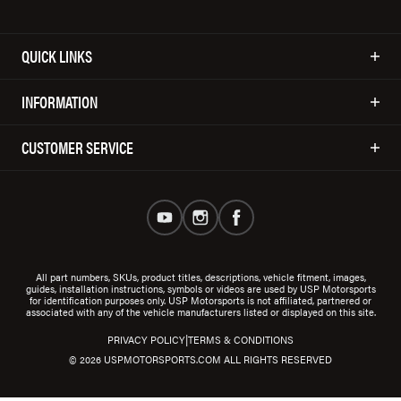
QUICK LINKS
INFORMATION
CUSTOMER SERVICE
All part numbers, SKUs, product titles, descriptions, vehicle fitment, images,
guides, installation instructions, symbols or videos are used by USP Motorsports
for identification purposes only. USP Motorsports is not affiliated, partnered or
associated with any of the vehicle manufacturers listed or displayed on this site.
|
PRIVACY POLICY
TERMS & CONDITIONS
© 2026 USPMOTORSPORTS.COM ALL RIGHTS RESERVED