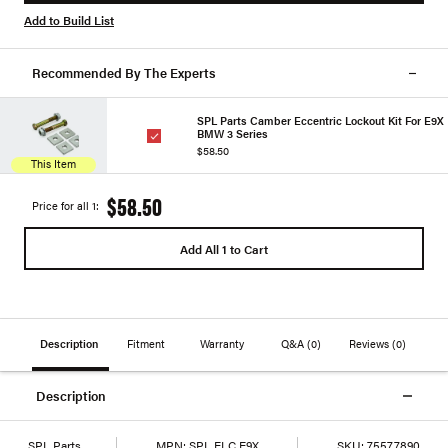
Add to Build List
Recommended By The Experts
SPL Parts Camber Eccentric Lockout Kit For E9X
BMW 3 Series
$58.50
This Item
$58.50
Price for all 1:
Add All 1 to Cart
Description
Fitment
Warranty
Q&A
(0)
Reviews
(0)
Description
SPL Parts
MPN:
SPL ELC E9X
SKU:
75577890