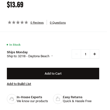
$13.69
0 Reviews
0 Questions
●
In Stock
Ships Monday
+
−
Ship to: 32118 - Daytona Beach
Add to Cart
Add to Build List
In-House Experts
Easy Returns
We know our products
Quick & Hassle Free