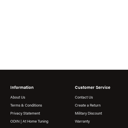
Information
Customer Service
About Us
Contact Us
Terms & Conditions
Create a Return
Privacy Statement
Military Discount
ODIN | At Home Tuning
Warranty