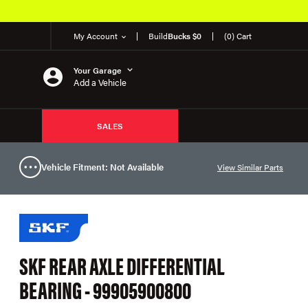
My Account
Build
Bucks $0
(0) Cart
Your Garage
Add a Vehicle
SALES
Vehicle Fitment: Not Available
View Similar Parts
SKF REAR AXLE DIFFERENTIAL
BEARING - 99905900800