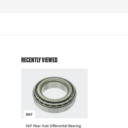
RECENTLY VIEWED
SKF
SKF Rear Axle Differential Bearing