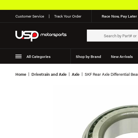
Customer Service
Track Your Order
Race Now, Pay Later 
All Categories
Shop by Brand
New Arrivals
Suspension
Wheels
Home
Drivetrain and Axle
Axle
SKF Rear Axle Differential Be