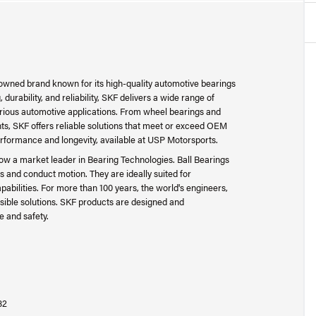
nowned brand known for its high-quality automotive bearings
urability, and reliability, SKF delivers a wide range of
arious automotive applications. From wheel bearings and
s, SKF offers reliable solutions that meet or exceed OEM
erformance and longevity, available at USP Motorsports.
s now a market leader in Bearing Technologies. Ball Bearings
 and conduct motion. They are ideally suited for
apabilities. For more than 100 years, the world's engineers,
sible solutions. SKF products are designed and
e and safety.
82