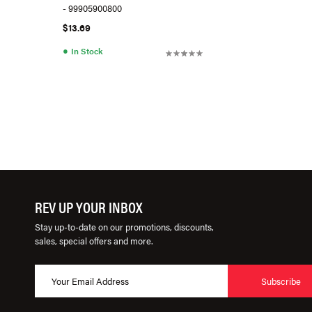
- 99905900800
$13.69
●
In Stock
REV UP YOUR INBOX
Stay up-to-date on our promotions, discounts,
sales, special offers and more.
Subscribe