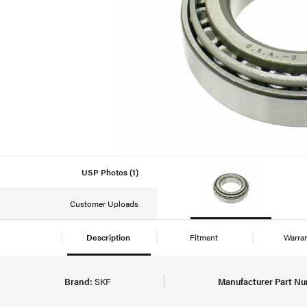
USP Photos (1)
Customer Uploads
Description
Fitment
Warra
Brand:
SKF
Manufacturer Part Nu