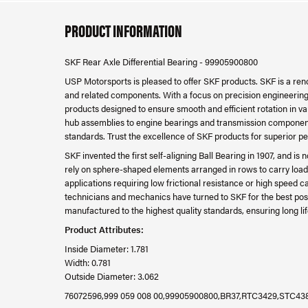
PRODUCT INFORMATION
SKF Rear Axle Differential Bearing - 99905900800
USP Motorsports is pleased to offer SKF products. SKF is a re
and related components. With a focus on precision engineering, d
products designed to ensure smooth and efficient rotation in v
hub assemblies to engine bearings and transmission component
standards. Trust the excellence of SKF products for superior p
SKF invented the first self-aligning Ball Bearing in 1907, and i
rely on sphere-shaped elements arranged in rows to carry loads
applications requiring low frictional resistance or high speed c
technicians and mechanics have turned to SKF for the best pos
manufactured to the highest quality standards, ensuring long lif
Product Attributes:
Inside Diameter: 1.781
Width: 0.781
Outside Diameter: 3.062
76072596,999 059 008 00,99905900800,BR37,RTC3429,STC43