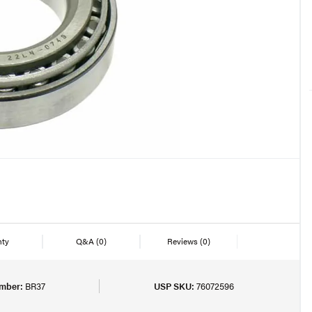
nty
Q&A
(0)
Reviews
(0)
mber:
BR37
USP SKU:
76072596