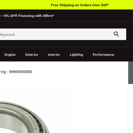
Free Shipping on Orders Over $49*
— 0% APR Financing with Affirm*
Engine
Exterior
Interior
Lighting
Performance
aring - 99905900800