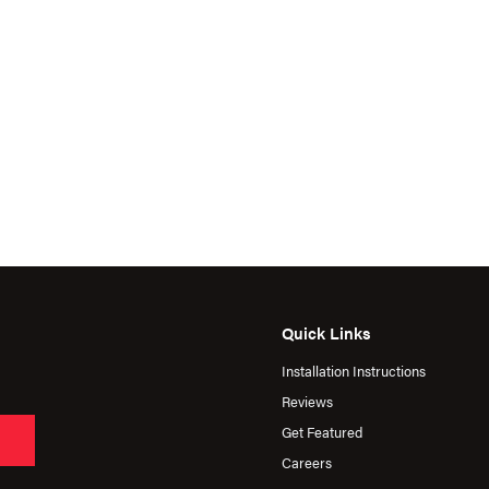
Quick Links
Installation Instructions
Reviews
Get Featured
Careers