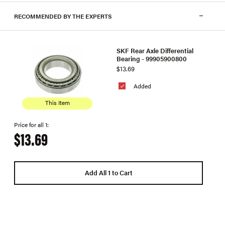
RECOMMENDED BY THE EXPERTS
SKF Rear Axle Differential
Bearing - 99905900800
$13.69
Added
This Item
Price for all 1:
$13.69
Add All 1 to Cart