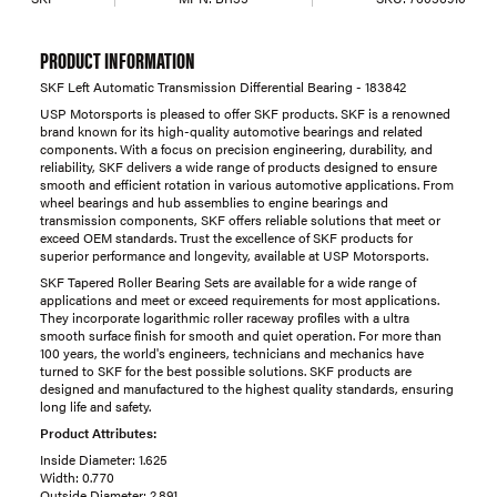
PRODUCT INFORMATION
SKF Left Automatic Transmission Differential Bearing - 183842
USP Motorsports is pleased to offer SKF products. SKF is a renowned
brand known for its high-quality automotive bearings and related
components. With a focus on precision engineering, durability, and
reliability, SKF delivers a wide range of products designed to ensure
smooth and efficient rotation in various automotive applications. From
wheel bearings and hub assemblies to engine bearings and
transmission components, SKF offers reliable solutions that meet or
exceed OEM standards. Trust the excellence of SKF products for
superior performance and longevity, available at USP Motorsports.
SKF Tapered Roller Bearing Sets are available for a wide range of
applications and meet or exceed requirements for most applications.
They incorporate logarithmic roller raceway profiles with a ultra
smooth surface finish for smooth and quiet operation. For more than
100 years, the world's engineers, technicians and mechanics have
turned to SKF for the best possible solutions. SKF products are
designed and manufactured to the highest quality standards, ensuring
long life and safety.
Product Attributes:
Inside Diameter: 1.625
Width: 0.770
Outside Diameter: 2.891