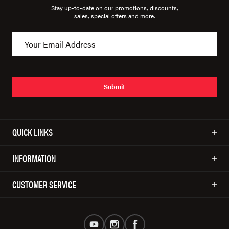
Stay up-to-date on our promotions, discounts,
sales, special offers and more.
Submit
QUICK LINKS
INFORMATION
CUSTOMER SERVICE