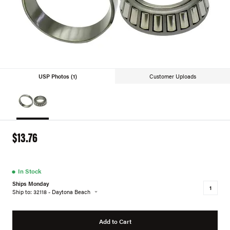
USP Photos (1)
Customer Uploads
$13.76
●
In Stock
Ships Monday
Ship to: 32118 - Daytona Beach
Add to Cart