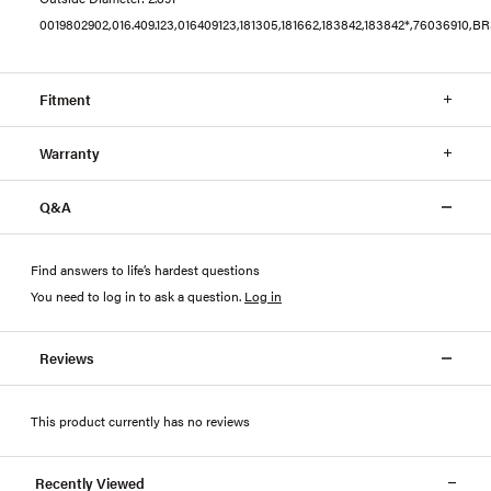
0019802902,016.409.123,016409123,181305,181662,183842,183842*,76036910,
Fitment
Warranty
Q&A
Find answers to life’s hardest questions
You need to log in to ask a question
.
Log in
Reviews
This product currently has no reviews
Recently Viewed