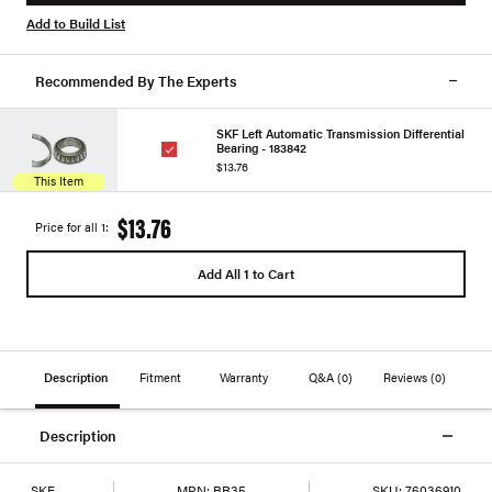
Add to Build List
Recommended By The Experts
SKF Left Automatic Transmission Differential
Bearing - 183842
$13.76
This Item
$13.76
Price for all 1:
Add All 1 to Cart
Description
Fitment
Warranty
Q&A
(0)
Reviews
(0)
Description
SKF
MPN:
BR35
SKU:
76036910