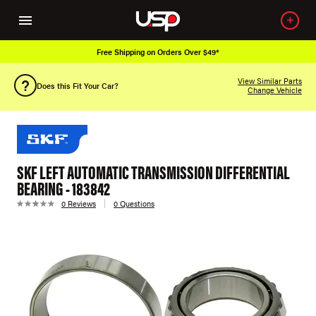
Free Shipping on Orders Over $49*
View Similar Parts
Does this Fit Your Car?
Change Vehicle
SKF LEFT AUTOMATIC TRANSMISSION DIFFERENTIAL
BEARING - 183842
0 Reviews
0 Questions