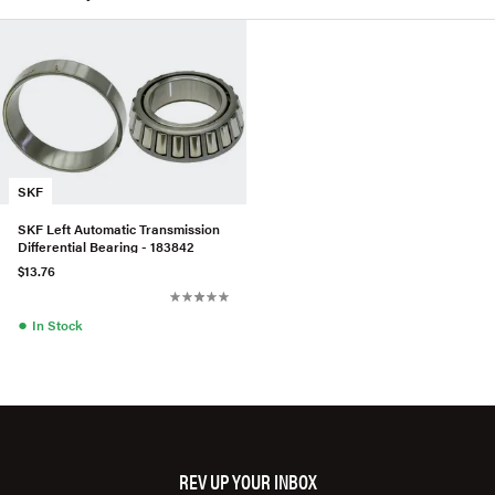
SKF
SKF Left Automatic Transmission
Differential Bearing - 183842
$13.76
●
In Stock
REV UP YOUR INBOX