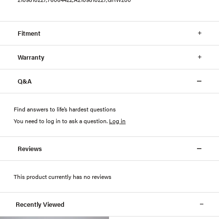
Fitment
Warranty
Q&A
Find answers to life’s hardest questions
You need to log in to ask a question
.
Log in
Reviews
This product currently has no reviews
Recently Viewed