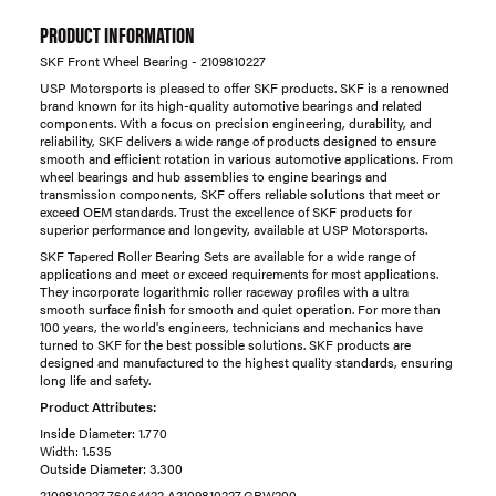
PRODUCT INFORMATION
SKF Front Wheel Bearing - 2109810227
USP Motorsports is pleased to offer SKF products. SKF is a renowned
brand known for its high-quality automotive bearings and related
components. With a focus on precision engineering, durability, and
reliability, SKF delivers a wide range of products designed to ensure
smooth and efficient rotation in various automotive applications. From
wheel bearings and hub assemblies to engine bearings and
transmission components, SKF offers reliable solutions that meet or
exceed OEM standards. Trust the excellence of SKF products for
superior performance and longevity, available at USP Motorsports.
SKF Tapered Roller Bearing Sets are available for a wide range of
applications and meet or exceed requirements for most applications.
They incorporate logarithmic roller raceway profiles with a ultra
smooth surface finish for smooth and quiet operation. For more than
100 years, the world's engineers, technicians and mechanics have
turned to SKF for the best possible solutions. SKF products are
designed and manufactured to the highest quality standards, ensuring
long life and safety.
Product Attributes:
Inside Diameter: 1.770
Width: 1.535
Outside Diameter: 3.300
2109810227,76064422,A2109810227,GRW200