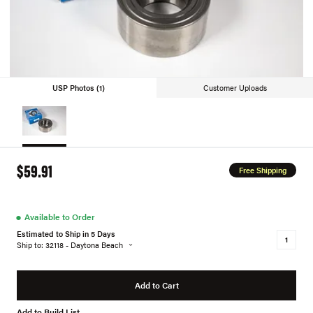
USP Photos (1)
Customer Uploads
$59.91
Free Shipping
●
Available to Order
Estimated to Ship in 5 Days
Ship to: 32118 - Daytona Beach
Add to Cart
Add to Build List