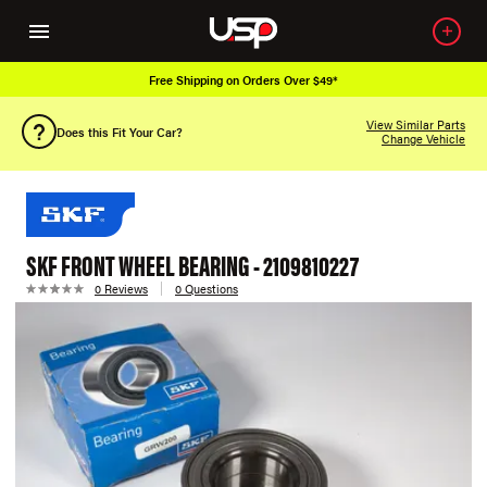
Free Shipping on Orders Over $49*
View Similar Parts
Does this Fit Your Car?
Change Vehicle
SKF FRONT WHEEL BEARING - 2109810227
0 Reviews
0 Questions