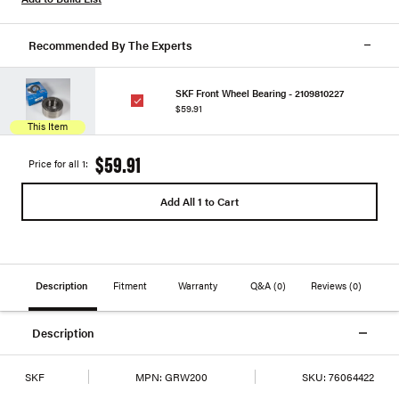
Recommended By The Experts
SKF Front Wheel Bearing - 2109810227
$59.91
This Item
$59.91
Price for all 1:
Add All 1 to Cart
Description
Fitment
Warranty
Q&A
(0)
Reviews
(0)
Description
SKF
MPN:
GRW200
SKU:
76064422