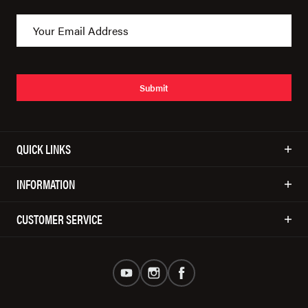
Submit
QUICK LINKS
INFORMATION
CUSTOMER SERVICE