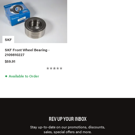
SKF
SKF Front Wheel Bearing -
2109810227
$59.91
●
Available to Order
REV UP YOUR INBOX
Stay up-to-date on our promotions, discounts,
sales, special offers and more.