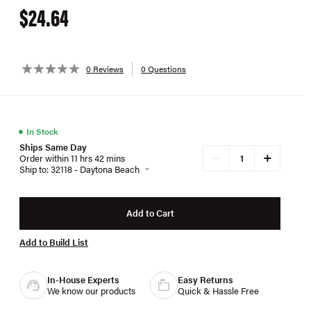
$24.64
0 Reviews
0 Questions
●
In Stock
Ships Same Day
+
−
Order within 11 hrs 42 mins
Ship to: 32118 - Daytona Beach
Add to Cart
Add to Build List
In-House Experts
Easy Returns
We know our products
Quick & Hassle Free