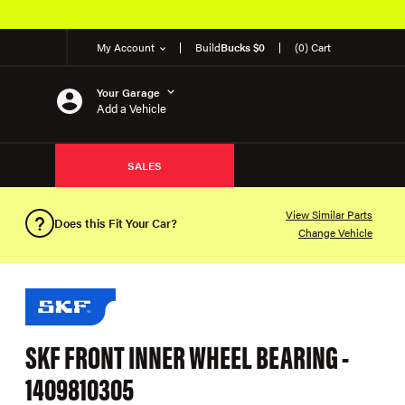
My Account
Build
Bucks $0
(0) Cart
Your Garage
Add a Vehicle
SALES
View Similar Parts
Does this Fit Your Car?
Change Vehicle
SKF FRONT INNER WHEEL BEARING -
1409810305