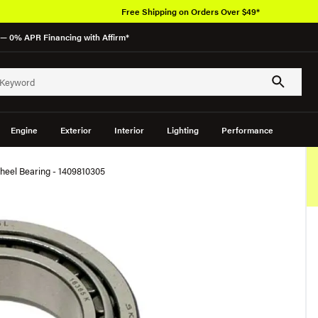
Free Shipping on Orders Over $49*
— 0% APR Financing with Affirm*
Engine
Exterior
Interior
Lighting
Performance
heel Bearing - 1409810305