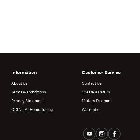
Information
Customer Service
About Us
Contact Us
Terms & Conditions
Create a Return
Privacy Statement
Military Discount
ODIN | At Home Tuning
Warranty