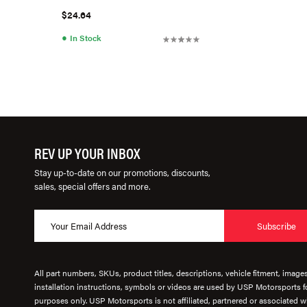
$24.64
●
In Stock
REV UP YOUR INBOX
Stay up-to-date on our promotions, discounts,
sales, special offers and more.
Subscribe
All part numbers, SKUs, product titles, descriptions, vehicle fitment, image
installation instructions, symbols or videos are used by USP Motorsports fo
purposes only. USP Motorsports is not affiliated, partnered or associated wi