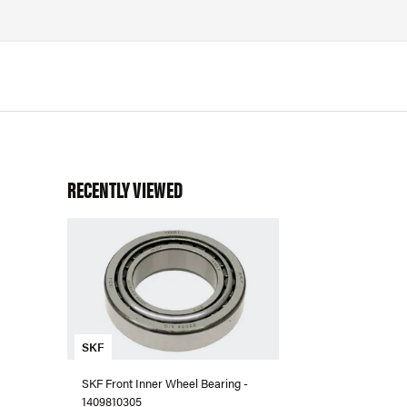
RECENTLY VIEWED
SKF
SKF Front Inner Wheel Bearing -
1409810305