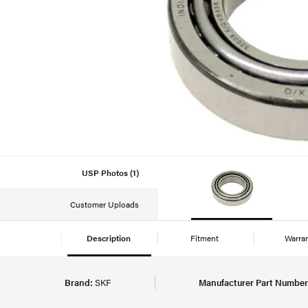
USP Photos (1)
Customer Uploads
Description
Fitment
Warra
Brand:
SKF
Manufacturer Part Number