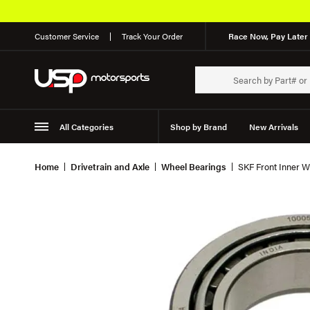
Customer Service
Track Your Order
Race Now, Pay Later 
All Categories
Shop by Brand
New Arrivals
Suspension
Wheels
Home
Drivetrain and Axle
Wheel Bearings
SKF Front Inner W