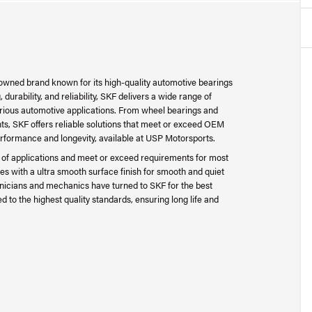
nowned brand known for its high-quality automotive bearings
urability, and reliability, SKF delivers a wide range of
arious automotive applications. From wheel bearings and
s, SKF offers reliable solutions that meet or exceed OEM
erformance and longevity, available at USP Motorsports.
e of applications and meet or exceed requirements for most
les with a ultra smooth surface finish for smooth and quiet
hnicians and mechanics have turned to SKF for the best
to the highest quality standards, ensuring long life and