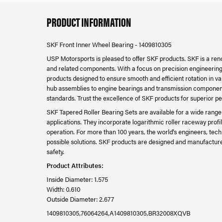
PRODUCT INFORMATION
SKF Front Inner Wheel Bearing - 1409810305
USP Motorsports is pleased to offer SKF products. SKF is a re
and related components. With a focus on precision engineering, d
products designed to ensure smooth and efficient rotation in v
hub assemblies to engine bearings and transmission component
standards. Trust the excellence of SKF products for superior p
SKF Tapered Roller Bearing Sets are available for a wide rang
applications. They incorporate logarithmic roller raceway profi
operation. For more than 100 years, the world's engineers, tec
possible solutions. SKF products are designed and manufactured 
safety.
Product Attributes:
Inside Diameter: 1.575
Width: 0.610
Outside Diameter: 2.677
1409810305,76064264,A1409810305,BR32008XQVB