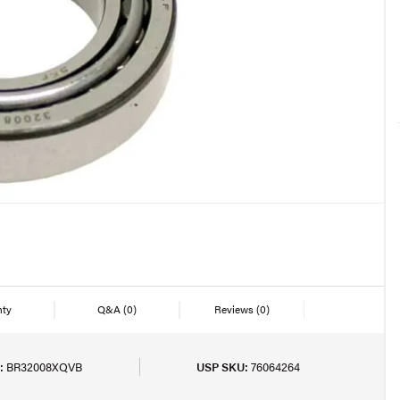
nty
Q&A
(0)
Reviews
(0)
:
BR32008XQVB
USP SKU:
76064264