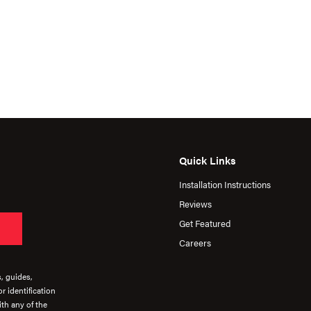
Quick Links
Installation Instructions
Reviews
Get Featured
Careers
s, guides,
r identification
th any of the