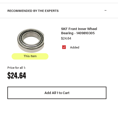
RECOMMENDED BY THE EXPERTS
SKF Front Inner Wheel
Bearing - 1409810305
$24.64
Added
This Item
Price for all 1:
$24.64
Add All 1 to Cart