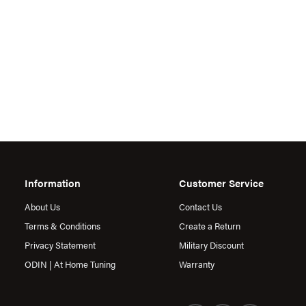
Information
Customer Service
About Us
Contact Us
Terms & Conditions
Create a Return
Privacy Statement
Military Discount
ODIN | At Home Tuning
Warranty