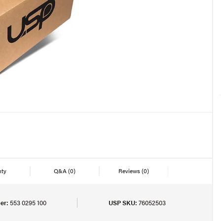
nty
Q&A
(0)
Reviews
(0)
er:
553 0295 100
USP SKU:
76052503