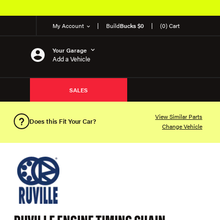
My Account
Build
Bucks $0
(0) Cart
Your Garage
Add a Vehicle
SALES
View Similar Parts
Does this Fit Your Car?
Change Vehicle