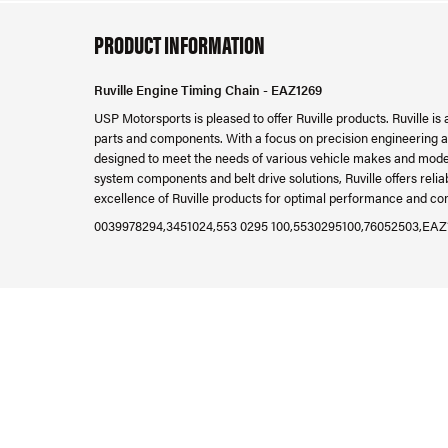
PRODUCT INFORMATION
Ruville Engine Timing Chain - EAZ1269
USP Motorsports is pleased to offer Ruville products. Ruville is
parts and components. With a focus on precision engineering and
designed to meet the needs of various vehicle makes and mode
system components and belt drive solutions, Ruville offers reli
excellence of Ruville products for optimal performance and com
0039978294,3451024,553 0295 100,5530295100,76052503,EAZ