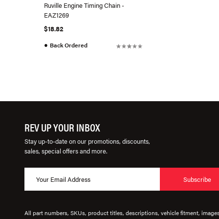
Ruville Engine Timing Chain -
EAZ1269
$18.82
●
Back Ordered
REV UP YOUR INBOX
Stay up-to-date on our promotions, discounts,
sales, special offers and more.
Subscribe
All part numbers, SKUs, product titles, descriptions, vehicle fitment, image