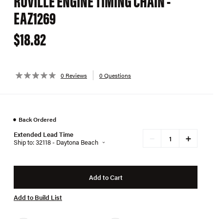
RUVILLE ENGINE TIMING CHAIN -
EAZ1269
$18.82
0 Reviews
0 Questions
●
Back Ordered
Extended Lead Time
+
−
Ship to: 32118 - Daytona Beach
Add to Cart
Add to Build List