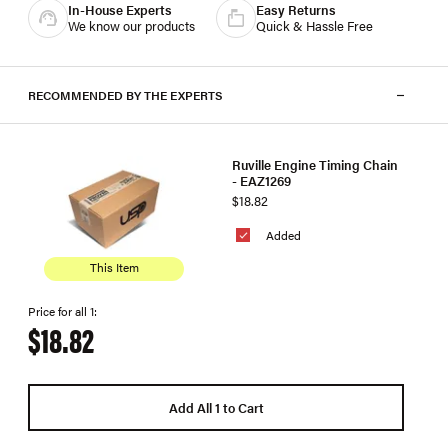
In-House Experts
Easy Returns
We know our products
Quick & Hassle Free
RECOMMENDED BY THE EXPERTS
Ruville Engine Timing Chain
- EAZ1269
$18.82
Added
This Item
Price for all 1:
$18.82
Add All 1 to Cart