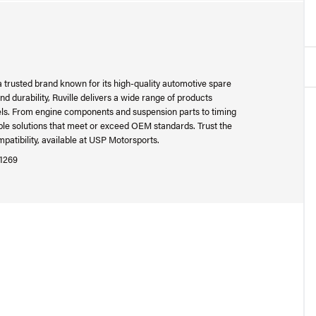
 a trusted brand known for its high-quality automotive spare
 durability, Ruville delivers a wide range of products
ls. From engine components and suspension parts to timing
able solutions that meet or exceed OEM standards. Trust the
patibility, available at USP Motorsports.
1269