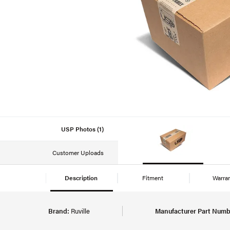
USP Photos (1)
Customer Uploads
Description
Fitment
Warra
Brand:
Ruville
Manufacturer Part Numb