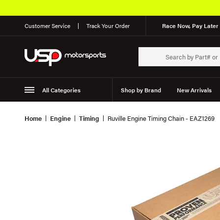
Customer Service
Track Your Order
Race Now, Pay Later 
All Categories
Shop by Brand
New Arrivals
Suspension
Wheels
Home
Engine
Timing
Ruville Engine Timing Chain - EAZ1269