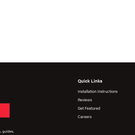
Quick Links
Installation Instructions
Reviews
Get Featured
Careers
s, guides,