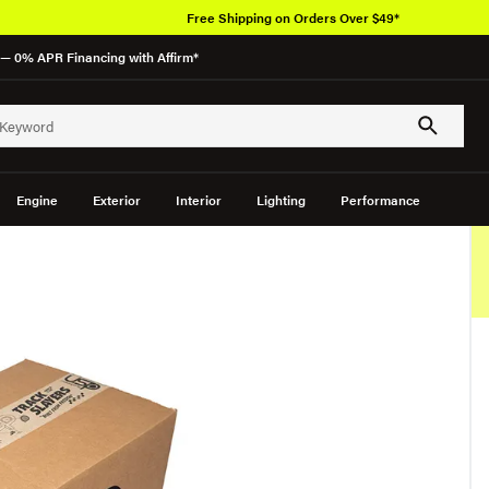
Free Shipping on Orders Over $49*
— 0% APR Financing with Affirm*
Engine
Exterior
Interior
Lighting
Performance