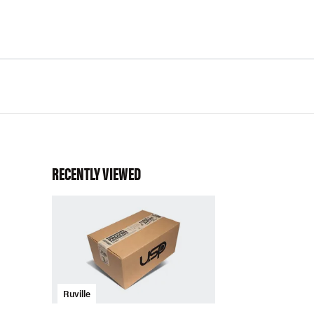
RECENTLY VIEWED
Ruville