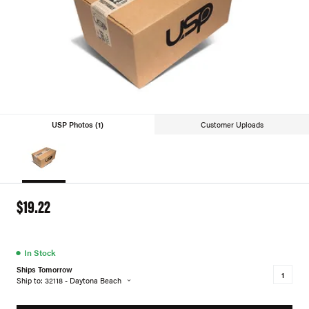
USP Photos (1)
Customer Uploads
$19.22
●
In Stock
Ships Tomorrow
Ship to: 32118 - Daytona Beach