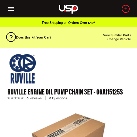
Free Shipping on Orders Over $49*
View Similar Parts
Does this Fit Your Car?
Change Vehicle
RUVILLE ENGINE OIL PUMP CHAIN SET - 06A115125S
0 Reviews
0 Questions