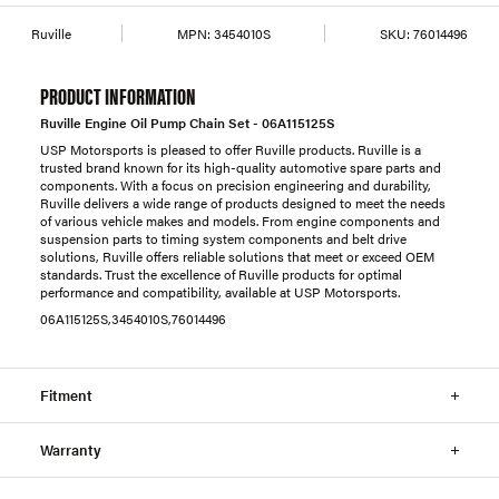
Ruville
MPN:
3454010S
SKU:
76014496
PRODUCT INFORMATION
Ruville Engine Oil Pump Chain Set - 06A115125S
USP Motorsports is pleased to offer Ruville products. Ruville is a
trusted brand known for its high-quality automotive spare parts and
components. With a focus on precision engineering and durability,
Ruville delivers a wide range of products designed to meet the needs
of various vehicle makes and models. From engine components and
suspension parts to timing system components and belt drive
solutions, Ruville offers reliable solutions that meet or exceed OEM
standards. Trust the excellence of Ruville products for optimal
performance and compatibility, available at USP Motorsports.
06A115125S,3454010S,76014496
Fitment
Warranty