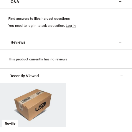
Q&A
Find answers to life’s hardest questions
You need to log in to ask a question
.
Log in
Reviews
This product currently has no reviews
Recently Viewed
Ruville