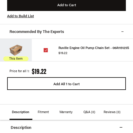
Add to Cart
Add to Build List
Recommended By The Experts
Ruville Engine Oil Pump Chain Set - 06A115125S
$19.22
This Item
$19.22
Price for all 1:
Add All 1 to Cart
Description
Fitment
Warranty
Q&A
(0)
Reviews
(0)
Description