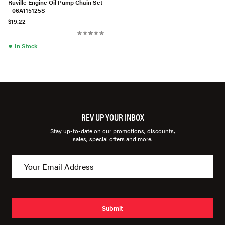
Ruville Engine Oil Pump Chain Set
- 06A115125S
$19.22
●
In Stock
REV UP YOUR INBOX
Stay up-to-date on our promotions, discounts,
sales, special offers and more.
Submit