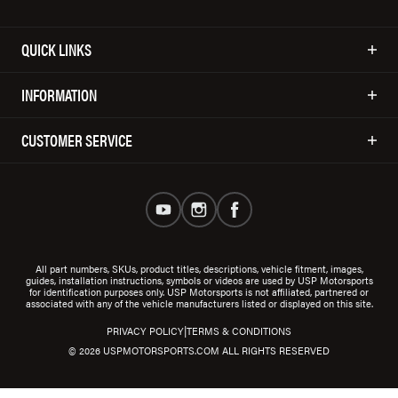
QUICK LINKS
INFORMATION
CUSTOMER SERVICE
All part numbers, SKUs, product titles, descriptions, vehicle fitment, images,
guides, installation instructions, symbols or videos are used by USP Motorsports
for identification purposes only. USP Motorsports is not affiliated, partnered or
associated with any of the vehicle manufacturers listed or displayed on this site.
|
PRIVACY POLICY
TERMS & CONDITIONS
© 2026 USPMOTORSPORTS.COM ALL RIGHTS RESERVED