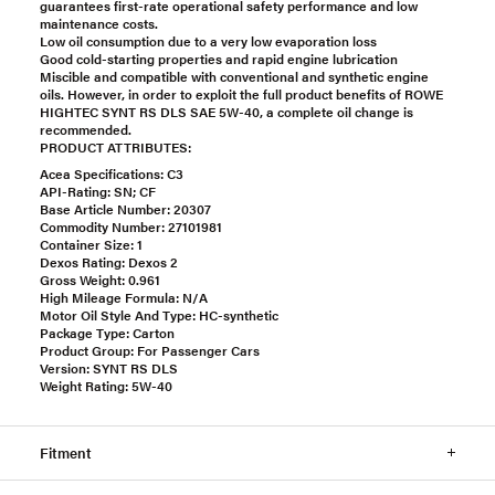
guarantees first-rate operational safety performance and low
maintenance costs.
Low oil consumption due to a very low evaporation loss
Good cold-starting properties and rapid engine lubrication
Miscible and compatible with conventional and synthetic engine
oils. However, in order to exploit the full product benefits of ROWE
HIGHTEC SYNT RS DLS SAE 5W-40, a complete oil change is
recommended.
PRODUCT ATTRIBUTES:
Acea Specifications: C3
API-Rating: SN; CF
Base Article Number: 20307
Commodity Number: 27101981
Container Size: 1
Dexos Rating: Dexos 2
Gross Weight: 0.961
High Mileage Formula: N/A
Motor Oil Style And Type: HC-synthetic
Package Type: Carton
Product Group: For Passenger Cars
Version: SYNT RS DLS
Weight Rating: 5W-40
Fitment