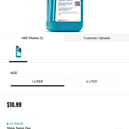
USP Photos (1)
Customer Uploads
SIZE
1 LITER
5 LITER
$10.99
●
In Stock
Ships Same Day