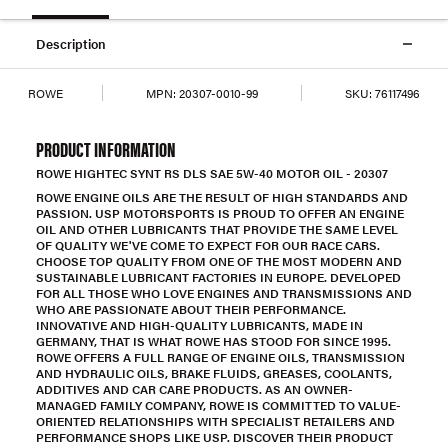
Description
ROWE
MPN:
20307-0010-99
SKU:
76117496
PRODUCT INFORMATION
ROWE HIGHTEC SYNT RS DLS SAE 5W-40 MOTOR OIL - 20307
ROWE ENGINE OILS ARE THE RESULT OF HIGH STANDARDS AND
PASSION. USP MOTORSPORTS IS PROUD TO OFFER AN ENGINE
OIL AND OTHER LUBRICANTS THAT PROVIDE THE SAME LEVEL
OF QUALITY WE'VE COME TO EXPECT FOR OUR RACE CARS.
CHOOSE TOP QUALITY FROM ONE OF THE MOST MODERN AND
SUSTAINABLE LUBRICANT FACTORIES IN EUROPE. DEVELOPED
FOR ALL THOSE WHO LOVE ENGINES AND TRANSMISSIONS AND
WHO ARE PASSIONATE ABOUT THEIR PERFORMANCE.
INNOVATIVE AND HIGH-QUALITY LUBRICANTS, MADE IN
GERMANY, THAT IS WHAT ROWE HAS STOOD FOR SINCE 1995.
ROWE OFFERS A FULL RANGE OF ENGINE OILS, TRANSMISSION
AND HYDRAULIC OILS, BRAKE FLUIDS, GREASES, COOLANTS,
ADDITIVES AND CAR CARE PRODUCTS. AS AN OWNER-
MANAGED FAMILY COMPANY, ROWE IS COMMITTED TO VALUE-
ORIENTED RELATIONSHIPS WITH SPECIALIST RETAILERS AND
PERFORMANCE SHOPS LIKE USP. DISCOVER THEIR PRODUCT