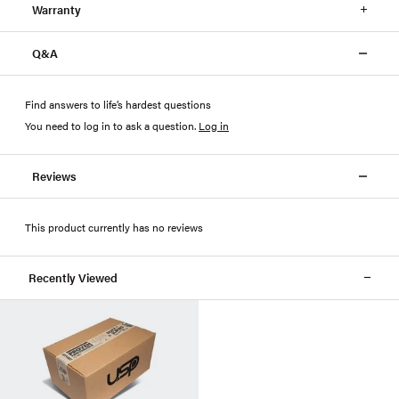
Warranty
Q&A
Find answers to life’s hardest questions
You need to log in to ask a question
.
Log in
Reviews
This product currently has no reviews
Recently Viewed