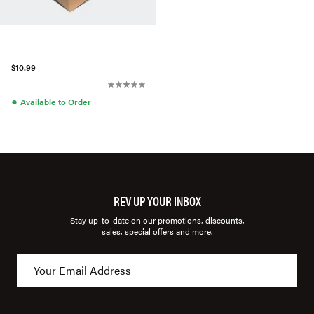
$10.99
●
Available to Order
REV UP YOUR INBOX
Stay up-to-date on our promotions, discounts,
sales, special offers and more.