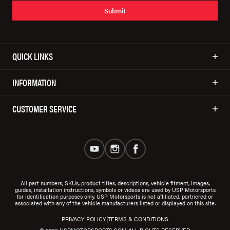
Submit
QUICK LINKS
INFORMATION
CUSTOMER SERVICE
All part numbers, SKUs, product titles, descriptions, vehicle fitment, images,
guides, installation instructions, symbols or videos are used by USP Motorsports
for identification purposes only. USP Motorsports is not affiliated, partnered or
associated with any of the vehicle manufacturers listed or displayed on this site.
|
PRIVACY POLICY
TERMS & CONDITIONS