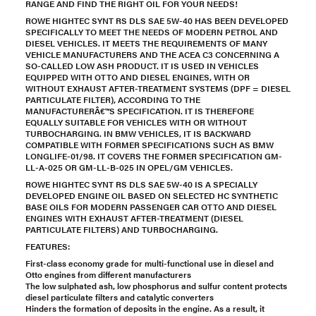
RANGE AND FIND THE RIGHT OIL FOR YOUR NEEDS!
ROWE HIGHTEC SYNT RS DLS SAE 5W-40 HAS BEEN DEVELOPED
SPECIFICALLY TO MEET THE NEEDS OF MODERN PETROL AND
DIESEL VEHICLES. IT MEETS THE REQUIREMENTS OF MANY
VEHICLE MANUFACTURERS AND THE ACEA C3 CONCERNING A
SO-CALLED LOW ASH PRODUCT. IT IS USED IN VEHICLES
EQUIPPED WITH OTTO AND DIESEL ENGINES, WITH OR
WITHOUT EXHAUST AFTER-TREATMENT SYSTEMS (DPF = DIESEL
PARTICULATE FILTER), ACCORDING TO THE
MANUFACTURERÂ€™S SPECIFICATION. IT IS THEREFORE
EQUALLY SUITABLE FOR VEHICLES WITH OR WITHOUT
TURBOCHARGING. IN BMW VEHICLES, IT IS BACKWARD
COMPATIBLE WITH FORMER SPECIFICATIONS SUCH AS BMW
LONGLIFE-01/98. IT COVERS THE FORMER SPECIFICATION GM-
LL-A-025 OR GM-LL-B-025 IN OPEL/GM VEHICLES.
ROWE HIGHTEC SYNT RS DLS SAE 5W-40 IS A SPECIALLY
DEVELOPED ENGINE OIL BASED ON SELECTED HC SYNTHETIC
BASE OILS FOR MODERN PASSENGER CAR OTTO AND DIESEL
ENGINES WITH EXHAUST AFTER-TREATMENT (DIESEL
PARTICULATE FILTERS) AND TURBOCHARGING.
FEATURES:
First-class economy grade for multi-functional use in diesel and
Otto engines from different manufacturers
The low sulphated ash, low phosphorus and sulfur content protects
diesel particulate filters and catalytic converters
Hinders the formation of deposits in the engine. As a result, it