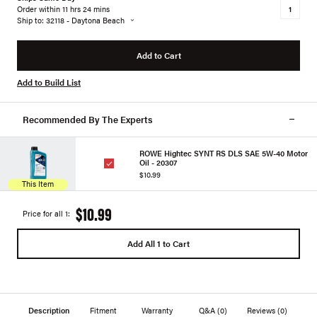
Order within 11 hrs 24 mins
Ship to: 32118 - Daytona Beach
Add to Cart
Add to Build List
Recommended By The Experts
ROWE Hightec SYNT RS DLS SAE 5W-40 Motor
Oil - 20307
$10.99
This Item
$10.99
Price for all 1:
Add All 1 to Cart
Description
Fitment
Warranty
Q&A
(0)
Reviews
(0)