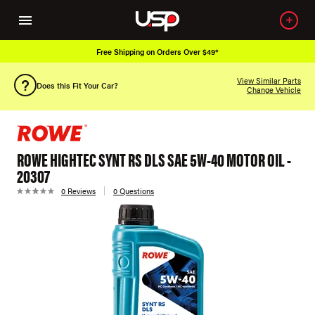
Free Shipping on Orders Over $49*
View Similar Parts
Does this Fit Your Car?
Change Vehicle
ROWE HIGHTEC SYNT RS DLS SAE 5W-40 MOTOR OIL -
20307
0 Reviews
0 Questions