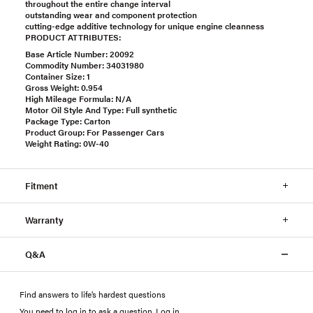
throughout the entire change interval
outstanding wear and component protection
cutting-edge additive technology for unique engine cleanness
PRODUCT ATTRIBUTES:
Base Article Number: 20092
Commodity Number: 34031980
Container Size: 1
Gross Weight: 0.954
High Mileage Formula: N/A
Motor Oil Style And Type: Full synthetic
Package Type: Carton
Product Group: For Passenger Cars
Weight Rating: 0W-40
Fitment
Warranty
Q&A
Find answers to life’s hardest questions
You need to log in to ask a question
.
Log in