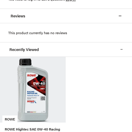
Reviews
This product currently has no reviews
Recently Viewed
ROWE
ROWE Hightec SAE 0W-40 Racing