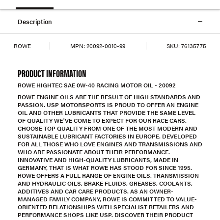
Description
ROWE
MPN:
20092-0010-99
SKU:
76135775
PRODUCT INFORMATION
ROWE HIGHTEC SAE 0W-40 RACING MOTOR OIL - 20092
ROWE ENGINE OILS ARE THE RESULT OF HIGH STANDARDS AND
PASSION. USP MOTORSPORTS IS PROUD TO OFFER AN ENGINE
OIL AND OTHER LUBRICANTS THAT PROVIDE THE SAME LEVEL
OF QUALITY WE'VE COME TO EXPECT FOR OUR RACE CARS.
CHOOSE TOP QUALITY FROM ONE OF THE MOST MODERN AND
SUSTAINABLE LUBRICANT FACTORIES IN EUROPE. DEVELOPED
FOR ALL THOSE WHO LOVE ENGINES AND TRANSMISSIONS AND
WHO ARE PASSIONATE ABOUT THEIR PERFORMANCE.
INNOVATIVE AND HIGH-QUALITY LUBRICANTS, MADE IN
GERMANY, THAT IS WHAT ROWE HAS STOOD FOR SINCE 1995.
ROWE OFFERS A FULL RANGE OF ENGINE OILS, TRANSMISSION
AND HYDRAULIC OILS, BRAKE FLUIDS, GREASES, COOLANTS,
ADDITIVES AND CAR CARE PRODUCTS. AS AN OWNER-
MANAGED FAMILY COMPANY, ROWE IS COMMITTED TO VALUE-
ORIENTED RELATIONSHIPS WITH SPECIALIST RETAILERS AND
PERFORMANCE SHOPS LIKE USP. DISCOVER THEIR PRODUCT