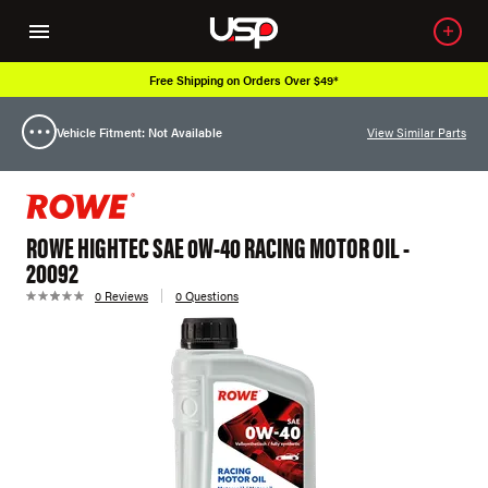
Free Shipping on Orders Over $49*
Vehicle Fitment: Not Available
View Similar Parts
ROWE HIGHTEC SAE 0W-40 RACING MOTOR OIL -
20092
0 Reviews
0 Questions