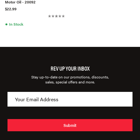
Motor Oil - 20092
$22.99
●
In Stock
REV UP YOUR INBOX
Stay up-to-date on our promotions, discounts,
sales, special offers and more.
Submit