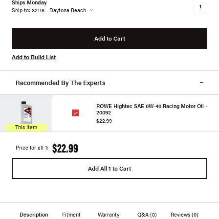
Ships Monday
Ship to: 32118 - Daytona Beach
Add to Cart
Add to Build List
Recommended By The Experts
ROWE Hightec SAE 0W-40 Racing Motor Oil -
20092
$22.99
This Item
$22.99
Price for all 1:
Add All 1 to Cart
Description
Fitment
Warranty
Q&A
(0)
Reviews
(0)