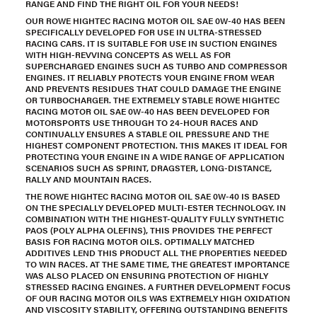
RANGE AND FIND THE RIGHT OIL FOR YOUR NEEDS!
OUR ROWE HIGHTEC RACING MOTOR OIL SAE 0W-40 HAS BEEN
SPECIFICALLY DEVELOPED FOR USE IN ULTRA-STRESSED
RACING CARS. IT IS SUITABLE FOR USE IN SUCTION ENGINES
WITH HIGH-REVVING CONCEPTS AS WELL AS FOR
SUPERCHARGED ENGINES SUCH AS TURBO AND COMPRESSOR
ENGINES. IT RELIABLY PROTECTS YOUR ENGINE FROM WEAR
AND PREVENTS RESIDUES THAT COULD DAMAGE THE ENGINE
OR TURBOCHARGER. THE EXTREMELY STABLE ROWE HIGHTEC
RACING MOTOR OIL SAE 0W-40 HAS BEEN DEVELOPED FOR
MOTORSPORTS USE THROUGH TO 24-HOUR RACES AND
CONTINUALLY ENSURES A STABLE OIL PRESSURE AND THE
HIGHEST COMPONENT PROTECTION. THIS MAKES IT IDEAL FOR
PROTECTING YOUR ENGINE IN A WIDE RANGE OF APPLICATION
SCENARIOS SUCH AS SPRINT, DRAGSTER, LONG-DISTANCE,
RALLY AND MOUNTAIN RACES.
THE ROWE HIGHTEC RACING MOTOR OIL SAE 0W-40 IS BASED
ON THE SPECIALLY DEVELOPED MULTI-ESTER TECHNOLOGY. IN
COMBINATION WITH THE HIGHEST-QUALITY FULLY SYNTHETIC
PAOS (POLY ALPHA OLEFINS), THIS PROVIDES THE PERFECT
BASIS FOR RACING MOTOR OILS. OPTIMALLY MATCHED
ADDITIVES LEND THIS PRODUCT ALL THE PROPERTIES NEEDED
TO WIN RACES. AT THE SAME TIME, THE GREATEST IMPORTANCE
WAS ALSO PLACED ON ENSURING PROTECTION OF HIGHLY
STRESSED RACING ENGINES. A FURTHER DEVELOPMENT FOCUS
OF OUR RACING MOTOR OILS WAS EXTREMELY HIGH OXIDATION
AND VISCOSITY STABILITY, OFFERING OUTSTANDING BENEFITS