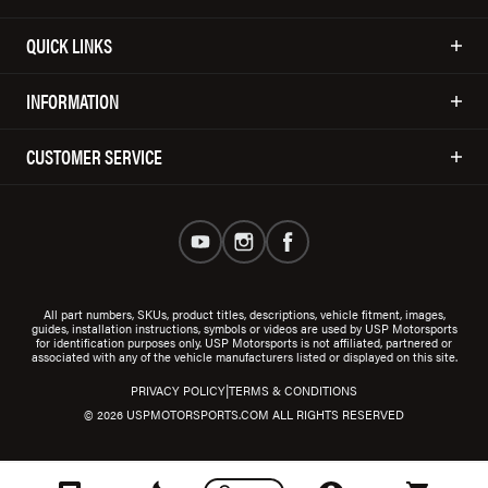
QUICK LINKS
INFORMATION
CUSTOMER SERVICE
All part numbers, SKUs, product titles, descriptions, vehicle fitment, images,
guides, installation instructions, symbols or videos are used by USP Motorsports
for identification purposes only. USP Motorsports is not affiliated, partnered or
associated with any of the vehicle manufacturers listed or displayed on this site.
|
PRIVACY POLICY
TERMS & CONDITIONS
© 2026 USPMOTORSPORTS.COM ALL RIGHTS RESERVED