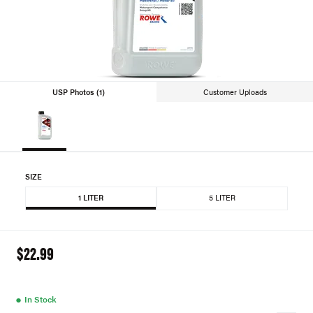
USP Photos (1)
Customer Uploads
SIZE
1 LITER
5 LITER
$22.99
●
In Stock