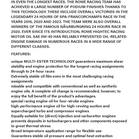
IN EVEN THE LONGEST RACES. THE ROWE RACING TEAM HAS
ACHIEVED A LARGE NUMBER OF PODIUM FINISHES THANKS TO
THIS TECHNOLOGY. THESE INCLUDE OVERALL VICTORIES IN THE
LEGENDARY 24 HOURS OF SPA-FRANCORCHAMPS RACE IN THE
YEARS 2016, 2020 AND 2023. THE TEAM WERE ALSO OVERALL
WINNERS OF THE FAMOUS NÃ¼RBURGRING 24 HOURS RACE IN
2020. EVER SINCE ITS INTRODUCTION, ROWE HIGHTEC RACING
MOTOR OIL SAE 0W-40 HAS RELIABLY PREVENTED OIL-RELATED
ENGINE DAMAGE IN NUMEROUS RACES IN A WIDE RANGE OF
DIFFERENT CLASSES.
FEATURES:
unique MULTI-ESTER TECHNOLOGY guarantees maximum shear
stability and engine protection for the longest racing assignments
through to 24-hour races
Extremely stable oil film even in the most challenging racing
assignments
mixable and compatible with conventional as well as synthetic
engine oils. A complete oil change is recommended, however, to
enjoy the full benefit of the product's advantages.
special racing engine oil for four-stroke engines
high-performance engine oil for high-revving suction and
supercharged turbo and compressor engines
Equally suitable for (direct) injection and carburettor engines
prevents deposits in turbochargers and other components exposed
to great thermal stress
Broad temperature application range for flexible use
Guarantees stable oil pressure and optimal heat extraction