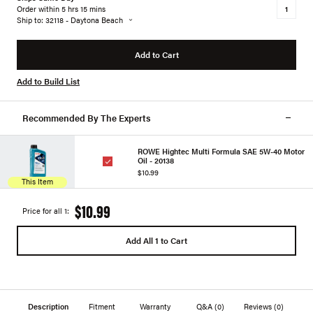
Order within 5 hrs 15 mins
Ship to: 32118 - Daytona Beach
Add to Cart
Add to Build List
Recommended By The Experts
ROWE Hightec Multi Formula SAE 5W-40 Motor
Oil - 20138
$10.99
This Item
$10.99
Price for all 1:
Add All 1 to Cart
Description
Fitment
Warranty
Q&A
(0)
Reviews
(0)