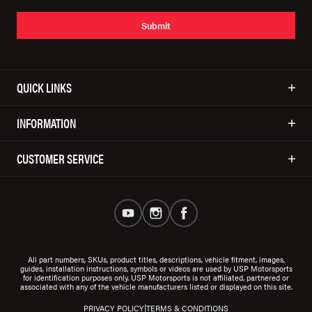
Submit
QUICK LINKS
INFORMATION
CUSTOMER SERVICE
All part numbers, SKUs, product titles, descriptions, vehicle fitment, images,
guides, installation instructions, symbols or videos are used by USP Motorsports
for identification purposes only. USP Motorsports is not affiliated, partnered or
associated with any of the vehicle manufacturers listed or displayed on this site.
|
PRIVACY POLICY
TERMS & CONDITIONS