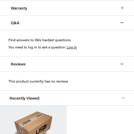
Warranty
Q&A
Find answers to life’s hardest questions
You need to log in to ask a question
.
Log in
Reviews
This product currently has no reviews
Recently Viewed