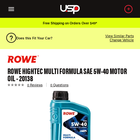
Free Shipping on Orders Over $49*
View Similar Parts
Does this Fit Your Car?
Change Vehicle
ROWE HIGHTEC MULTI FORMULA SAE 5W-40 MOTOR
OIL - 20138
0 Reviews
0 Questions