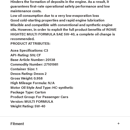
Hinders the formation of deposits in the engine. As a result, it
guarantees first-rate operational safety performance and low
maintenance costs.
Low oil consumption due to a very low evaporation loss
Good cold-starting properties and rapid engine lubrication
Miscible and compatible with conventional and synthetic engine
oils. However, in order to exploit the full product benefits of ROWE
HIGHTEC MULTI FORMULA SAE 5W-40, a complete oil change is
recommended.
PRODUCT ATTRIBUTES:
Acea Specifications: C3
API-Rating: SN; CF
Base Article Number: 20138
Commodity Number: 27101981
Container Size: 1
Dexos Rating: Dexos 2
Gross Weight: 0.958
High Mileage Formula: N/A
Motor Oil Style And Type: HC-synthetic
Package Type: Carton
Product Group: For Passenger Cars
Version: MULTI FORMULA
Weight Rating: 5W-40
Fitment