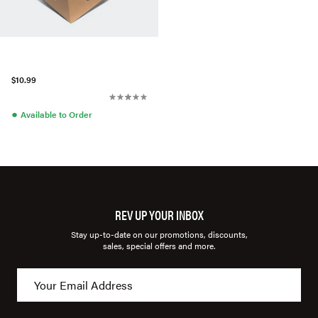
$10.99
●
Available to Order
REV UP YOUR INBOX
Stay up-to-date on our promotions, discounts,
sales, special offers and more.