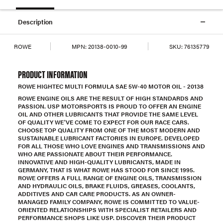
Description
ROWE
MPN:
20138-0010-99
SKU:
76135779
PRODUCT INFORMATION
ROWE HIGHTEC MULTI FORMULA SAE 5W-40 MOTOR OIL - 20138
ROWE ENGINE OILS ARE THE RESULT OF HIGH STANDARDS AND
PASSION. USP MOTORSPORTS IS PROUD TO OFFER AN ENGINE
OIL AND OTHER LUBRICANTS THAT PROVIDE THE SAME LEVEL
OF QUALITY WE'VE COME TO EXPECT FOR OUR RACE CARS.
CHOOSE TOP QUALITY FROM ONE OF THE MOST MODERN AND
SUSTAINABLE LUBRICANT FACTORIES IN EUROPE. DEVELOPED
FOR ALL THOSE WHO LOVE ENGINES AND TRANSMISSIONS AND
WHO ARE PASSIONATE ABOUT THEIR PERFORMANCE.
INNOVATIVE AND HIGH-QUALITY LUBRICANTS, MADE IN
GERMANY, THAT IS WHAT ROWE HAS STOOD FOR SINCE 1995.
ROWE OFFERS A FULL RANGE OF ENGINE OILS, TRANSMISSION
AND HYDRAULIC OILS, BRAKE FLUIDS, GREASES, COOLANTS,
ADDITIVES AND CAR CARE PRODUCTS. AS AN OWNER-
MANAGED FAMILY COMPANY, ROWE IS COMMITTED TO VALUE-
ORIENTED RELATIONSHIPS WITH SPECIALIST RETAILERS AND
PERFORMANCE SHOPS LIKE USP. DISCOVER THEIR PRODUCT