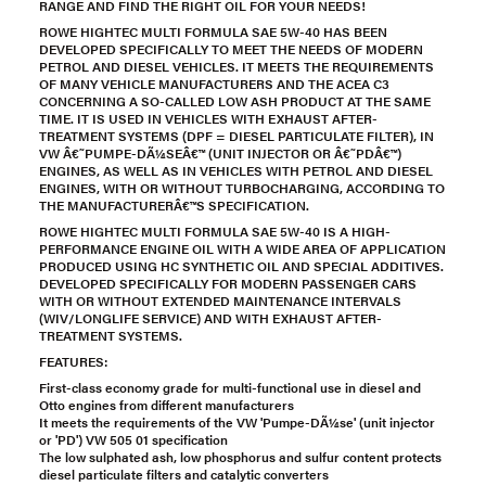
RANGE AND FIND THE RIGHT OIL FOR YOUR NEEDS!
ROWE HIGHTEC MULTI FORMULA SAE 5W-40 HAS BEEN
DEVELOPED SPECIFICALLY TO MEET THE NEEDS OF MODERN
PETROL AND DIESEL VEHICLES. IT MEETS THE REQUIREMENTS
OF MANY VEHICLE MANUFACTURERS AND THE ACEA C3
CONCERNING A SO-CALLED LOW ASH PRODUCT AT THE SAME
TIME. IT IS USED IN VEHICLES WITH EXHAUST AFTER-
TREATMENT SYSTEMS (DPF = DIESEL PARTICULATE FILTER), IN
VW Â€˜PUMPE-DÃ¼SEÂ€™ (UNIT INJECTOR OR Â€˜PDÂ€™)
ENGINES, AS WELL AS IN VEHICLES WITH PETROL AND DIESEL
ENGINES, WITH OR WITHOUT TURBOCHARGING, ACCORDING TO
THE MANUFACTURERÂ€™S SPECIFICATION.
ROWE HIGHTEC MULTI FORMULA SAE 5W-40 IS A HIGH-
PERFORMANCE ENGINE OIL WITH A WIDE AREA OF APPLICATION
PRODUCED USING HC SYNTHETIC OIL AND SPECIAL ADDITIVES.
DEVELOPED SPECIFICALLY FOR MODERN PASSENGER CARS
WITH OR WITHOUT EXTENDED MAINTENANCE INTERVALS
(WIV/LONGLIFE SERVICE) AND WITH EXHAUST AFTER-
TREATMENT SYSTEMS.
FEATURES:
First-class economy grade for multi-functional use in diesel and
Otto engines from different manufacturers
It meets the requirements of the VW 'Pumpe-DÃ¼se' (unit injector
or 'PD') VW 505 01 specification
The low sulphated ash, low phosphorus and sulfur content protects
diesel particulate filters and catalytic converters