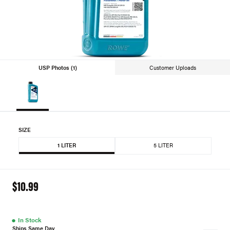
USP Photos (1)
Customer Uploads
SIZE
1 LITER
5 LITER
$10.99
●
In Stock
Ships Same Day