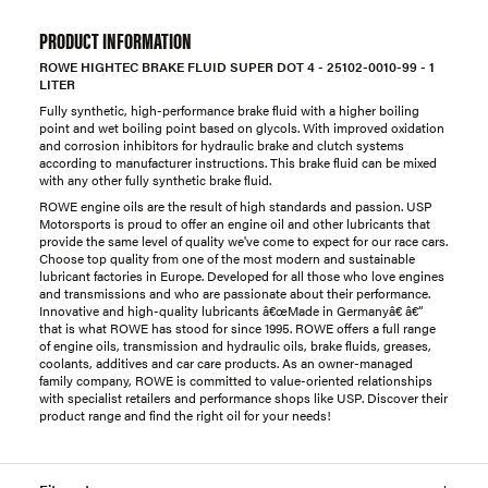
PRODUCT INFORMATION
ROWE HIGHTEC BRAKE FLUID SUPER DOT 4 - 25102-0010-99 - 1
LITER
Fully synthetic, high-performance brake fluid with a higher boiling
point and wet boiling point based on glycols. With improved oxidation
and corrosion inhibitors for hydraulic brake and clutch systems
according to manufacturer instructions. This brake fluid can be mixed
with any other fully synthetic brake fluid.
ROWE engine oils are the result of high standards and passion. USP
Motorsports is proud to offer an engine oil and other lubricants that
provide the same level of quality we've come to expect for our race cars.
Choose top quality from one of the most modern and sustainable
lubricant factories in Europe. Developed for all those who love engines
and transmissions and who are passionate about their performance.
Innovative and high-quality lubricants â€œMade in Germanyâ€ â€“
that is what ROWE has stood for since 1995. ROWE offers a full range
of engine oils, transmission and hydraulic oils, brake fluids, greases,
coolants, additives and car care products. As an owner-managed
family company, ROWE is committed to value-oriented relationships
with specialist retailers and performance shops like USP. Discover their
product range and find the right oil for your needs!