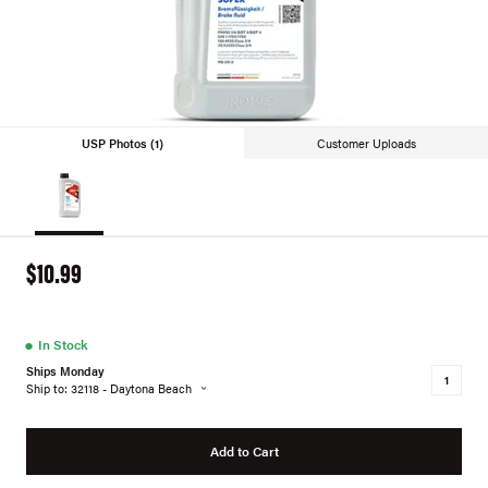
USP Photos (1)
Customer Uploads
$10.99
●
In Stock
Ships Monday
Ship to: 32118 - Daytona Beach
Add to Cart