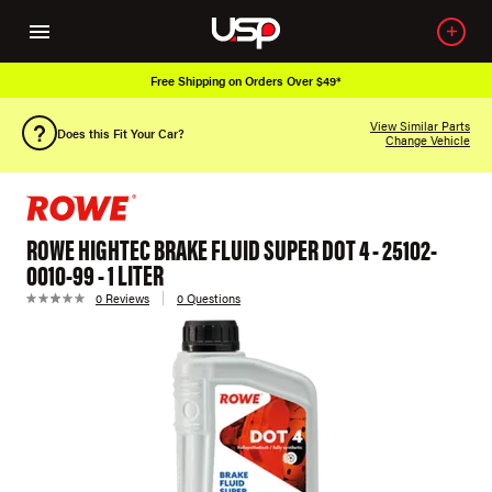
Free Shipping on Orders Over $49*
View Similar Parts
Does this Fit Your Car?
Change Vehicle
ROWE HIGHTEC BRAKE FLUID SUPER DOT 4 - 25102-
0010-99 - 1 LITER
0 Reviews
0 Questions