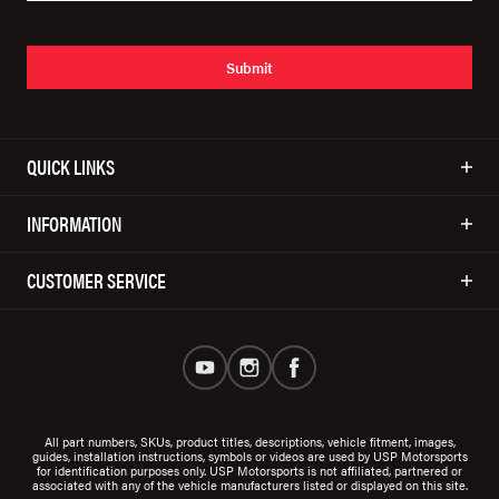
Submit
QUICK LINKS
INFORMATION
CUSTOMER SERVICE
All part numbers, SKUs, product titles, descriptions, vehicle fitment, images,
guides, installation instructions, symbols or videos are used by USP Motorsports
for identification purposes only. USP Motorsports is not affiliated, partnered or
associated with any of the vehicle manufacturers listed or displayed on this site.