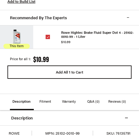
Add to Build List
Recommended By The Experts
Rowe Hightec Brake Fluid Super Dot 4 - 25102-
0010-99 - 1 Liter
$10.99
This Item
$10.99
Price for all 1:
Add All 1 to Cart
Description
Fitment
Warranty
Q&A
(0)
Reviews
(0)
Description
ROWE
MPN:
25102-0010-99
SKU:
76135791