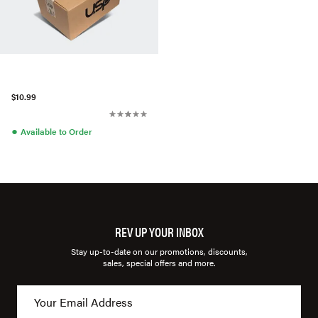
$10.99
●
Available to Order
REV UP YOUR INBOX
Stay up-to-date on our promotions, discounts,
sales, special offers and more.