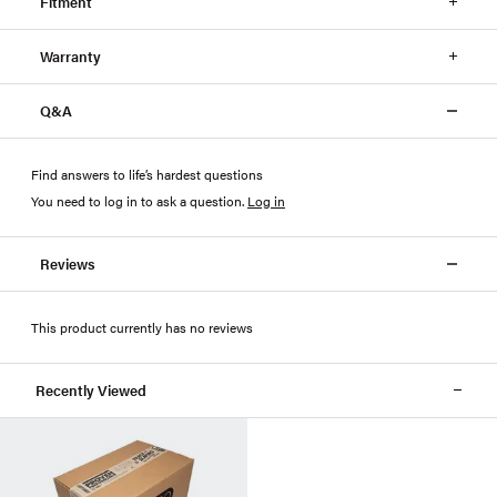
Fitment
Warranty
Q&A
Find answers to life’s hardest questions
You need to log in to ask a question
.
Log in
Reviews
This product currently has no reviews
Recently Viewed