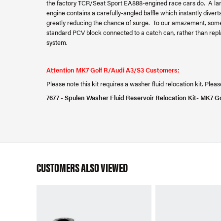
the factory TCR/Seat Sport EA888-engined race cars do. A larg
engine contains a carefully-angled baffle which instantly diverts 
greatly reducing the chance of surge. To our amazement, some
standard PCV block connected to a catch can, rather than replace
system.
Attention MK7 Golf R/Audi A3/S3 Customers:
Please note this kit requires a washer fluid relocation kit. Ple
7677 - Spulen Washer Fluid Reservoir Relocation Kit- MK7 G
CUSTOMERS ALSO VIEWED