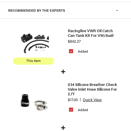
RECOMMENDED BY THE EXPERTS
Racingline VWR Oil Catch
Can Tank Kit For VW/Audi
$842.27
Added
This Item
034 Silicone Breather Check
Valve Inlet Hose Silicone For
2.7T
$17.00
Quick View
Added