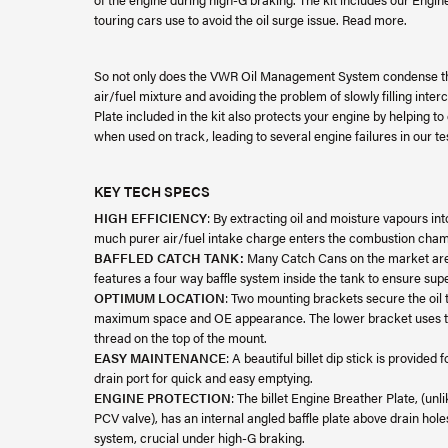
touring cars use to avoid the oil surge issue. Read more.
So not only does the VWR Oil Management System condense the
air/fuel mixture and avoiding the problem of slowly filling inte
Plate included in the kit also protects your engine by helping to
when used on track, leading to several engine failures in our te
KEY TECH SPECS
HIGH EFFICIENCY
: By extracting oil and moisture vapours int
much purer air/fuel intake charge enters the combustion cha
BAFFLED CATCH TANK:
Many Catch Cans on the market are 
features a four way baffle system inside the tank to ensure sup
OPTIMUM LOCATION
: Two mounting brackets secure the oil t
maximum space and OE appearance. The lower bracket uses the
thread on the top of the mount.
EASY MAINTENANCE
: A beautiful billet dip stick is provide
drain port for quick and easy emptying.
ENGINE PROTECTION
: The billet Engine Breather Plate, (un
PCV valve), has an internal angled baffle plate above drain holes
system, crucial under high-G braking.