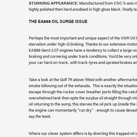
STUNNING APPEARANCE
: Manufactured from CNC 5-axis ma
highly polished then hard anodised in high gloss black, finally l
THE EA888 OIL SURGE ISSUE
Perhaps the most important and unique aspect of the VWR Oil Ma
starvation under high-G braking. Thanks to our extensive moto
EA888 Gen3 2.0T engines have a tendency to collect a large vo
braking and cornering under track conditions. You'd be very unl
your car hard on-track, with track-tyres and uprated brakes an
Take a look at the Golf 7R above: fitted with another aftermarke
smoke billowing out of the exhausts. This is exactly the situatio
escape through the rocker cover breather ports filling the catc
overwhelmed tank then spits the surplus oil straight through int
oil returning to the sump, this starves the oil pick up (inside th
the engine can momentarily “run dry” - enough to cause devast
say the least.
Where our clever system differs is by diverting this trapped oil 