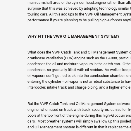
main camshaft area of the cylinder head.engine rather than allo
surprise that this was achieved by adopting technology simil
touring cars. All this add ups to the VWR Oil Management System
performance if you're planning to be pulling high-G forces anyt
WHY FIT THE VWR OIL MANAGEMENT SYSTEM?
What does the VWR Catch Tank and Oil Management System do? 
crankcase ventilation (PCV) engine such as the EA888, particul
condenses the oil and moisture vapours in the catch can. Otherwi
condenses, so gradually fills it with oil residue. As well as kee
oil vapours don't get fed back into the combustion chamber, e
entering the cylinder - oil vapor is not an ideal substance to 
intercooler, intake track and charge piping, and a higher effici
But the VWR Catch Tank and Oil Management System delivers m
engine, when used on track with track-spec tyres, can suffer fr
pools at the top front of the engine during this high-G occurrenc
cars. Most breather systems will simply swallow up this pooled 
and Oil Management System is different in that it replaces the 