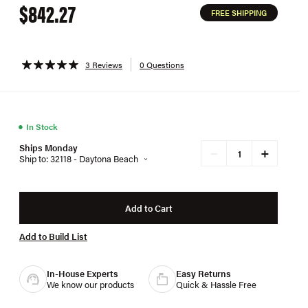
$842.27
FREE SHIPPING
3 Reviews
0 Questions
●
In Stock
Ships Monday
+
−
Ship to: 32118 - Daytona Beach
Add to Cart
Add to Build List
In-House Experts
Easy Returns
We know our products
Quick & Hassle Free