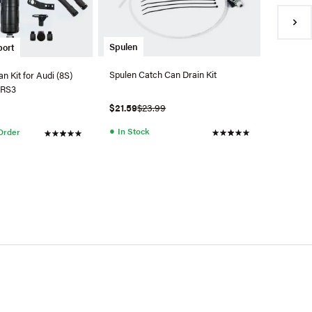
$0.99
●
Availa
Spulen
port
Spulen Catch Can Drain Kit
n Kit for Audi (8S)
 RS3
$21.59
$23.99
●
In Stock
 Order