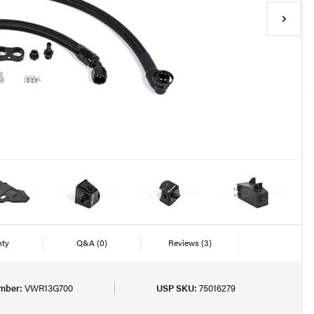
nty
Q&A
(0)
Reviews
(3)
mber:
VWR13G700
USP SKU:
75016279