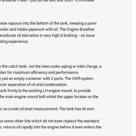
se vapours into the bottom of the tank, keeping a purer
rcooler and intake pipework with oil. The Engine Breather
 eradicate oil starvation in very high G braking – an issue
sting experience.
o the catch tank, not the intercooler piping or inlet charge, a
mber for maximum efficiency and performance.
just an empty container with 2 ports. The VWR system
erior separation of oil and condensation.
ank firmly to the existing LH engine mount, to provide
 main engine mount bolt whilst the upper locates on the
d for accurate oil level measurement. The tank has its own
like some other kits which do not even replace the standard
, returns oil rapidly into the engine before it even enters the