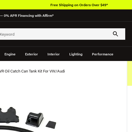
Free Shipping on Orders Over $49*
— 0% APR Financing with Affirm*
Engine
Exterior
Interior
Lighting
Performance
WR Oil Catch Can Tank Kit For VW/Audi