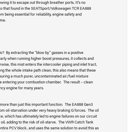
wing it to escape out through breather ports. It's no
ar to that found in the SEATSport/Volkswagen TCR EA888
 being essential for reliability, engine safety and
ime.
By extracting the “blow by” gasses in a positive
arly when running higher boost pressures, it collects and
se, this mist enters the intercooler piping and inlet tract,
ping the whole intake path clean, this also means that these
nsuring a much purer, uncontaminated air/fuel mixture
have entering your combustion chamber. The result – clean
ency engine for many years.
ore than just this important function. The EA888 Gen3
om oil-starvation under very heavy braking G forces. The oil
e, which has ultimately led to engine failures on our circuit
oil, adding to the risk of oil-starve. The VWR Catch Tank
entire PCV block, and uses the same solution to avoid this as