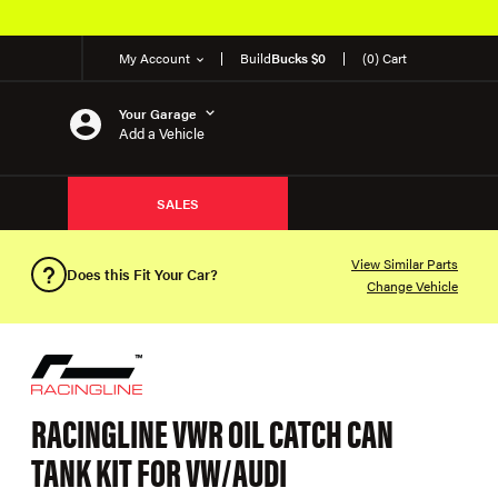
My Account
Build
Bucks $0
(0) Cart
Your Garage
Add a Vehicle
SALES
View Similar Parts
Does this Fit Your Car?
Change Vehicle
RACINGLINE VWR OIL CATCH CAN
TANK KIT FOR VW/AUDI