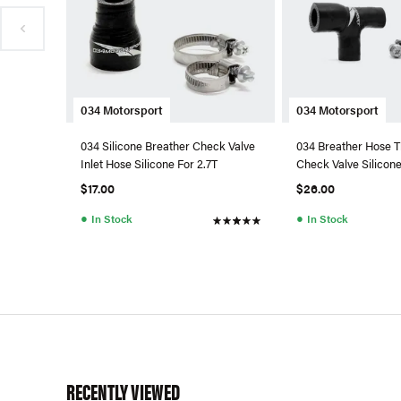
034 Motorsport
034 Motorsport
034 Silicone Breather Check Valve
034 Breather Hose T
Inlet Hose Silicone For 2.7T
Check Valve Silicon
URS4/S6
$17.00
$26.00
●
●
In Stock
In Stock
RECENTLY VIEWED