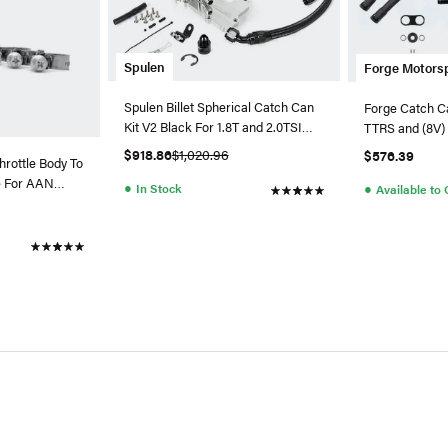
Spulen
Forge Motors
Spulen Billet Spherical Catch Can
Forge Catch Ca
Kit V2 Black For 1.8T and 2.0TSI
TTRS and (8V)
Jetta
$918.86
$1,020.96
$576.39
hrottle Body To
e For AAN
●
●
In Stock
Available to