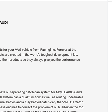
AUDI
s for your VAG vehicle from Racingline. Forever at the
cts are created in the world's toughest development lab.
ne their products so they always give you the performance
mate oil separating catch can system for MQB EA888 Gen3
R system has a dual function: as well as routing undesirable
rnal baffles and a fully baffled catch can, the VWR Oil Catch
se engines to correct the problem of oil build-up in the top
ne Breather Plate – just as the Golf and SEAT TCR EA888