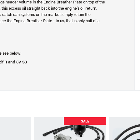
e header volume in the Engine Breather Plate on top of the
this excess oil straight back into the engine’s oil return,
 catch can systems on the market simply retain the
 the Engine Breather Plate - to us, that is only half of a
ase see below:
olf R and 8V S3
SALE