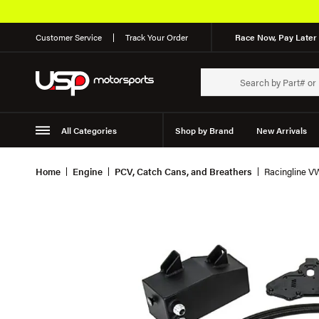
Customer Service
Track Your Order
Race Now, Pay Later 
All Categories
Shop by Brand
New Arrivals
Suspension
Wheels
Home
Engine
PCV, Catch Cans, and Breathers
Racingline V