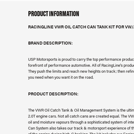
PRODUCT INFORMATION
RACINGLINE VWR OIL CATCH CAN TANK KIT FOR VW/
BRAND DESCRIPTION:
USP Motorsports is proud to carry the top performance product
forefront of performance automotive. All of RacingLine's produ
They push the limits and reach new heights on track; then refi
you need when you want it on the road.
PRODUCT DESCRIPTION:
The VWR Oil Catch Tank & Oil Management System is the ulti
2.0T engine cars. Not all catch cans are created equal. The VW
oil and moisture vapours through a sophisticated system of inte
Can System also takes our track & motorsport experience of the
of the engine during high-G braking. The kit includes our Engi