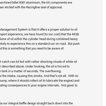
chined billet 6061 aluminium, the kit components are
aser etched with the Racingline seal of approval.
nagement System is that it offers a proper solution to oil
rsport experience, we have found (to our cost) that the MQB
lume of oil within the cylinder head during combined heavy
ikely to experience this on a standard car on road. But push
d this is something that you need to be aware of.
t catch can kit but with rather shocking clouds of white oil
n described above. Under braking, the oil is forced to
h tank in a matter of seconds. The overflowing,
o the intake, causing this smoke. And that's not all. With no
e sump, where it shuold collect oil to lubricate the engine) and
ating consequences to your engine internals. Not good, to
via our integral baffle design straight back down into the