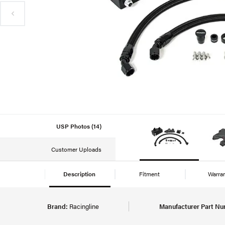
USP Photos (14)
Customer Uploads
Description
Fitment
Warra
Brand:
Racingline
Manufacturer Part Nu