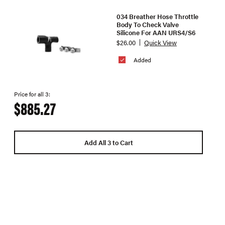
034 Breather Hose Throttle
Body To Check Valve
Silicone For AAN URS4/S6
$26.00
Quick View
Added
Price for all 3:
$885.27
Add All 3 to Cart