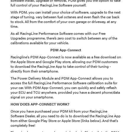
software install, upgrade or removal, PDM gives you the option to take
full control of your RacingLine Software yourself.
With PDM, you can install your choice of software, upgrade to the next
stage of tuning, vary between fuel octanes and even flash the car back
to stock. All from the comfort of your own garage or driveway, at any
time.
As all RacingLine Performance Software comes with our Free
Upgrades programme, there’s zero cost to switch between any of the
calibrations available for your vehicle.
PDM App-Connect
Racingline's PDM App-Connect is now available as a free download on
the Apple Store and Google Play store, allowing our PDM customers
to download the RacingLine App to take control of their tuning -
directly from their smartphone.
The Power Delivery Module and PDM App-Connect allows you to
access the full RacingLine Performance Software calibration suite for
your car. With PDM App-Connect, you can quickly and safely reflash
your ECU and TCU anywhere, provided you have a decent phone/data
signal on your smartphone.
HOW DOES APP-CONNECT WORK?
Once you have purchased your PDM kit from your RacingLine
Software Dealer, all you need to do is to download the RacingLine App
from either Google Play Store or Apple Store (links below). And that's
completely free!