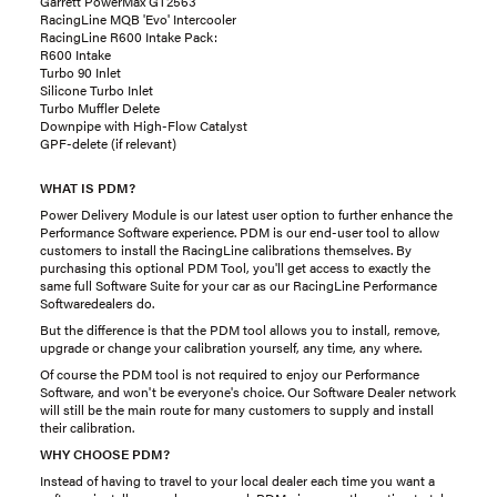
Garrett PowerMax GT2563
RacingLine MQB 'Evo' Intercooler
RacingLine R600 Intake Pack:
R600 Intake
Turbo 90 Inlet
Silicone Turbo Inlet
Turbo Muffler Delete
Downpipe with High-Flow Catalyst
GPF-delete (if relevant)
WHAT IS PDM?
Power Delivery Module is our latest user option to further enhance the
Performance Software experience. PDM is our end-user tool to allow
customers to install the RacingLine calibrations themselves. By
purchasing this optional PDM Tool, you'll get access to exactly the
same full Software Suite for your car as our RacingLine Performance
Softwaredealers do.
But the difference is that the PDM tool allows you to install, remove,
upgrade or change your calibration yourself, any time, any where.
Of course the PDM tool is not required to enjoy our Performance
Software, and won't be everyone's choice. Our Software Dealer network
will still be the main route for many customers to supply and install
their calibration.
WHY CHOOSE PDM?
Instead of having to travel to your local dealer each time you want a