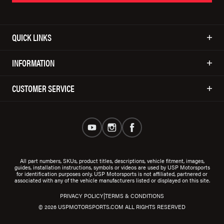
QUICK LINKS
INFORMATION
CUSTOMER SERVICE
All part numbers, SKUs, product titles, descriptions, vehicle fitment, images,
guides, installation instructions, symbols or videos are used by USP Motorsports
for identification purposes only. USP Motorsports is not affiliated, partnered or
associated with any of the vehicle manufacturers listed or displayed on this site.
|
PRIVACY POLICY
TERMS & CONDITIONS
© 2026 USPMOTORSPORTS.COM ALL RIGHTS RESERVED