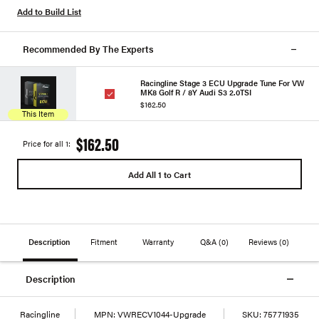
Add to Build List
Recommended By The Experts
Racingline Stage 3 ECU Upgrade Tune For VW
MK8 Golf R / 8Y Audi S3 2.0TSI
$162.50
This Item
$162.50
Price for all 1:
Add All 1 to Cart
Description
Fitment
Warranty
Q&A
(0)
Reviews
(0)
Description
Racingline
MPN:
VWRECV1044-Upgrade
SKU:
75771935