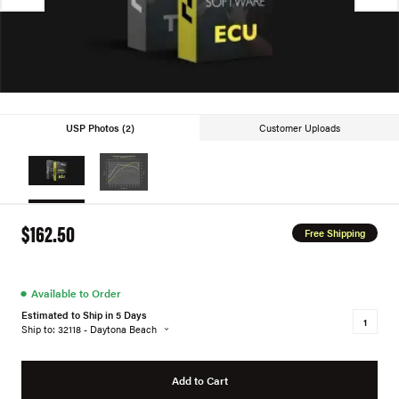
USP Photos (2)
Customer Uploads
$162.50
Free Shipping
●
Available to Order
Estimated to Ship in 5 Days
Ship to: 32118 - Daytona Beach
Add to Cart