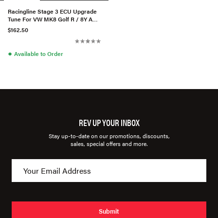
Racingline Stage 3 ECU Upgrade
Tune For VW MK8 Golf R / 8Y Audi
S3 2.0TSI
$162.50
●
Available to Order
REV UP YOUR INBOX
Stay up-to-date on our promotions, discounts,
sales, special offers and more.
Submit