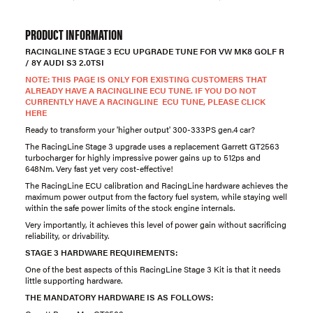
PRODUCT INFORMATION
RACINGLINE STAGE 3 ECU UPGRADE TUNE FOR VW MK8 GOLF R
/ 8Y AUDI S3 2.0TSI
NOTE: THIS PAGE IS ONLY FOR EXISTING CUSTOMERS THAT
ALREADY HAVE A RACINGLINE ECU TUNE. IF YOU DO NOT
CURRENTLY HAVE A RACINGLINE ECU TUNE, PLEASE CLICK
HERE
Ready to transform your 'higher output' 300-333PS gen.4 car?
The RacingLine Stage 3 upgrade uses a replacement Garrett GT2563
turbocharger for highly impressive power gains up to 512ps and
648Nm. Very fast yet very cost-effective!
The RacingLine ECU calibration and RacingLine hardware achieves the
maximum power output from the factory fuel system, while staying well
within the safe power limits of the stock engine internals.
Very importantly, it achieves this level of power gain without sacrificing
reliability, or drivability.
STAGE 3 HARDWARE REQUIREMENTS:
One of the best aspects of this RacingLine Stage 3 Kit is that it needs
little supporting hardware.
THE MANDATORY HARDWARE IS AS FOLLOWS: