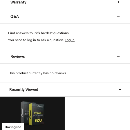
Warranty
Q&A
Find answers to life’s hardest questions
You need to log in to ask a question
.
Log in
Reviews
This product currently has no reviews
Recently Viewed
Racingline