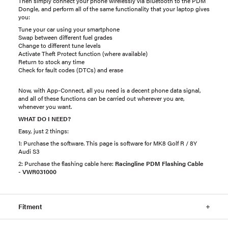
Then simply connect your phone wirelessly via Bluetooth to the PDM
Dongle, and perform all of the same functionality that your laptop gives
you:
Tune your car using your smartphone
Swap between different fuel grades
Change to different tune levels
Activate Theft Protect function (where available)
Return to stock any time
Check for fault codes (DTCs) and erase
Now, with App-Connect, all you need is a decent phone data signal,
and all of these functions can be carried out wherever you are,
whenever you want.
WHAT DO I NEED?
Easy, just 2 things:
1: Purchase the software. This page is software for MK8 Golf R / 8Y
Audi S3
2: Purchase the flashing cable here:
Racingline PDM Flashing Cable
- VWR031000
Fitment