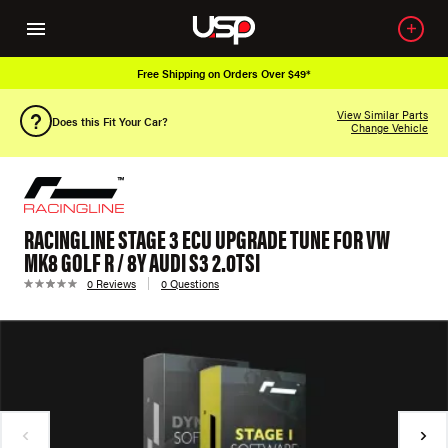
Free Shipping on Orders Over $49*
View Similar Parts
Does this Fit Your Car?
Change Vehicle
RACINGLINE STAGE 3 ECU UPGRADE TUNE FOR VW
MK8 GOLF R / 8Y AUDI S3 2.0TSI
0 Reviews
0 Questions