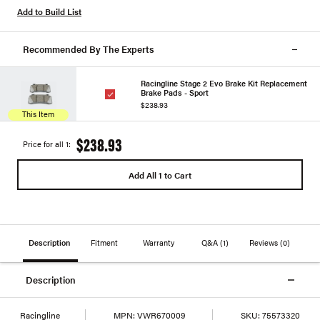
Add to Build List
Recommended By The Experts
Racingline Stage 2 Evo Brake Kit Replacement
Brake Pads - Sport
$238.93
This Item
$238.93
Price for all 1:
Add All 1 to Cart
Description
Fitment
Warranty
Q&A
(1)
Reviews
(0)
Description
Racingline
MPN:
VWR670009
SKU:
75573320