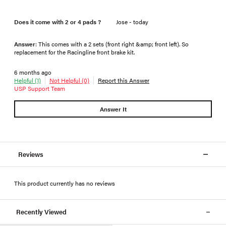
Does it come with 2 or 4 pads ?
Jose - today
Answer
: This comes with a 2 sets (front right &amp; front left). So
replacement for the Racingline front brake kit.
6 months ago
Helpful (1)
Not Helpful (0)
Report this Answer
USP Support Team
Answer It
Reviews
This product currently has no reviews
Recently Viewed