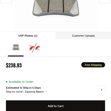
USP Photos (2)
Customer Uploads
$238.93
Free Shipping
●
Available to Order
Estimated to Ship in 5 Days
Ship to: 32118 - Daytona Beach
Add to Cart