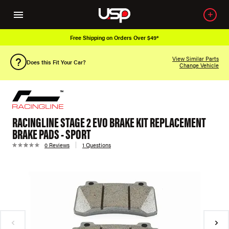
Free Shipping on Orders Over $49*
View Similar Parts
Does this Fit Your Car?
Change Vehicle
RACINGLINE STAGE 2 EVO BRAKE KIT REPLACEMENT
BRAKE PADS - SPORT
0 Reviews
1 Questions