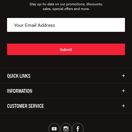
Stay up-to-date on our promotions, discounts,
sales, special offers and more.
Submit
QUICK LINKS
INFORMATION
CUSTOMER SERVICE