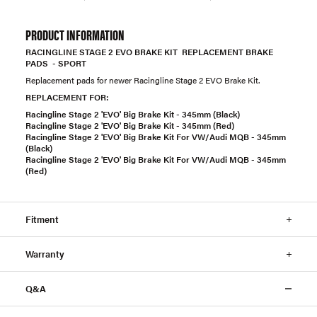
PRODUCT INFORMATION
RACINGLINE STAGE 2 EVO BRAKE KIT REPLACEMENT BRAKE
PADS - SPORT
Replacement pads for newer Racingline Stage 2 EVO Brake Kit.
REPLACEMENT FOR:
Racingline Stage 2 'EVO' Big Brake Kit - 345mm (Black)
Racingline Stage 2 'EVO' Big Brake Kit - 345mm (Red)
Racingline Stage 2 'EVO' Big Brake Kit For VW/Audi MQB - 345mm
(Black)
Racingline Stage 2 'EVO' Big Brake Kit For VW/Audi MQB - 345mm
(Red)
Fitment
Warranty
Q&A