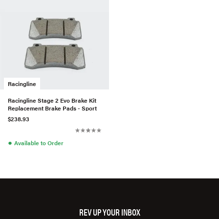
Racingline
Racingline Stage 2 Evo Brake Kit
Replacement Brake Pads - Sport
$238.93
●
Available to Order
REV UP YOUR INBOX