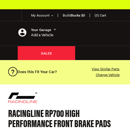
My Account
Build
Bucks $0
(0) Cart
Your Garage
Add a Vehicle
SALES
View Similar Parts
Does this Fit Your Car?
Change Vehicle
RACINGLINE RP700 HIGH
PERFORMANCE FRONT BRAKE PADS