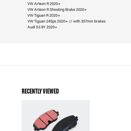
VW Arteon R 2020+
VW Arteon R Shooting Brake 2020+
VW Tiguan R 2020+
VW Tiguan 245ps 2020+ // with 357mm brakes
Audi S3 8Y 2020+
RECENTLY VIEWED