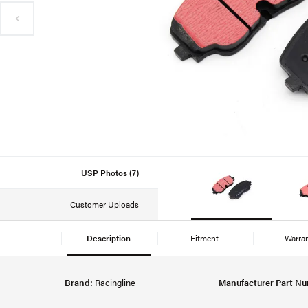
USP Photos (7)
Customer Uploads
Description
Fitment
Warra
Brand:
Racingline
Manufacturer Part Nu