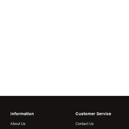
Information
Customer Service
About Us
Contact Us