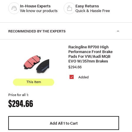
In-House Experts
Easy Returns
We know our products
Quick & Hassle Free
RECOMMENDED BY THE EXPERTS
Racingline RP700 High
Performance Front Brake
Pads For VW/Audi MQB
EVO W/357mm Brakes
$294.66
Added
This Item
Price for all 1:
$294.66
Add All 1 to Cart