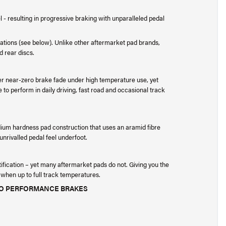
- resulting in progressive braking with unparalleled pedal
ications (see below). Unlike other aftermarket pad brands,
d rear discs.
er near-zero brake fade under high temperature use, yet
 to perform in daily driving, fast road and occasional track
ium hardness pad construction that uses an aramid fibre
nrivalled pedal feel underfoot.
tification – yet many aftermarket pads do not. Giving you the
 when up to full track temperatures.
EVO PERFORMANCE BRAKES