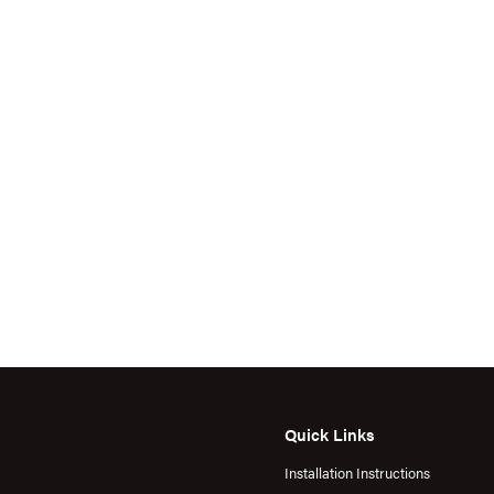
Quick Links
Installation Instructions