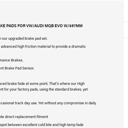
AKE PADS FOR VW/AUDI MQB EVO W/357MM
th our upgraded brake pad set.
dvanced high friction material to provide a dramatic
rmance Brakes.
ent Brake Pad Sensor.
nced brake fade at some point. That’s where our High
for your factory pads, using the standard brakes, yet
occasional track day use. Yet without any compromise in daily
ple direct replacement fitment
spot between excellent cold bite and high temp fade