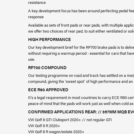
resistance
A key development focus has been around perfecting pedal feel 
response
Available as sets of front pads or rear pads, with multiple appl
we offer two choices of rear pad, to suit either ventilated or soli
HIGH PERFORMANCE
Our key development brief for the RP700 brake pads is to deliv
without requiring a warmup period - essential for cars that have
use.
RP700 COMPOUND
Our testing programme on road and track has settled on a med
compound, giving the ‘sweet spot’ of high performance and an u
ECE R90 APPROVED
It’s a legal requirement in most countries to carry ECE R90 cer
peace of mind that the pads will work just as well when cold as
CONFIRMED APPLICATIONS REAR: // 357MM MQB 
VW Golf 8 GTI Clubsport 2020+ // not regular GTI
VW Golf 8 R 2020+
VW Golf 8 R wagon/estate 2020+