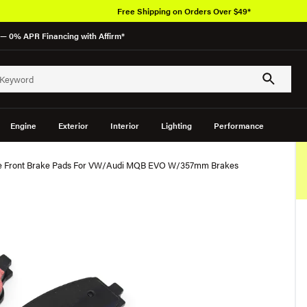
Free Shipping on Orders Over $49*
— 0% APR Financing with Affirm*
Engine
Exterior
Interior
Lighting
Performance
ce Front Brake Pads For VW/Audi MQB EVO W/357mm Brakes