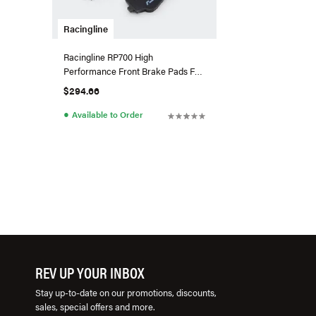
Racingline
Racingline RP700 High
Performance Front Brake Pads For
VW/Audi MQB EVO W/357mm
$294.66
Brakes
●
Available to Order
REV UP YOUR INBOX
Stay up-to-date on our promotions, discounts,
sales, special offers and more.