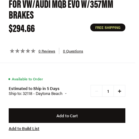
FOR VW/AUDI MQB EVO W/357MM
BRAKES
$294.66
FREE SHIPPING
0 Reviews
0 Questions
●
Available to Order
Estimated to Ship in 5 Days
+
−
Ship to: 32118 - Daytona Beach
Add to Cart
Add to Build List