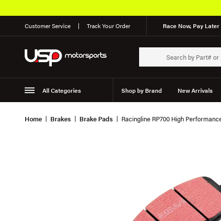
Customer Service
Track Your Order
Race Now, Pay Later 
All Categories
Shop by Brand
New Arrivals
Suspension
Wheels
Home
Brakes
Brake Pads
Racingline RP700 High Performan