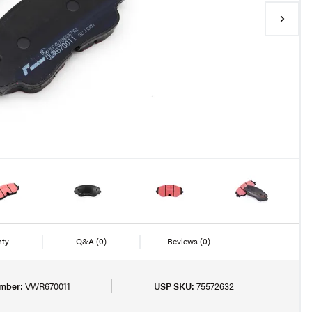
nty
Q&A
(0)
Reviews
(0)
mber:
VWR670011
USP SKU:
75572632