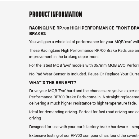
PRODUCT INFORMATION
RACINGLINE RP700 HIGH PERFORMANCE FRONT BR
BRAKES
You will gain a whole lot of performance for your MQB 'evo' wi
These RacingLine High Performance RP700 Brake Pads use an a
improvement in the braking department.
For the latest MQB 'Evo' models with 357mm MQB EVO Perfo
No Pad Wear Sensor Is Included. Reuse Or Replace Your Curr
WHAT'S THE BENEFIT?
Drive your MQB 'Evo' hard and the chances are you’ve experie
Performance RP700 Brake Pads come in. A straight replacement 
delivering a much higher resistance to high temperature fade.
Ideal for demanding driving. Perfect for fast road driving and 
driving
Designed for use with your car’s factory brake hardware – sim
Extensive testing of our RP700 compound has found the sweet-