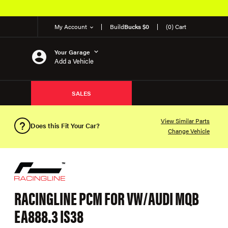
My Account
Build
Bucks $0
(0) Cart
Your Garage
Add a Vehicle
SALES
View Similar Parts
Does this Fit Your Car?
Change Vehicle
RACINGLINE PCM FOR VW/AUDI MQB
EA888.3 IS38