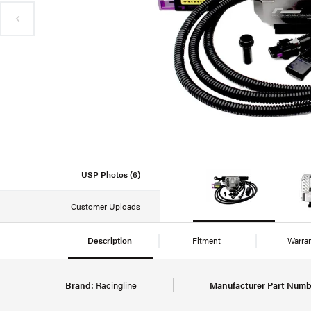
USP Photos (6)
Customer Uploads
Description
Fitment
Warra
Brand:
Racingline
Manufacturer Part Numb