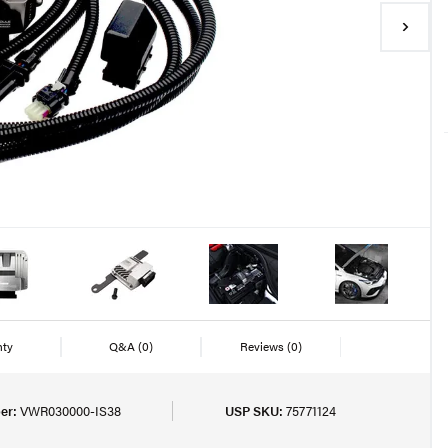
nty
Q&A
(0)
Reviews
(0)
er:
VWR030000-IS38
USP SKU:
75771124