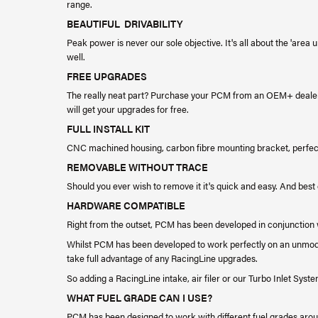
range.
BEAUTIFUL DRIVABILITY
Peak power is never our sole objective. It's all about the 'area 
well.
FREE UPGRADES
The really neat part? Purchase your PCM from an OEM+ dealer
will get your upgrades for free.
FULL INSTALL KIT
CNC machined housing, carbon fibre mounting bracket, perfec
REMOVABLE WITHOUT TRACE
Should you ever wish to remove it it's quick and easy. And best 
HARDWARE COMPATIBLE
Right from the outset, PCM has been developed in conjunction 
​Whilst PCM has been developed to work perfectly on an unmodifi
take full advantage of any RacingLine upgrades.
​So adding a RacingLine intake, air filer or our Turbo Inlet Syst
WHAT FUEL GRADE CAN I USE?
PCM has been designed to work with different fuel grades around