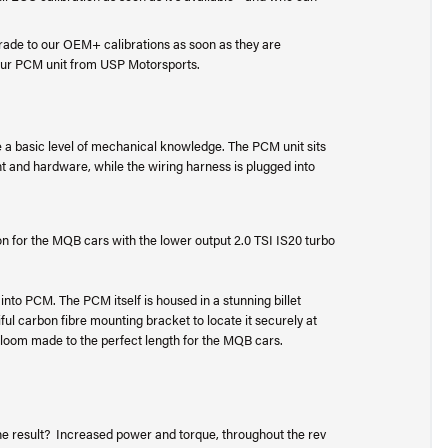
rade to our OEM+ calibrations as soon as they are
your PCM unit from USP Motorsports.
ve a basic level of mechanical knowledge. The PCM unit sits
nt and hardware, while the wiring harness is plugged into
ion for the MQB cars with the lower output 2.0 TSI IS20 turbo
 into PCM. The PCM itself is housed in a stunning billet
ful carbon fibre mounting bracket to locate it securely at
ing loom made to the perfect length for the MQB cars.
he result? Increased power and torque, throughout the rev