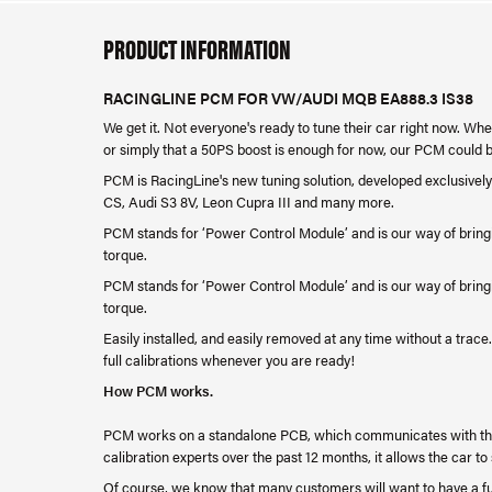
PRODUCT INFORMATION
RACINGLINE PCM FOR VW/AUDI MQB EA888.3 IS38
We get it. Not everyone's ready to tune their car right now. Wh
or simply that a 50PS boost is enough for now, our PCM could 
PCM is RacingLine's new tuning solution, developed exclusively
CS, Audi S3 8V, Leon Cupra III and many more.
PCM stands for ‘Power Control Module’ and is our way of bring
torque.
PCM stands for ‘Power Control Module’ and is our way of bring
torque.
Easily installed, and easily removed at any time without a tra
full calibrations whenever you are ready!
How PCM works.
PCM works on a standalone PCB, which communicates with the
calibration experts over the past 12 months, it allows the car t
Of course, we know that many customers will want to have a ful