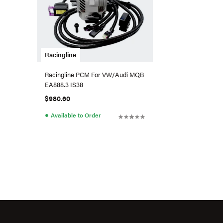
Racingline
Racingline PCM For VW/Audi MQB
EA888.3 IS38
$980.60
●
Available to Order