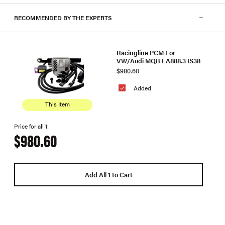
RECOMMENDED BY THE EXPERTS
Racingline PCM For
VW/Audi MQB EA888.3 IS38
$980.60
Added
This Item
Price for all 1:
$980.60
Add All 1 to Cart