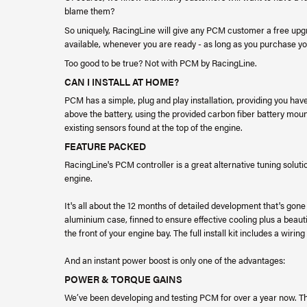
blame them?
So uniquely, RacingLine will give any PCM customer a free upg
available, whenever you are ready - as long as you purchase 
Too good to be true? Not with PCM by RacingLine.
CAN I INSTALL AT HOME?
PCM has a simple, plug and play installation, providing you ha
above the battery, using the provided carbon fiber battery mou
existing sensors found at the top of the engine.
FEATURE PACKED
RacingLine's PCM controller is a great alternative tuning solut
engine.
It's all about the 12 months of detailed development that's gone
aluminium case, finned to ensure effective cooling plus a beauti
the front of your engine bay. The full install kit includes a wir
And an instant power boost is only one of the advantages:
POWER & TORQUE GAINS
We’ve been developing and testing PCM for over a year now. T