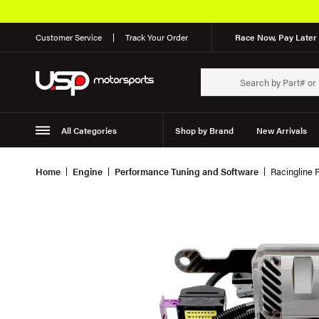
Customer Service
Track Your Order
Race Now, Pay Later 
All Categories
Shop by Brand
New Arrivals
Suspension
Wheels
Home
Engine
Performance Tuning and Software
Racingline