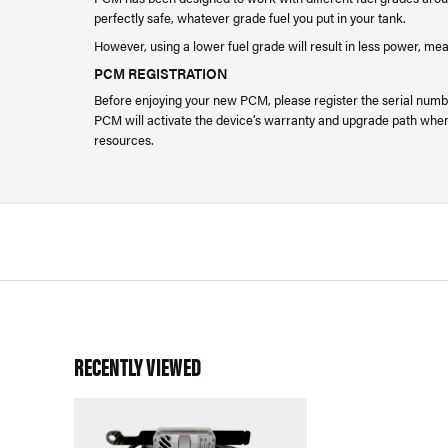
perfectly safe, whatever grade fuel you put in your tank.
However, using a lower fuel grade will result in less power, me
PCM REGISTRATION
Before enjoying your new PCM, please register the serial numbe
PCM will activate the device’s warranty and upgrade path when 
resources.
RECENTLY VIEWED