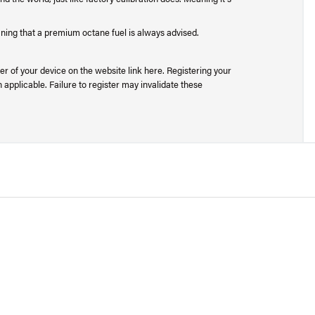
aning that a premium octane fuel is always advised.
r of your device on the website link here. Registering your
applicable. Failure to register may invalidate these