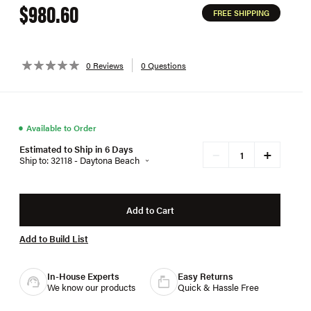
$980.60
FREE SHIPPING
0 Reviews
0 Questions
●
Available to Order
Estimated to Ship in 6 Days
+
−
Ship to: 32118 - Daytona Beach
Add to Cart
Add to Build List
In-House Experts
Easy Returns
We know our products
Quick & Hassle Free