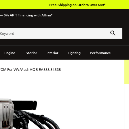
Free Shipping on Orders Over $49*
— 0% APR Financing with Affirm*
Engine
Exterior
Interior
Lighting
Performance
 PCM For VW/Audi MQB EA888.3 IS38