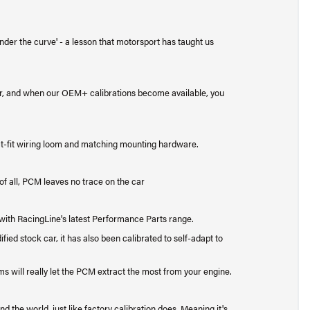
under the curve' - a lesson that motorsport has taught us
, and when our OEM+ calibrations become available, you
t-fit wiring loom and matching mounting hardware.
of all, PCM leaves no trace on the car
with RacingLine's latest Performance Parts range.
ed stock car, it has also been calibrated to self-adapt to
ems will really let the PCM extract the most from your engine.
 the world, just like factory calibration does. Meaning it's