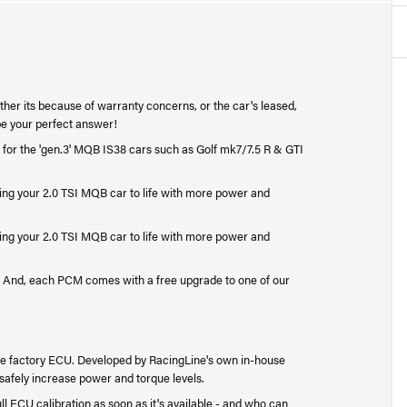
ether its because of warranty concerns, or the car's leased,
be your perfect answer!
 for the 'gen.3' MQB IS38 cars such as Golf mk7/7.5 R & GTI
ing your 2.0 TSI MQB car to life with more power and
ing your 2.0 TSI MQB car to life with more power and
ce. And, each PCM comes with a free upgrade to one of our
 factory ECU. Developed by RacingLine's own in-house
o safely increase power and torque levels.
l ECU calibration as soon as it's available - and who can