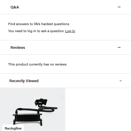
Q&A
Find answers to life’s hardest questions
You need to log in to ask a question
.
Log in
Reviews
This product currently has no reviews
Recently Viewed
Racingline