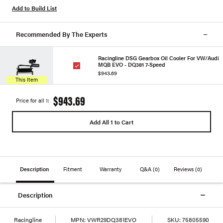
Add to Build List
Recommended By The Experts
Racingline DSG Gearbox Oil Cooler For VW/Audi
MQB EVO - DQ381 7-Speed
$943.69
This Item
$943.69
Price for all 1:
Add All 1 to Cart
Description
Fitment
Warranty
Q&A
(0)
Reviews
(0)
Description
Racingline
MPN:
VWR29DQ381EVO
SKU:
75805590