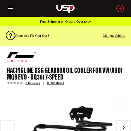
Free Shipping on Orders Over $49*
Does this Fit Your Car?
Change Vehicle
RACINGLINE DSG GEARBOX OIL COOLER FOR VW/AUDI
MQB EVO - DQ381 7-SPEED
0 Reviews
0 Questions