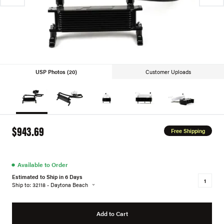
USP Photos (20)
Customer Uploads
$943.69
Free Shipping
●
Available to Order
Estimated to Ship in 6 Days
Ship to: 32118 - Daytona Beach
Add to Cart