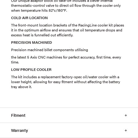
Our unique adaptor block oil take-off includes a clever internal
thermostatic-control valve to direct oil flow through the cooler only
when temperature hits 82°c/180°F.
COLD AIR LOCATION
The front-mount location brackets of the RacingLine cooler kit places
it in the optimum airflow and ensures that oil temperature drops and
excess heat is funnelled out efficiently.
PRECISION MACHINED
Precision machined billet components utilising
the latest 5 Axis CNC machines for perfect accuracy, first time, every
time.
LOW PROFILE COOLER
The kit includes a replacement factory-spec oil/water cooler with a
lower height, allowing for easy fitment without affecting the battery
tray above it.
Fitment
Warranty