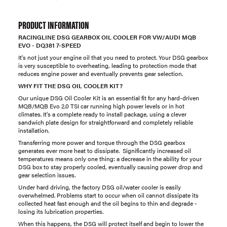
PRODUCT INFORMATION
RACINGLINE DSG GEARBOX OIL COOLER FOR VW/AUDI MQB
EVO - DQ381 7-SPEED
It's not just your engine oil that you need to protect. Your DSG gearbox
is very susceptible to overheating, leading to protection mode that
reduces engine power and eventually prevents gear selection.
WHY FIT THE DSG OIL COOLER KIT?
Our unique DSG Oil Cooler Kit is an essential fit for any hard-driven
MQB/MQB Evo 2.0 TSI car running high power levels or in hot
climates. It's a complete ready to install package, using a clever
sandwich plate design for straightforward and completely reliable
installation.
Transferring more power and torque through the DSG gearbox
generates ever more heat to dissipate. Significantly increased oil
temperatures means only one thing: a decrease in the ability for your
DSG box to stay properly cooled, eventually causing power drop and
gear selection issues.
Under hard driving, the factory DSG oil/water cooler is easily
overwhelmed. Problems start to occur when oil cannot dissipate its
collected heat fast enough and the oil begins to thin and degrade -
losing its lubrication properties.
When this happens, the DSG will protect itself and begin to lower the