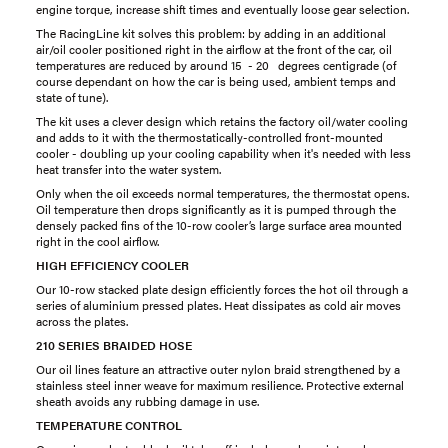
engine torque, increase shift times and eventually loose gear selection.
The RacingLine kit solves this problem: by adding in an additional
air/oil cooler positioned right in the airflow at the front of the car, oil
temperatures are reduced by around 15 - 20 degrees centigrade (of
course dependant on how the car is being used, ambient temps and
state of tune).
The kit uses a clever design which retains the factory oil/water cooling
and adds to it with the thermostatically-controlled front-mounted
cooler - doubling up your cooling capability when it's needed with less
heat transfer into the water system.
Only when the oil exceeds normal temperatures, the thermostat opens.
Oil temperature then drops significantly as it is pumped through the
densely packed fins of the 10-row cooler’s large surface area mounted
right in the cool airflow.
HIGH EFFICIENCY COOLER
Our 10-row stacked plate design efficiently forces the hot oil through a
series of aluminium pressed plates. Heat dissipates as cold air moves
across the plates.
210 SERIES BRAIDED HOSE
Our oil lines feature an attractive outer nylon braid strengthened by a
stainless steel inner weave for maximum resilience. Protective external
sheath avoids any rubbing damage in use.
TEMPERATURE CONTROL