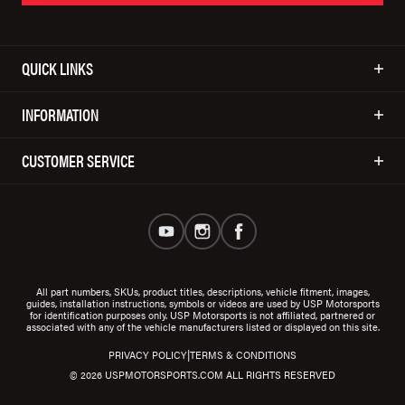
QUICK LINKS
INFORMATION
CUSTOMER SERVICE
All part numbers, SKUs, product titles, descriptions, vehicle fitment, images,
guides, installation instructions, symbols or videos are used by USP Motorsports
for identification purposes only. USP Motorsports is not affiliated, partnered or
associated with any of the vehicle manufacturers listed or displayed on this site.
|
PRIVACY POLICY
TERMS & CONDITIONS
© 2026 USPMOTORSPORTS.COM ALL RIGHTS RESERVED