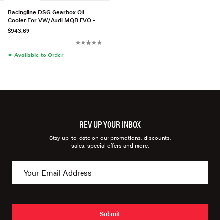
Racingline DSG Gearbox Oil
Cooler For VW/Audi MQB EVO -
DQ381 7-Speed
$943.69
●
Available to Order
REV UP YOUR INBOX
Stay up-to-date on our promotions, discounts,
sales, special offers and more.
Submit