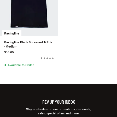
Racingline
Racingline Black Screened T-Shirt
-Medium
$36.65
●
Available to Order
REV UP YOUR INBOX
Stay up-to-date on our promotions, discounts,
sales, special offers and more.