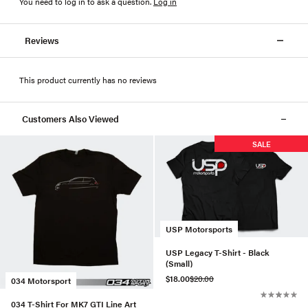
You need to log in to ask a question
.
Log in
Reviews
This product currently has no reviews
Customers Also Viewed
SALE
USP Motorsports
USP Legacy T-Shirt - Black
(Small)
$18.00
$20.00
034 Motorsport
034 T-Shirt For MK7 GTI Line Art