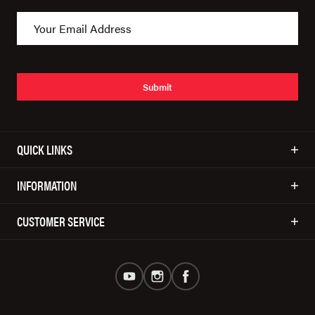
Submit
QUICK LINKS
INFORMATION
CUSTOMER SERVICE