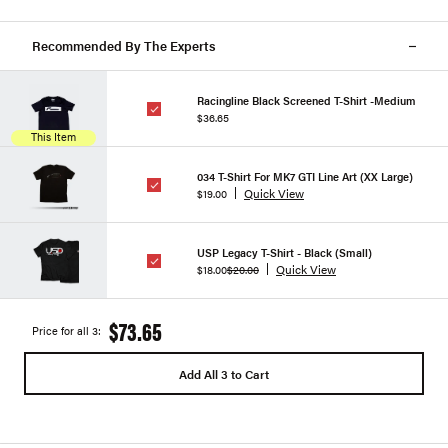
Recommended By The Experts
Racingline Black Screened T-Shirt -Medium
$36.65
This Item
034 T-Shirt For MK7 GTI Line Art (XX Large)
Quick View
$19.00
USP Legacy T-Shirt - Black (Small)
Quick View
$18.00
$20.00
$73.65
Price for all 3:
Add All 3 to Cart