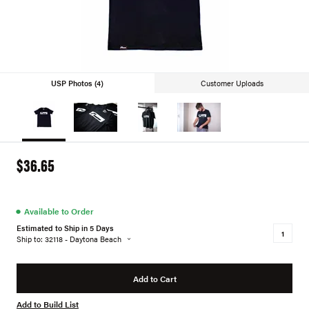
USP Photos (4)
Customer Uploads
$36.65
●
Available to Order
Estimated to Ship in 5 Days
Ship to: 32118 - Daytona Beach
Add to Cart
Add to Build List