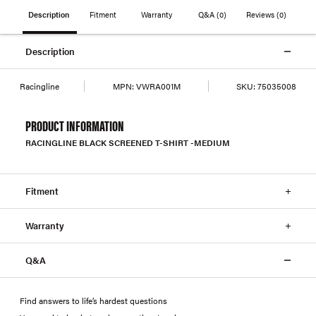
Description
Fitment
Warranty
Q&A
(0)
Reviews
(0)
Description
Racingline
MPN:
VWRA001M
SKU:
75035008
PRODUCT INFORMATION
RACINGLINE BLACK SCREENED T-SHIRT -MEDIUM
Fitment
Warranty
Q&A
Find answers to life’s hardest questions