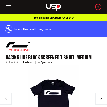
Free Shipping on Orders Over $49*
This is a Universal Fitting Product
RACINGLINE BLACK SCREENED T-SHIRT -MEDIUM
0 Reviews
0 Questions