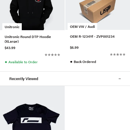
OEM VW / Audi
Unitronic
OEM R-1234Yf - ZVP001234
Unitronic Round DTP Hoodie
(XLarge)
$6.99
$43.99
●
●
Back Ordered
Available to Order
Recently Viewed