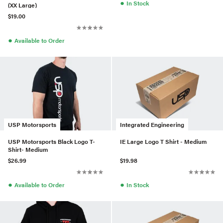
●
In Stock
(XX Large)
$19.00
●
Available to Order
USP Motorsports
Integrated Engineering
USP Motorsports Black Logo T-
IE Large Logo T Shirt - Medium
Shirt- Medium
$26.99
$19.98
●
●
Available to Order
In Stock