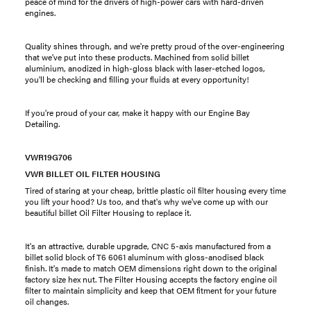
peace of mind for the drivers of high-power cars with hard-driven
engines.
Quality shines through, and we're pretty proud of the over-engineering
that we've put into these products. Machined from solid billet
aluminium, anodized in high-gloss black with laser-etched logos,
you'll be checking and filling your fluids at every opportunity!
If you're proud of your car, make it happy with our Engine Bay
Detailing.
VWR19G706
VWR BILLET OIL FILTER HOUSING
Tired of staring at your cheap, brittle plastic oil filter housing every time
you lift your hood? Us too, and that's why we've come up with our
beautiful billet Oil Filter Housing to replace it.
It's an attractive, durable upgrade, CNC 5-axis manufactured from a
billet solid block of T6 6061 aluminum with gloss-anodised black
finish. It's made to match OEM dimensions right down to the original
factory size hex nut. The Filter Housing accepts the factory engine oil
filter to maintain simplicity and keep that OEM fitment for your future
oil changes.