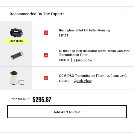
Recommended By The Experts
Racingline Billet Oil Filter Housing
$111.73
This Item
DL800 / DQ500 Reusable Metal Mesh Canister
Transmission Filter
Quick View
$151.06
OEM DSG Transmission Filter - 02E 305 051C
Quick View
$33.08
$295.87
Price for all 3:
Add All 3 to Cart