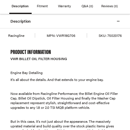
Description
Fitment
Warranty
Q&A
(0)
Reviews
(0)
Description
Racingline
MPN:
VWR19G706
SKU:
75020176
PRODUCT INFORMATION
VWR BILLET OIL FILTER HOUSING
Engine Bay Detailing
It's all about the details. And that extends to your engine bay.
Now available from Racingline Performance; the Billet Engine Oil Filler
Cap, Billet Oil Dipstick, Oil Filter Housing and finally the Washer Cap
replacement represent stylish, straightforward and cost-effective
upgrades to any 1.8 or 2.0 TSI MQB platform vehicle.
But in this case, it's not just about the appearance. The massively
uprated material and build quality over the stock plastic items gives