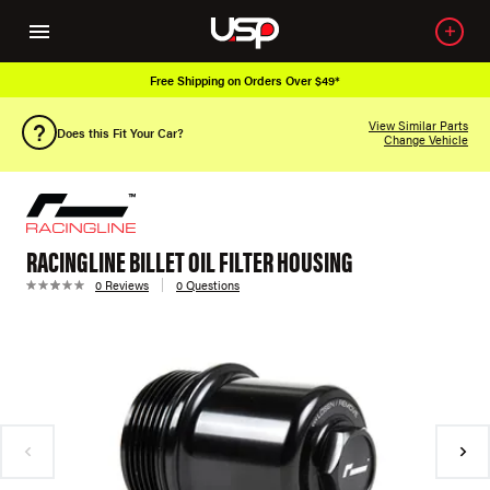
Free Shipping on Orders Over $49*
View Similar Parts
Does this Fit Your Car?
Change Vehicle
RACINGLINE BILLET OIL FILTER HOUSING
0 Reviews
0 Questions