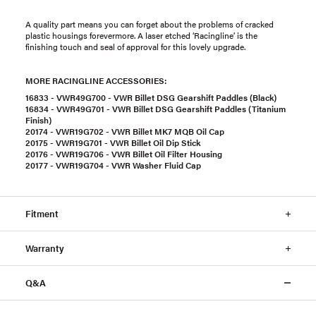
A quality part means you can forget about the problems of cracked
plastic housings forevermore. A laser etched ‘Racingline’ is the
finishing touch and seal of approval for this lovely upgrade.
MORE RACINGLINE ACCESSORIES:
16833 - VWR49G700 - VWR Billet DSG Gearshift Paddles (Black)
16834 - VWR49G701 - VWR Billet DSG Gearshift Paddles (Titanium
Finish)
20174 - VWR19G702 - VWR Billet MK7 MQB Oil Cap
20175 - VWR19G701 - VWR Billet Oil Dip Stick
20176 - VWR19G706 - VWR Billet Oil Filter Housing
20177 - VWR19G704 - VWR Washer Fluid Cap
Fitment
Warranty
Q&A