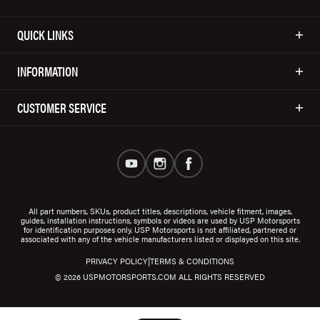
QUICK LINKS
INFORMATION
CUSTOMER SERVICE
All part numbers, SKUs, product titles, descriptions, vehicle fitment, images,
guides, installation instructions, symbols or videos are used by USP Motorsports
for identification purposes only. USP Motorsports is not affiliated, partnered or
associated with any of the vehicle manufacturers listed or displayed on this site.
|
PRIVACY POLICY
TERMS & CONDITIONS
© 2026 USPMOTORSPORTS.COM ALL RIGHTS RESERVED