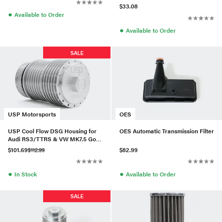
$33.08
●
Available to Order
●
Available to Order
SALE
USP Motorsports
OES
USP Cool Flow DSG Housing for
OES Automatic Transmission Filter
Audi RS3/TTRS & VW MK7.5 Golf
R
$101.69
$112.99
$82.99
●
●
In Stock
Available to Order
SALE