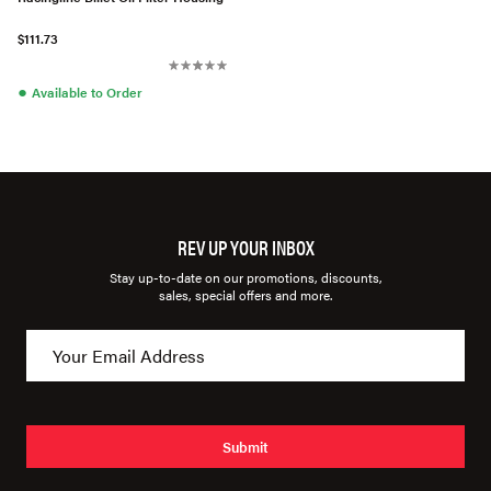
$111.73
●
Available to Order
REV UP YOUR INBOX
Stay up-to-date on our promotions, discounts,
sales, special offers and more.
Submit