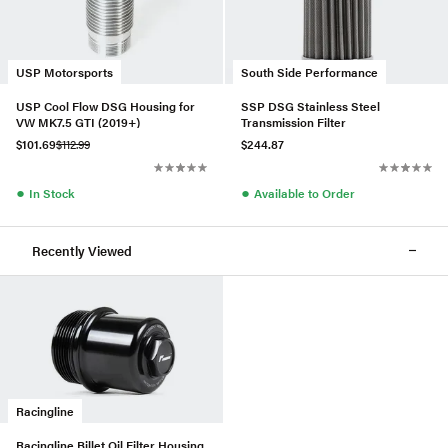
USP Motorsports
South Side Performance
USP Cool Flow DSG Housing for
SSP DSG Stainless Steel
VW MK7.5 GTI (2019+)
Transmission Filter
$101.69
$112.99
$244.87
●
●
In Stock
Available to Order
Recently Viewed
Racingline
Racingline Billet Oil Filter Housing