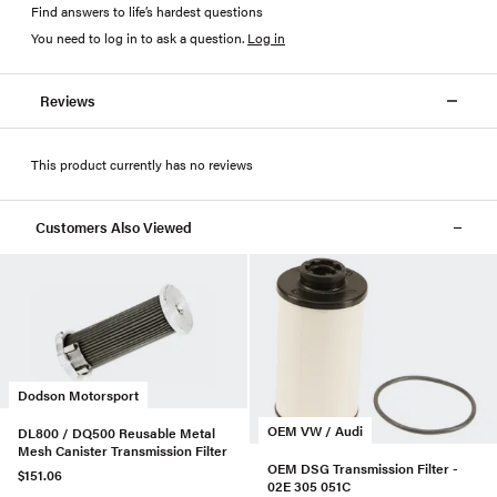
Find answers to life’s hardest questions
You need to log in to ask a question
.
Log in
Reviews
This product currently has no reviews
Customers Also Viewed
Dodson Motorsport
OEM VW / Audi
DL800 / DQ500 Reusable Metal
Mesh Canister Transmission Filter
OEM DSG Transmission Filter -
$151.06
02E 305 051C