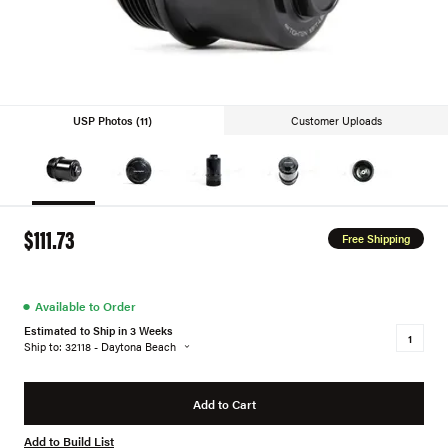
USP Photos (11)
Customer Uploads
$111.73
Free Shipping
●
Available to Order
Estimated to Ship in 3 Weeks
Ship to: 32118 - Daytona Beach
Add to Cart
Add to Build List