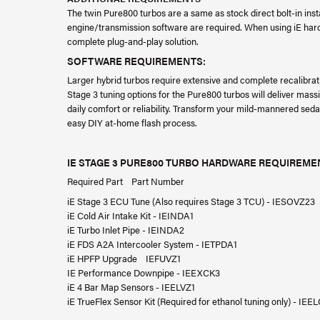
The twin Pure800 turbos are a same as stock direct bolt-in in
engine/transmission software are required. When using iE har
complete plug-and-play solution.
SOFTWARE REQUIREMENTS:
Larger hybrid turbos require extensive and complete recalibra
Stage 3 tuning options for the Pure800 turbos will deliver ma
daily comfort or reliability. Transform your mild-mannered se
easy DIY at-home flash process.
IE STAGE 3 PURE800 TURBO HARDWARE REQUIREME
Required Part Part Number
iE Stage 3 ECU Tune (Also requires Stage 3 TCU) - IESOVZ23
iE Cold Air Intake Kit - IEINDA1
iE Turbo Inlet Pipe - IEINDA2
iE FDS A2A Intercooler System - IETPDA1
iE HPFP Upgrade IEFUVZ1
IE Performance Downpipe - IEEXCK3
iE 4 Bar Map Sensors - IEELVZ1
iE TrueFlex Sensor Kit (Required for ethanol tuning only) - IEE