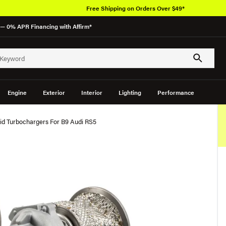
Free Shipping on Orders Over $49*
— 0% APR Financing with Affirm*
Engine
Exterior
Interior
Lighting
Performance
id Turbochargers For B9 Audi RS5