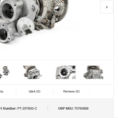
nty
Q&A
(0)
Reviews
(0)
rt Number:
PT-29T800-C
USP SKU:
75790888