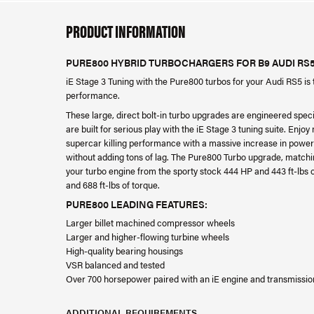
PRODUCT INFORMATION
PURE800 HYBRID TURBOCHARGERS FOR B9 AUDI RS
iE Stage 3 Tuning with the Pure800 turbos for your Audi RS5 is 
performance.
These large, direct bolt-in turbo upgrades are engineered speci
are built for serious play with the iE Stage 3 tuning suite. Enjo
supercar killing performance with a massive increase in power
without adding tons of lag. The Pure800 Turbo upgrade, match
your turbo engine from the sporty stock 444 HP and 443 ft-lbs o
and 688 ft-lbs of torque.
PURE800 LEADING FEATURES:
Larger billet machined compressor wheels
Larger and higher-flowing turbine wheels
High-quality bearing housings
VSR balanced and tested
Over 700 horsepower paired with an iE engine and transmissio
ADDITIONAL REQUIREMENTS