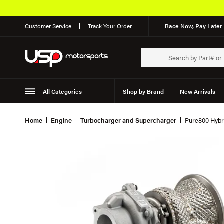
Customer Service
Track Your Order
Race Now, Pay Later 
All Categories
Shop by Brand
New Arrivals
Suspension
Wheels
Home
Engine
Turbocharger and Supercharger
Pure800 Hybr