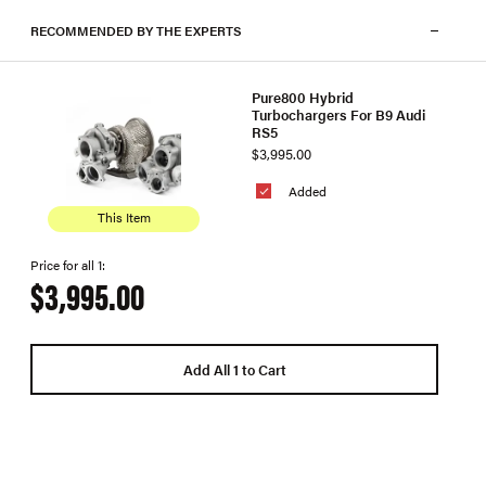
RECOMMENDED BY THE EXPERTS
Pure800 Hybrid
Turbochargers For B9 Audi
RS5
$3,995.00
Added
This Item
Price for all 1:
$3,995.00
Add All 1 to Cart