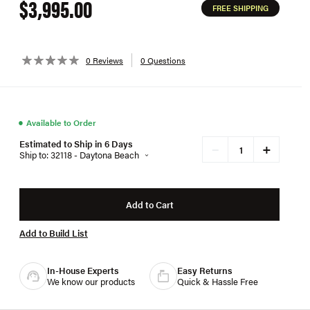
$3,995.00
FREE SHIPPING
0 Reviews
0 Questions
●
Available to Order
Estimated to Ship in 6 Days
+
−
Ship to: 32118 - Daytona Beach
Add to Cart
Add to Build List
In-House Experts
Easy Returns
We know our products
Quick & Hassle Free