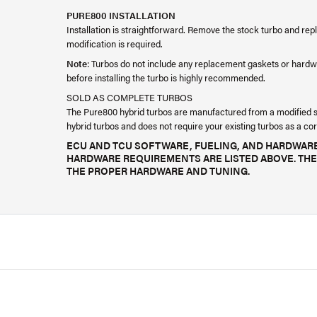
PURE800 INSTALLATION
Installation is straightforward. Remove the stock turbo and rep
modification is required.
Note
: Turbos do not include any replacement gaskets or hardw
before installing the turbo is highly recommended.
SOLD AS COMPLETE TURBOS
The Pure800 hybrid turbos are manufactured from a modified sto
hybrid turbos and does not require your existing turbos as a cor
ECU AND TCU SOFTWARE, FUELING, AND HARDWARE
HARDWARE REQUIREMENTS ARE LISTED ABOVE. THE
THE PROPER HARDWARE AND TUNING.