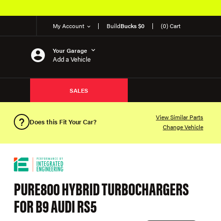
My Account
Build
Bucks $0
(0) Cart
Your Garage
Add a Vehicle
SALES
View Similar Parts
Does this Fit Your Car?
Change Vehicle
PURE800 HYBRID TURBOCHARGERS
FOR B9 AUDI RS5