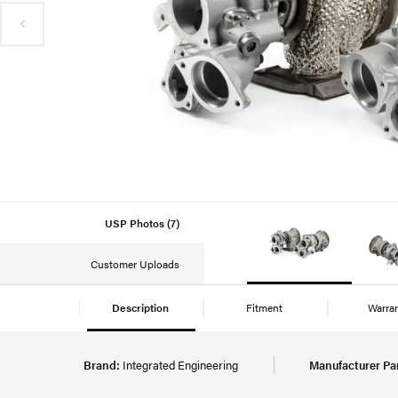
USP Photos (7)
Customer Uploads
Description
Fitment
Warra
Brand:
Integrated Engineering
Manufacturer Pa