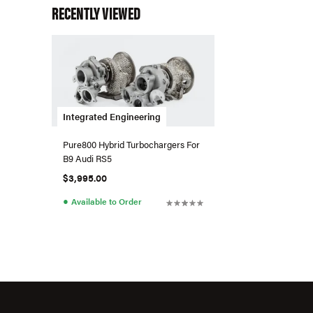
RECENTLY VIEWED
Integrated Engineering
Pure800 Hybrid Turbochargers For
B9 Audi RS5
$3,995.00
●
Available to Order