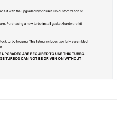
lace it with the upgraded hybrid unit. No customization or
are. Purchasing a new turbo install gasket/hardware kit
ck turbo housing. This listing includes two fully assembled
e.
 UPGRADES ARE REQUIRED TO USE THIS TURBO.
SE TURBOS CAN NOT BE DRIVEN ON WITHOUT