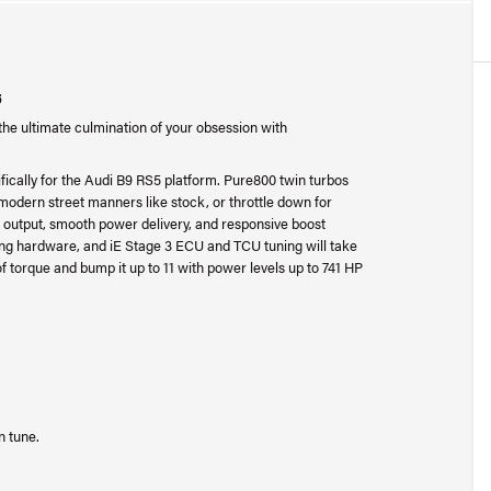
5
the ultimate culmination of your obsession with
fically for the Audi B9 RS5 platform. Pure800 twin turbos
y modern street manners like stock, or throttle down for
 output, smooth power delivery, and responsive boost
ing hardware, and iE Stage 3 ECU and TCU tuning will take
f torque and bump it up to 11 with power levels up to 741 HP
n tune.