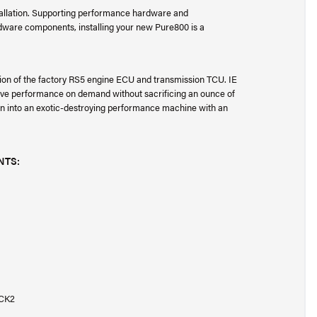
stallation. Supporting performance hardware and
dware components, installing your new Pure800 is a
tion of the factory RS5 engine ECU and transmission TCU. IE
ssive performance on demand without sacrificing an ounce of
dan into an exotic-destroying performance machine with an
NTS:
LCK2