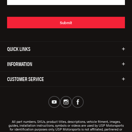
Submit
QUICK LINKS
INFORMATION
CUSTOMER SERVICE
All part numbers, SKUs, product titles, descriptions, vehicle fitment, images,
guides, installation instructions, symbols or videos are used by USP Motorsports
for identification purposes only. USP Motorsports is not affiliated, partnered or