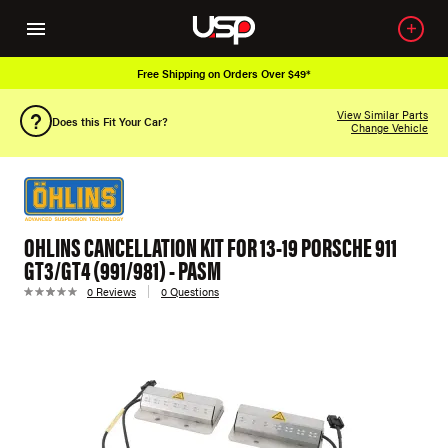
Free Shipping on Orders Over $49*
View Similar Parts
Does this Fit Your Car?
Change Vehicle
OHLINS CANCELLATION KIT FOR 13-19 PORSCHE 911
GT3/GT4 (991/981) - PASM
0 Reviews
0 Questions