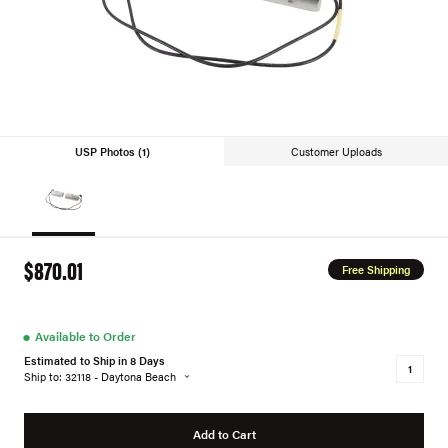
USP Photos (1)
Customer Uploads
$870.01
Free Shipping
●
Available to Order
Estimated to Ship in 8 Days
Ship to: 32118 - Daytona Beach
Add to Cart