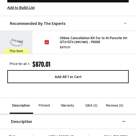
Add to Build List
Recommended By The Experts
Ohlins Cancellation Kit For 13-19 Porsche 911
GT3/GT4 (991/981) - PASM
$870.01
This Item
$870.01
Price for all 1:
Add All 1 to Cart
Description
Fitment
Warranty
Q&A
(0)
Reviews
(0)
Description