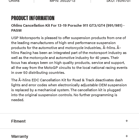
Ohlins
MPN:
35020-13
SKU:
75041701
PRODUCT INFORMATION
Ohlins Cancellation Kit For 13-19 Porsche 911 GT3/GT4 (991/981) -
PASM
USP Motorsports is pleased to offer suspension products from one of
the leading manufacturers of high-end performance suspension
products for the automotive and motorcycle industries, Ã–hlins. Ã–
hlins Racing has been an integrated part of the motorsport industry as
well as the motorcycle and automotive industry for 40 years. Their
focus has always been on high quality products, service and support,
all the way from the MotoGP circuits to the local national racing events
in over 50 distributing countries.
The Ã–hlins EDC Cancellation Kit for Road & Track deactivates dash
lights and error codes when electronically adjustable OEM suspension
is replaced by a mechanical system. The cancellation kit is plugged
into the original suspension controls. No further programming is
needed.
Fitment
Warranty