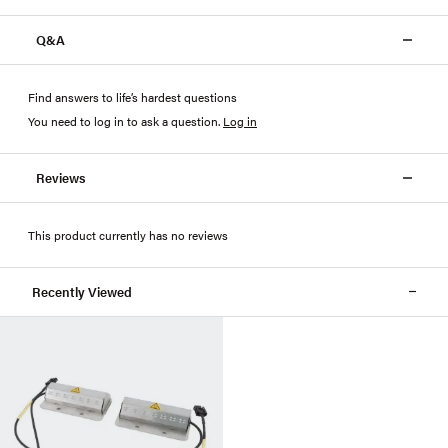
Q&A
Find answers to life’s hardest questions
You need to log in to ask a question
.
Log in
Reviews
This product currently has no reviews
Recently Viewed