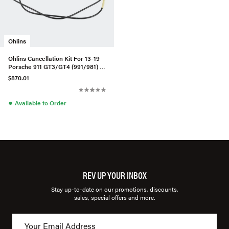
Ohlins
Ohlins Cancellation Kit For 13-19
Porsche 911 GT3/GT4 (991/981) -
PASM
$870.01
●
Available to Order
REV UP YOUR INBOX
Stay up-to-date on our promotions, discounts,
sales, special offers and more.