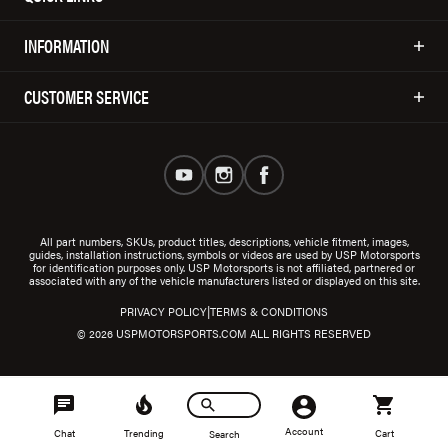
INFORMATION
CUSTOMER SERVICE
All part numbers, SKUs, product titles, descriptions, vehicle fitment, images,
guides, installation instructions, symbols or videos are used by USP Motorsports
for identification purposes only. USP Motorsports is not affiliated, partnered or
associated with any of the vehicle manufacturers listed or displayed on this site.
|
PRIVACY POLICY
TERMS & CONDITIONS
© 2026 USPMOTORSPORTS.COM ALL RIGHTS RESERVED
Account
Chat
Trending
Cart
Search