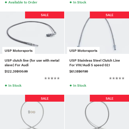
●
●
Available to Order
In Stock
SALE
SALE
USP Motorsports
USP Motorsports
USP clutch line (for use with metal
USP Stainless Steel Clutch Line
slave) For Audi
For VW/Audi 5 speed 02J
$122.39
$135.99
$61.18
$67.98
●
●
In Stock
In Stock
SALE
SALE