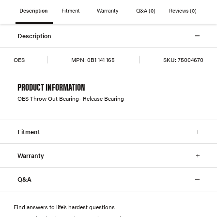
Description
Fitment
Warranty
Q&A
(0)
Reviews
(0)
Description
OES
MPN:
0B1 141 165
SKU:
75004670
PRODUCT INFORMATION
OES Throw Out Bearing- Release Bearing
Fitment
Warranty
Q&A
Find answers to life’s hardest questions