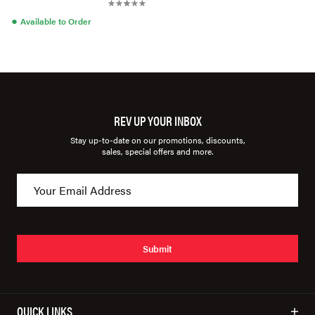
●
Available to Order
REV UP YOUR INBOX
Stay up-to-date on our promotions, discounts,
sales, special offers and more.
Submit
QUICK LINKS