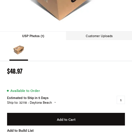
USP Photos (1)
Customer Uploads
$48.97
●
Available to Order
Estimated to Ship in 5 Days
Ship to: 32118 - Daytona Beach
Add to Cart
Add to Build List