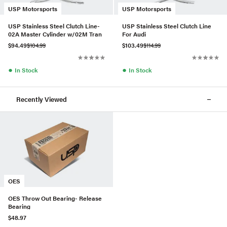
USP Motorsports
USP Motorsports
USP Stainless Steel Clutch Line-
USP Stainless Steel Clutch Line
02A Master Cylinder w/02M Tran
For Audi
$94.49
$104.99
$103.49
$114.99
●
●
In Stock
In Stock
Recently Viewed
OES
OES Throw Out Bearing- Release
Bearing
$48.97