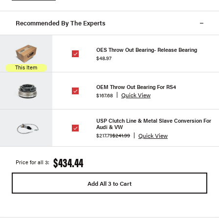
Recommended By The Experts
OES Throw Out Bearing- Release Bearing
$48.97
This Item
OEM Throw Out Bearing For RS4
Quick View
$167.68
USP Clutch Line & Metal Slave Conversion For
Audi & VW
Quick View
$217.79
$241.99
$434.44
Price for all 3:
Add All 3 to Cart