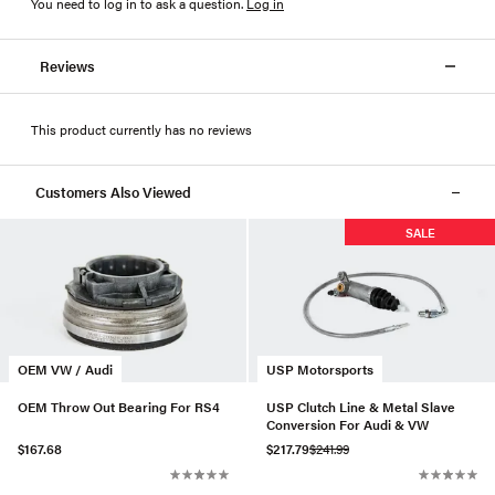
You need to log in to ask a question
.
Log in
Reviews
This product currently has no reviews
Customers Also Viewed
SALE
OEM VW / Audi
USP Motorsports
OEM Throw Out Bearing For RS4
USP Clutch Line & Metal Slave
Conversion For Audi & VW
$167.68
$217.79
$241.99