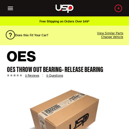
Free Shipping on Orders Over $49*
View Similar Parts
Does this Fit Your Car?
Change Vehicle
OES THROW OUT BEARING- RELEASE BEARING
0 Reviews
0 Questions