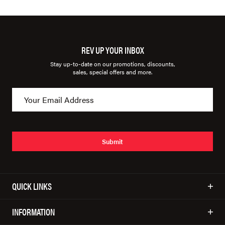
REV UP YOUR INBOX
Stay up-to-date on our promotions, discounts,
sales, special offers and more.
Submit
QUICK LINKS
INFORMATION