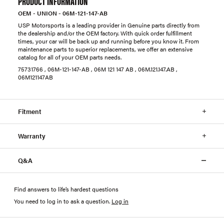
PRODUCT INFORMATION
OEM - UNION - 06M-121-147-AB
USP Motorsports is a leading provider in Genuine parts directly from
the dealership and/or the OEM factory. With quick order fulfillment
times, your car will be back up and running before you know it. From
maintenance parts to superior replacements, we offer an extensive
catalog for all of your OEM parts needs.
75731766 , 06M-121-147-AB , 06M 121 147 AB , 06M.121.147.AB ,
06M121147AB
Fitment
Warranty
Q&A
Find answers to life’s hardest questions
You need to log in to ask a question
.
Log in