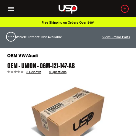
Free Shipping on Orders Over $49*
Vehicle Fitment: Not Available
View Similar Parts
OEM - UNION - 06M-121-147-AB
0 Reviews
0 Questions