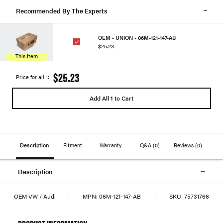
Recommended By The Experts
OEM - UNION - 06M-121-147-AB
$25.23
This Item
$25.23
Price for all 1:
Add All 1 to Cart
Description
Fitment
Warranty
Q&A
(0)
Reviews
(0)
Description
OEM VW / Audi
MPN:
06M-121-147-AB
SKU:
75731766