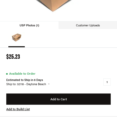
USP Photos (1)
Customer Uploads
$25.23
●
Available to Order
Estimated to Ship in 6 Days
Ship to: 32118 - Daytona Beach
Add to Cart
Add to Build List