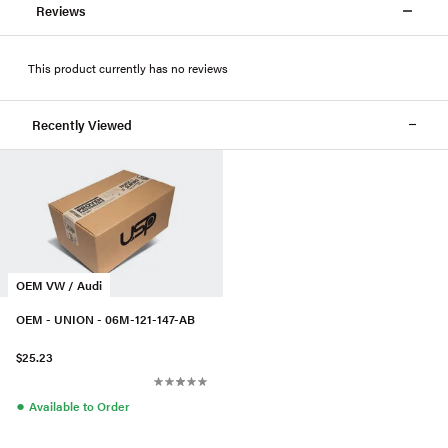
Reviews
This product currently has no reviews
Recently Viewed
OEM VW / Audi
OEM - UNION - 06M-121-147-AB
$25.23
●
Available to Order