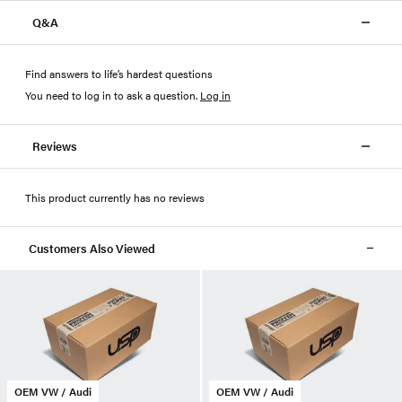
Q&A
Find answers to life’s hardest questions
You need to log in to ask a question
.
Log in
Reviews
This product currently has no reviews
Customers Also Viewed
OEM VW / Audi
OEM VW / Audi