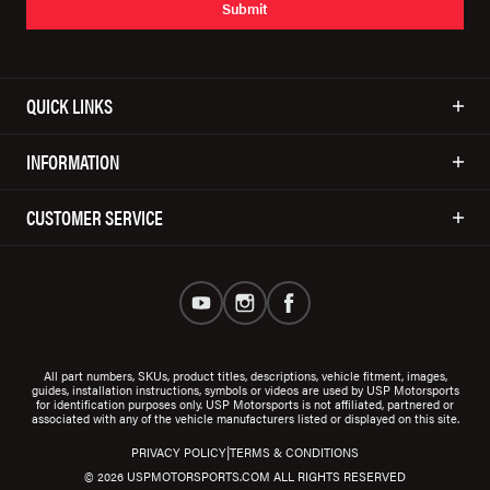
Submit
QUICK LINKS
INFORMATION
CUSTOMER SERVICE
All part numbers, SKUs, product titles, descriptions, vehicle fitment, images,
guides, installation instructions, symbols or videos are used by USP Motorsports
for identification purposes only. USP Motorsports is not affiliated, partnered or
associated with any of the vehicle manufacturers listed or displayed on this site.
|
PRIVACY POLICY
TERMS & CONDITIONS
© 2026 USPMOTORSPORTS.COM ALL RIGHTS RESERVED