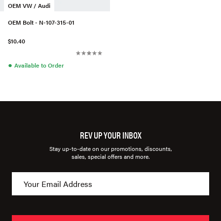
OEM VW / Audi
OEM Bolt - N-107-315-01
$10.40
●
Available to Order
REV UP YOUR INBOX
Stay up-to-date on our promotions, discounts,
sales, special offers and more.