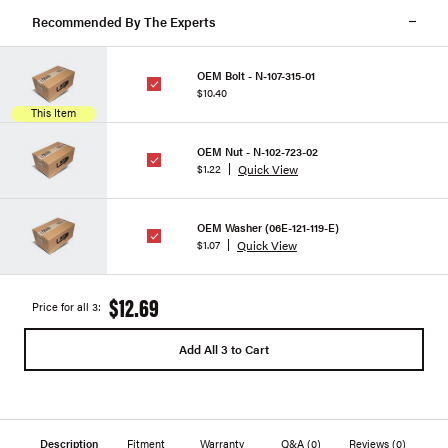
Recommended By The Experts
OEM Bolt - N-107-315-01
$10.40
This Item
OEM Nut - N-102-723-02
Quick View
$1.22
OEM Washer (06E-121-119-E)
Quick View
$1.07
$12.69
Price for all 3:
Add All 3 to Cart
Description
Fitment
Warranty
Q&A
(0)
Reviews
(0)