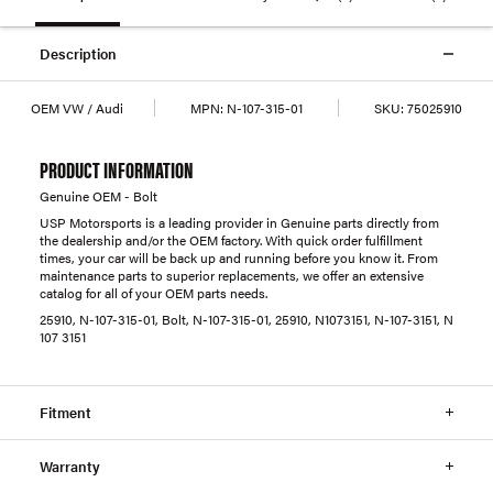
Description
OEM VW / Audi
MPN:
N-107-315-01
SKU:
75025910
PRODUCT INFORMATION
Genuine OEM - Bolt
USP Motorsports is a leading provider in Genuine parts directly from
the dealership and/or the OEM factory. With quick order fulfillment
times, your car will be back up and running before you know it. From
maintenance parts to superior replacements, we offer an extensive
catalog for all of your OEM parts needs.
25910, N-107-315-01, Bolt, N-107-315-01, 25910, N1073151, N-107-3151, N
107 3151
Fitment
Warranty