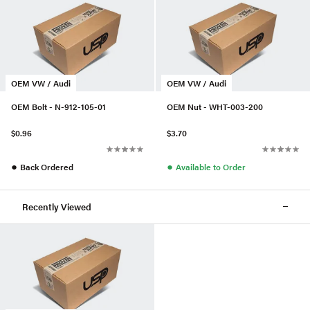
OEM VW / Audi
OEM VW / Audi
OEM Bolt - N-912-105-01
OEM Nut - WHT-003-200
$0.96
$3.70
●
●
Back Ordered
Available to Order
Recently Viewed