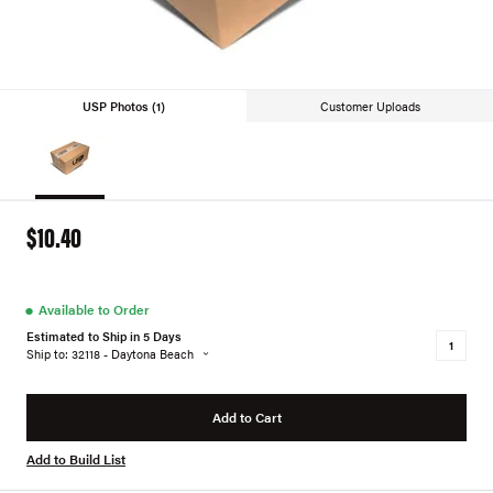
USP Photos (1)
Customer Uploads
$10.40
●
Available to Order
Estimated to Ship in 5 Days
Ship to: 32118 - Daytona Beach
Add to Cart
Add to Build List