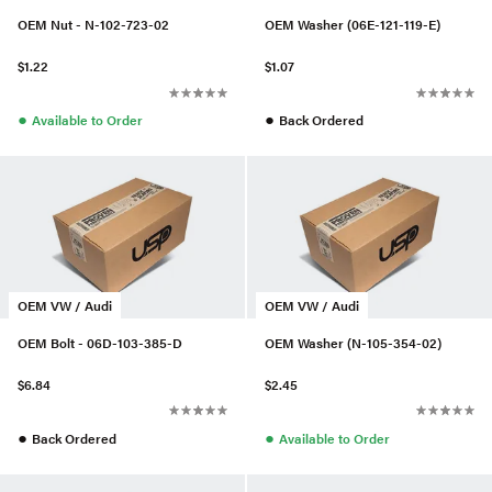
OEM Nut - N-102-723-02
OEM Washer (06E-121-119-E)
$1.22
$1.07
●
●
Available to Order
Back Ordered
OEM VW / Audi
OEM VW / Audi
OEM Bolt - 06D-103-385-D
OEM Washer (N-105-354-02)
$6.84
$2.45
●
●
Back Ordered
Available to Order