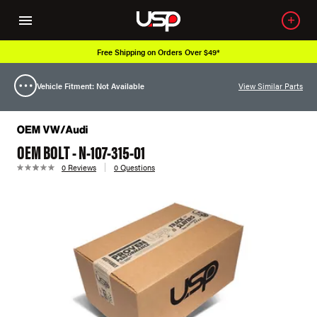
Free Shipping on Orders Over $49*
Vehicle Fitment: Not Available
View Similar Parts
OEM BOLT - N-107-315-01
0 Reviews
0 Questions