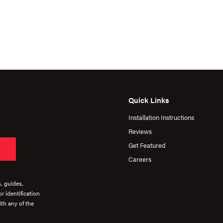
Quick Links
Installation Instructions
Reviews
Get Featured
Careers
s, guides,
r identification
th any of the