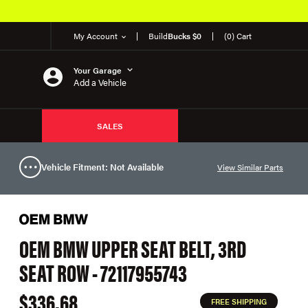
My Account
Build
Bucks $0
(0) Cart
Your Garage
Add a Vehicle
SALES
Vehicle Fitment: Not Available
View Similar Parts
OEM BMW UPPER SEAT BELT, 3RD
SEAT ROW - 72117955743
$336.68
FREE SHIPPING