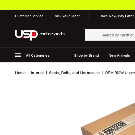
Customer Service
Track Your Order
Race Now, Pay Later 
All Categories
Shop by Brand
New Arrivals
Suspension
Wheels
Home
Interior
Seats, Belts, and Harnesses
OEM BMW Upper S