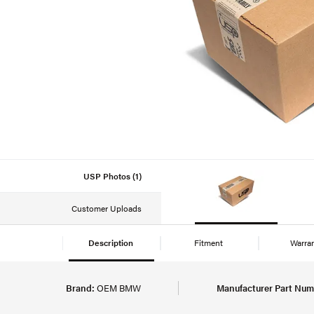
USP Photos (1)
Customer Uploads
Description
Fitment
Warra
Brand:
OEM BMW
Manufacturer Part Num