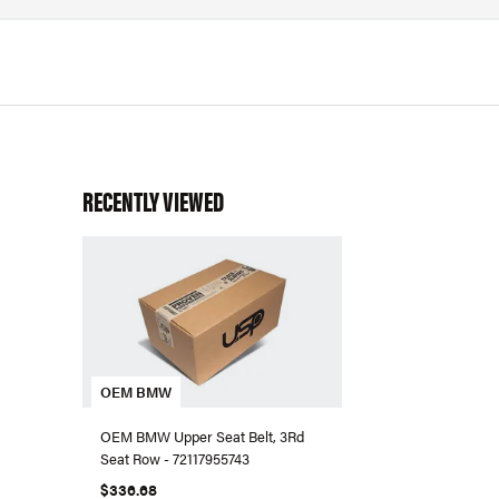
RECENTLY VIEWED
OEM BMW
OEM BMW Upper Seat Belt, 3Rd
Seat Row - 72117955743
$336.68