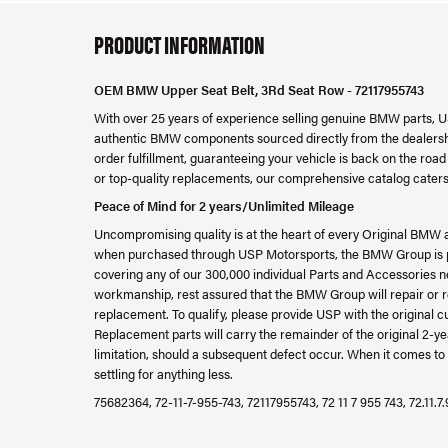
PRODUCT INFORMATION
OEM BMW Upper Seat Belt, 3Rd Seat Row - 72117955743
With over 25 years of experience selling genuine BMW parts, U
authentic BMW components sourced directly from the dealershi
order fulfillment, guaranteeing your vehicle is back on the ro
or top-quality replacements, our comprehensive catalog caters
Peace of Mind for 2 years/Unlimited Mileage
Uncompromising quality is at the heart of every Original BMW 
when purchased through USP Motorsports, the BMW Group is ple
covering any of our 300,000 individual Parts and Accessories ne
workmanship, rest assured that the BMW Group will repair or re
replacement. To qualify, please provide USP with the original c
Replacement parts will carry the remainder of the original 2
limitation, should a subsequent defect occur. When it comes to 
settling for anything less.
75682364, 72-11-7-955-743, 72117955743, 72 11 7 955 743, 72.11.7