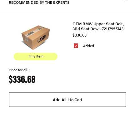
RECOMMENDED BY THE EXPERTS
OEM BMW Upper Seat Belt,
3Rd Seat Row - 72117955743
$336.68
Added
This Item
Price for all 1:
$336.68
Add All 1 to Cart