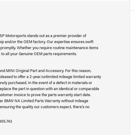
SP Motorsports stands out as a premier provider of
p and/or the OEM factory. Our expertise ensures swift
ad promptly. Whether you require routine maintenance items
 to all your Genuine OEM parts requirements.
and MINI Original Part and Accessory. For this reason,
ased to offer a 2-year/unlimited mileage limited warranty
wly purchased. In the event of a defect in materials or
place the part in question with an identical or comparable
ustomer invoice to prove the parts warranty start date.
-year BMW NA Limited Parts Warranty without mileage
ensuring the quality our customers expect, there’s no
.955.743