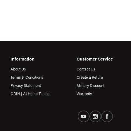
Information
Customer Service
About Us
Contact Us
Terms & Conditions
Create a Return
Privacy Statement
Military Discount
ODIN | At Home Tuning
Warranty