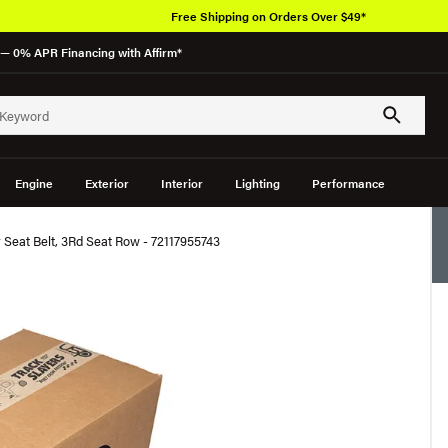
Free Shipping on Orders Over $49*
— 0% APR Financing with Affirm*
Engine
Exterior
Interior
Lighting
Performance
eat Belt, 3Rd Seat Row - 72117955743