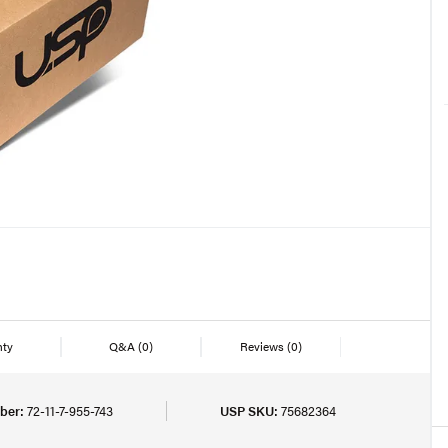
nty
Q&A
(0)
Reviews
(0)
ber:
72-11-7-955-743
USP SKU:
75682364