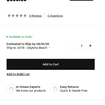
0 Reviews
0 Questions
●
Available to Order
Estimated to Ship by 08/10/26
+
−
Ship to: 32118 - Daytona Beach
Add to Cart
Add to Build List
In-House Experts
Easy Returns
We know our products
Quick & Hassle Free