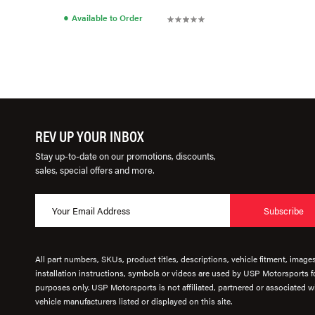
●
Available to Order
REV UP YOUR INBOX
Stay up-to-date on our promotions, discounts,
sales, special offers and more.
Subscribe
All part numbers, SKUs, product titles, descriptions, vehicle fitment, image
installation instructions, symbols or videos are used by USP Motorsports fo
purposes only. USP Motorsports is not affiliated, partnered or associated wi
vehicle manufacturers listed or displayed on this site.