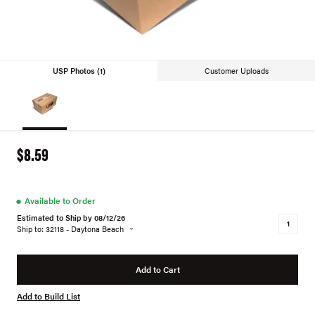
USP Photos (1)
Customer Uploads
$8.59
●
Available to Order
Estimated to Ship by 08/12/26
Ship to: 32118 - Daytona Beach
Add to Cart
Add to Build List