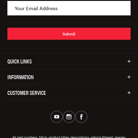
Submit
QUICK LINKS
INFORMATION
CUSTOMER SERVICE
All part numbers, SKUs, product titles, descriptions, vehicle fitment, images,