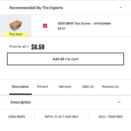
Recommended By The Experts
OEM BMW Torx Screw - 11417529984
$8.59
This Item
$8.59
Price for all 1:
Add All 1 to Cart
Description
Fitment
Warranty
Q&A
(0)
Reviews
(0)
Description
OEM BMW
MPN:
11-41-7-529-984
SKU:
75587950