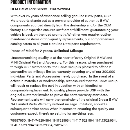
PRODUCT INFORMATION
OEM BMW Torx Screw - 11417529984
With over 25 years of experience selling genuine BMW parts, USP
Motorsports stands out as a premier provider of authentic BMW
components sourced directly from the dealership and/or the OEM
factory. Our expertise ensures swift order fulfillment, guaranteeing your
vehicle is back on the road promptly. Whether you require routine
maintenance items or top-quality replacements, our comprehensive
catalog caters to all your Genuine OEM parts requirements.
Peace of Mind for 2 years/Unlimited Mileage
Uncompromising quality is at the heart of every Original BMW and
MINI Original Part and Accessory. For this reason, when purchased
through USP Motorsports, the BMW Group is pleased to offer a 2-
year/unlimited mileage limited warranty covering any of our 300,000
individual Parts and Accessories newly purchased. In the event of a
defect in materials or workmanship, rest assured that the BMW Group
will repair or replace the part in question with an identical or
comparable replacement. To qualify, please provide USP with the
original customer invoice to prove the parts warranty start date.
Replacement parts will carry the remainder of the original 2-year BMW
NA Limited Parts Warranty without mileage limitation, should a
subsequent defect occur. When it comes to ensuring the quality our
customers expect, there’s no settling for anything less.
75587950, 11-41-7-529-984, 11417529984, 11 41 7 529 984, 11.41.7.529.984 ,
11-41-7-529-984,11417529984,76126738