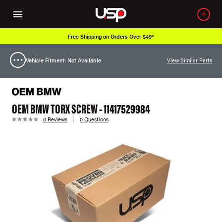
Free Shipping on Orders Over $49*
Vehicle Fitment: Not Available
View Similar Parts
OEM BMW TORX SCREW - 11417529984
0 Reviews
0 Questions