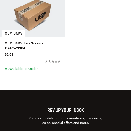
OEM BMW
OEM BMW Torx Screw -
11417529984
$8.59
●
Available to Order
REV UP YOUR INBOX
Stay up-to-date on our promotions, discounts,
sales, special offers and more.