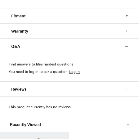
Fitment
Warranty
Q&A
Find answers to life’s hardest questions
You need to log in to ask a question
.
Log in
Reviews
This product currently has no reviews
Recently Viewed