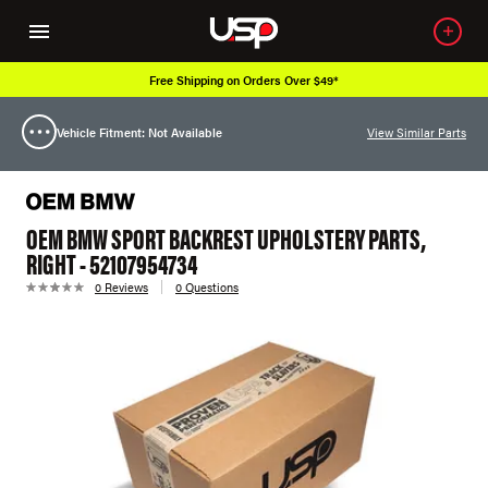
Free Shipping on Orders Over $49*
Vehicle Fitment: Not Available
View Similar Parts
OEM BMW SPORT BACKREST UPHOLSTERY PARTS,
RIGHT - 52107954734
0 Reviews
0 Questions