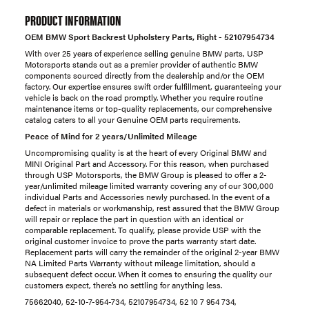
PRODUCT INFORMATION
OEM BMW Sport Backrest Upholstery Parts, Right - 52107954734
With over 25 years of experience selling genuine BMW parts, USP
Motorsports stands out as a premier provider of authentic BMW
components sourced directly from the dealership and/or the OEM
factory. Our expertise ensures swift order fulfillment, guaranteeing your
vehicle is back on the road promptly. Whether you require routine
maintenance items or top-quality replacements, our comprehensive
catalog caters to all your Genuine OEM parts requirements.
Peace of Mind for 2 years/Unlimited Mileage
Uncompromising quality is at the heart of every Original BMW and
MINI Original Part and Accessory. For this reason, when purchased
through USP Motorsports, the BMW Group is pleased to offer a 2-
year/unlimited mileage limited warranty covering any of our 300,000
individual Parts and Accessories newly purchased. In the event of a
defect in materials or workmanship, rest assured that the BMW Group
will repair or replace the part in question with an identical or
comparable replacement. To qualify, please provide USP with the
original customer invoice to prove the parts warranty start date.
Replacement parts will carry the remainder of the original 2-year BMW
NA Limited Parts Warranty without mileage limitation, should a
subsequent defect occur. When it comes to ensuring the quality our
customers expect, there’s no settling for anything less.
75662040, 52-10-7-954-734, 52107954734, 52 10 7 954 734,