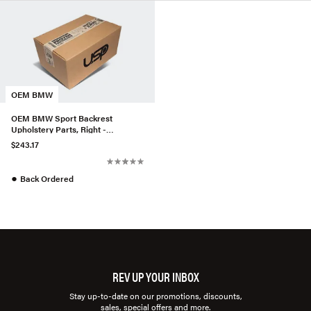
OEM BMW
OEM BMW Sport Backrest
Upholstery Parts, Right -
52107954734
$243.17
●
Back Ordered
REV UP YOUR INBOX
Stay up-to-date on our promotions, discounts,
sales, special offers and more.