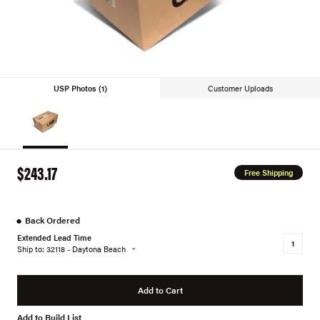
USP Photos (1)
Customer Uploads
$243.17
Free Shipping
●
Back Ordered
Extended Lead Time
Ship to: 32118 - Daytona Beach
Add to Cart
Add to Build List