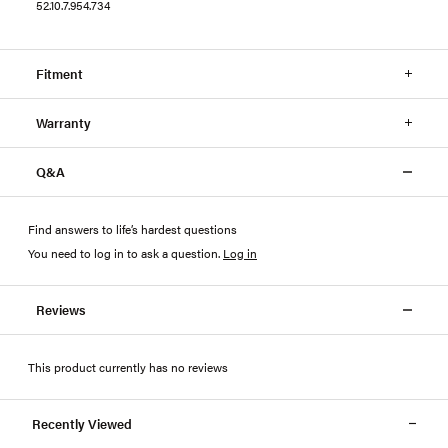
52.10.7.954.734
Fitment
Warranty
Q&A
Find answers to life’s hardest questions
You need to log in to ask a question
.
Log in
Reviews
This product currently has no reviews
Recently Viewed