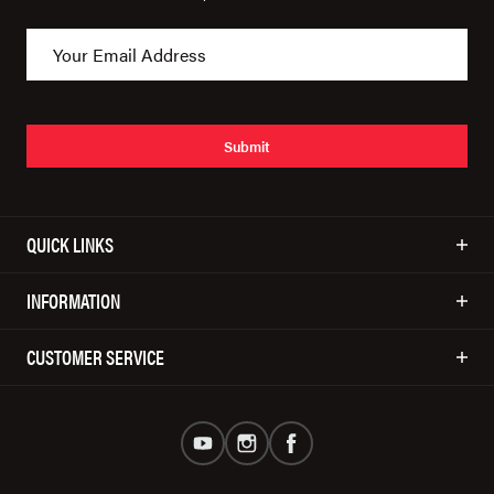
Submit
QUICK LINKS
INFORMATION
CUSTOMER SERVICE