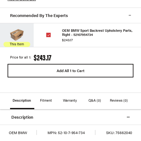
Recommended By The Experts
OEM BMW Sport Backrest Upholstery Parts,
Right - 52107954734
$243.17
This Item
$243.17
Price for all 1:
Add All 1 to Cart
Description
Fitment
Warranty
Q&A
(0)
Reviews
(0)
Description
OEM BMW
MPN:
52-10-7-954-734
SKU:
75662040