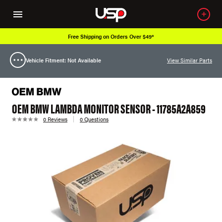
Free Shipping on Orders Over $49*
Vehicle Fitment: Not Available
View Similar Parts
OEM BMW LAMBDA MONITOR SENSOR - 11785A2A859
0 Reviews
0 Questions