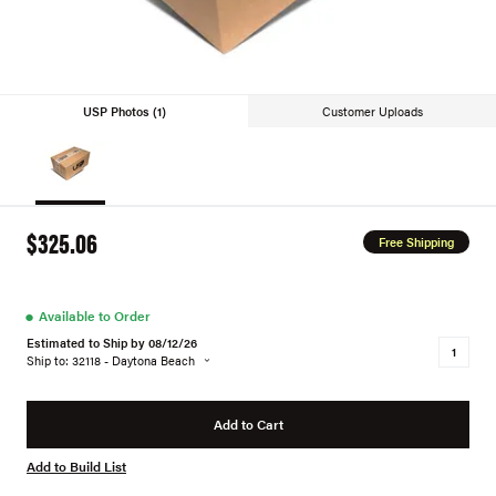
USP Photos (1)
Customer Uploads
$325.06
Free Shipping
●
Available to Order
Estimated to Ship by 08/12/26
Ship to: 32118 - Daytona Beach
Add to Cart
Add to Build List