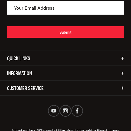
Submit
QUICK LINKS
INFORMATION
CUSTOMER SERVICE
All part numbers, SKUs, product titles, descriptions, vehicle fitment, images,