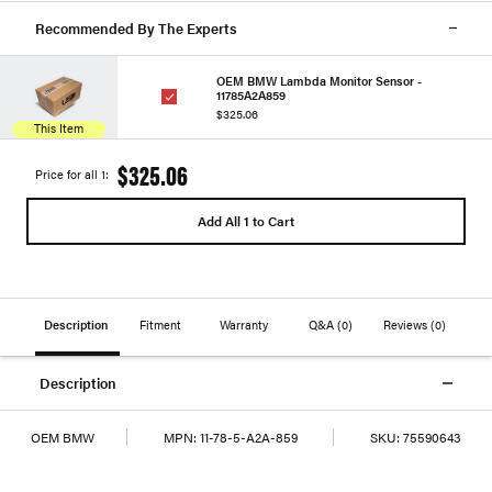
Recommended By The Experts
OEM BMW Lambda Monitor Sensor -
11785A2A859
$325.06
This Item
$325.06
Price for all 1:
Add All 1 to Cart
Description
Fitment
Warranty
Q&A
(0)
Reviews
(0)
Description
OEM BMW
MPN:
11-78-5-A2A-859
SKU:
75590643