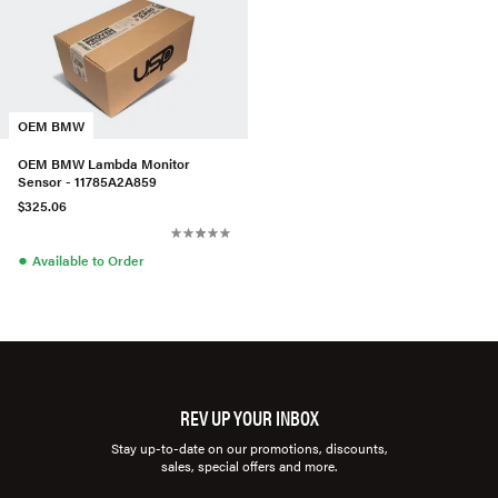
OEM BMW
OEM BMW Lambda Monitor
Sensor - 11785A2A859
$325.06
●
Available to Order
REV UP YOUR INBOX
Stay up-to-date on our promotions, discounts,
sales, special offers and more.