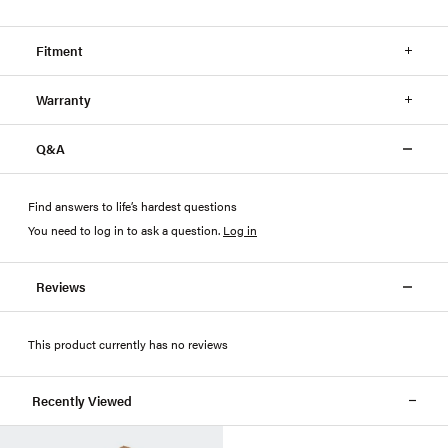
Fitment
Warranty
Q&A
Find answers to life’s hardest questions
You need to log in to ask a question
.
Log in
Reviews
This product currently has no reviews
Recently Viewed