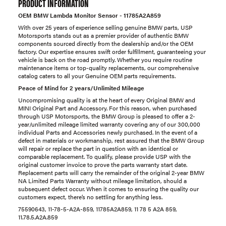
PRODUCT INFORMATION
OEM BMW Lambda Monitor Sensor - 11785A2A859
With over 25 years of experience selling genuine BMW parts, USP
Motorsports stands out as a premier provider of authentic BMW
components sourced directly from the dealership and/or the OEM
factory. Our expertise ensures swift order fulfillment, guaranteeing your
vehicle is back on the road promptly. Whether you require routine
maintenance items or top-quality replacements, our comprehensive
catalog caters to all your Genuine OEM parts requirements.
Peace of Mind for 2 years/Unlimited Mileage
Uncompromising quality is at the heart of every Original BMW and
MINI Original Part and Accessory. For this reason, when purchased
through USP Motorsports, the BMW Group is pleased to offer a 2-
year/unlimited mileage limited warranty covering any of our 300,000
individual Parts and Accessories newly purchased. In the event of a
defect in materials or workmanship, rest assured that the BMW Group
will repair or replace the part in question with an identical or
comparable replacement. To qualify, please provide USP with the
original customer invoice to prove the parts warranty start date.
Replacement parts will carry the remainder of the original 2-year BMW
NA Limited Parts Warranty without mileage limitation, should a
subsequent defect occur. When it comes to ensuring the quality our
customers expect, there’s no settling for anything less.
75590643, 11-78-5-A2A-859, 11785A2A859, 11 78 5 A2A 859,
11.78.5.A2A.859