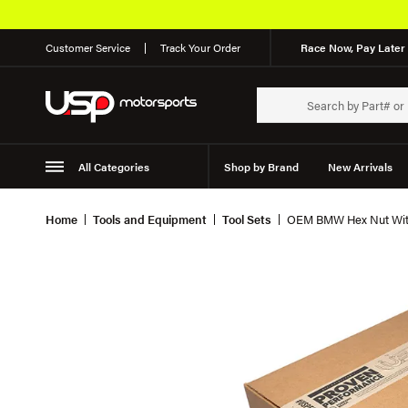
Customer Service
Track Your Order
Race Now, Pay Later 
All Categories
Shop by Brand
New Arrivals
Suspension
Wheels
Home
Tools and Equipment
Tool Sets
OEM BMW Hex Nut With 