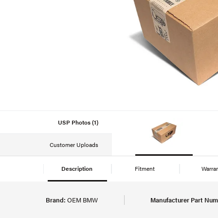
USP Photos (1)
Customer Uploads
Description
Fitment
Warra
Brand:
OEM BMW
Manufacturer Part Num