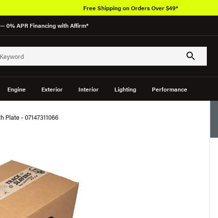
Free Shipping on Orders Over $49*
— 0% APR Financing with Affirm*
Engine
Exterior
Interior
Lighting
Performance
Plate - 07147311066