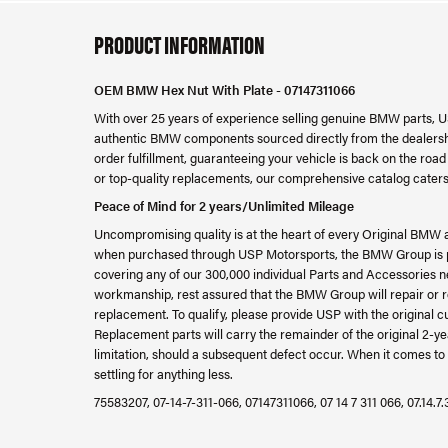
PRODUCT INFORMATION
OEM BMW Hex Nut With Plate - 07147311066
With over 25 years of experience selling genuine BMW parts, U
authentic BMW components sourced directly from the dealershi
order fulfillment, guaranteeing your vehicle is back on the ro
or top-quality replacements, our comprehensive catalog caters
Peace of Mind for 2 years/Unlimited Mileage
Uncompromising quality is at the heart of every Original BMW 
when purchased through USP Motorsports, the BMW Group is ple
covering any of our 300,000 individual Parts and Accessories ne
workmanship, rest assured that the BMW Group will repair or re
replacement. To qualify, please provide USP with the original c
Replacement parts will carry the remainder of the original 2
limitation, should a subsequent defect occur. When it comes to 
settling for anything less.
75583207, 07-14-7-311-066, 07147311066, 07 14 7 311 066, 07.14.7.