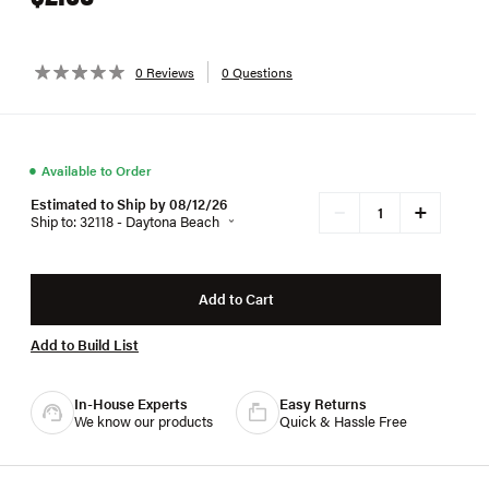
0 Reviews
0 Questions
●
Available to Order
Estimated to Ship by 08/12/26
+
−
Ship to: 32118 - Daytona Beach
Add to Cart
Add to Build List
In-House Experts
Easy Returns
We know our products
Quick & Hassle Free