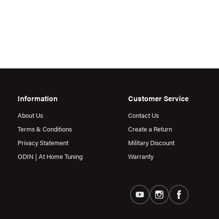
Information
Customer Service
About Us
Contact Us
Terms & Conditions
Create a Return
Privacy Statement
Military Discount
ODIN | At Home Tuning
Warranty