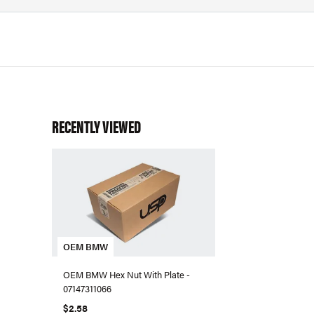
RECENTLY VIEWED
OEM BMW
OEM BMW Hex Nut With Plate -
07147311066
$2.58