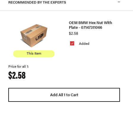
RECOMMENDED BY THE EXPERTS
OEM BMW Hex Nut With
Plate - 07147311066
$2.58
Added
This Item
Price for all 1:
$2.58
Add All 1 to Cart