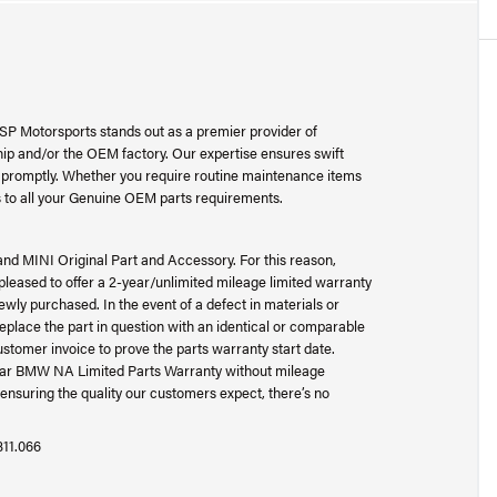
SP Motorsports stands out as a premier provider of
p and/or the OEM factory. Our expertise ensures swift
ad promptly. Whether you require routine maintenance items
 to all your Genuine OEM parts requirements.
and MINI Original Part and Accessory. For this reason,
ased to offer a 2-year/unlimited mileage limited warranty
wly purchased. In the event of a defect in materials or
place the part in question with an identical or comparable
ustomer invoice to prove the parts warranty start date.
-year BMW NA Limited Parts Warranty without mileage
ensuring the quality our customers expect, there’s no
311.066