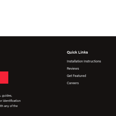
Quick Links
Installation Instructions
Reviews
Get Featured
Careers
s, guides,
r identification
th any of the