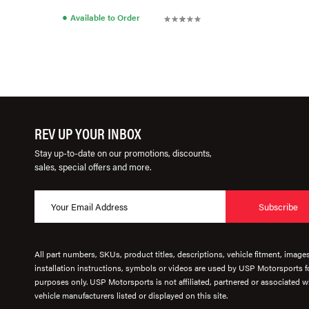
●
Available to Order
REV UP YOUR INBOX
Stay up-to-date on our promotions, discounts,
sales, special offers and more.
Subscribe
All part numbers, SKUs, product titles, descriptions, vehicle fitment, image
installation instructions, symbols or videos are used by USP Motorsports fo
purposes only. USP Motorsports is not affiliated, partnered or associated wi
vehicle manufacturers listed or displayed on this site.