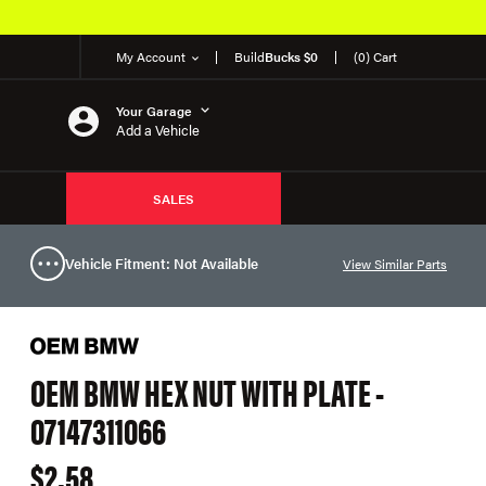
My Account
Build
Bucks $0
(0) Cart
Your Garage
Add a Vehicle
SALES
Vehicle Fitment: Not Available
View Similar Parts
OEM BMW HEX NUT WITH PLATE -
07147311066
$2.58