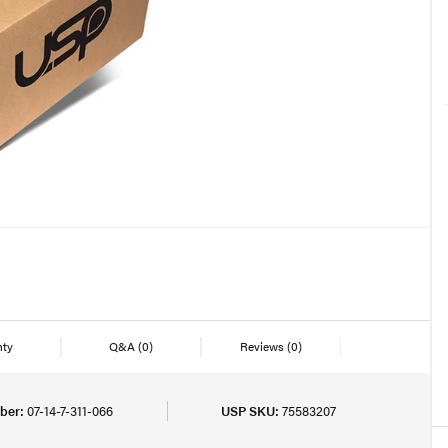
nty
Q&A
(0)
Reviews
(0)
ber:
07-14-7-311-066
USP SKU:
75583207