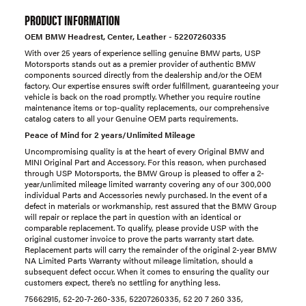
PRODUCT INFORMATION
OEM BMW Headrest, Center, Leather - 52207260335
With over 25 years of experience selling genuine BMW parts, USP
Motorsports stands out as a premier provider of authentic BMW
components sourced directly from the dealership and/or the OEM
factory. Our expertise ensures swift order fulfillment, guaranteeing your
vehicle is back on the road promptly. Whether you require routine
maintenance items or top-quality replacements, our comprehensive
catalog caters to all your Genuine OEM parts requirements.
Peace of Mind for 2 years/Unlimited Mileage
Uncompromising quality is at the heart of every Original BMW and
MINI Original Part and Accessory. For this reason, when purchased
through USP Motorsports, the BMW Group is pleased to offer a 2-
year/unlimited mileage limited warranty covering any of our 300,000
individual Parts and Accessories newly purchased. In the event of a
defect in materials or workmanship, rest assured that the BMW Group
will repair or replace the part in question with an identical or
comparable replacement. To qualify, please provide USP with the
original customer invoice to prove the parts warranty start date.
Replacement parts will carry the remainder of the original 2-year BMW
NA Limited Parts Warranty without mileage limitation, should a
subsequent defect occur. When it comes to ensuring the quality our
customers expect, there’s no settling for anything less.
75662915, 52-20-7-260-335, 52207260335, 52 20 7 260 335,