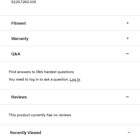
52.20.7.260.335
Fitment
Warranty
Q&A
Find answers to life’s hardest questions
You need to log in to ask a question
.
Log in
Reviews
This product currently has no reviews
Recently Viewed