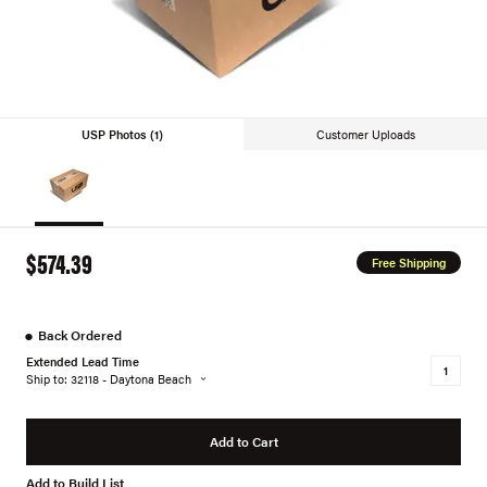
USP Photos (1)
Customer Uploads
$574.39
Free Shipping
●
Back Ordered
Extended Lead Time
Ship to: 32118 - Daytona Beach
Add to Cart
Add to Build List