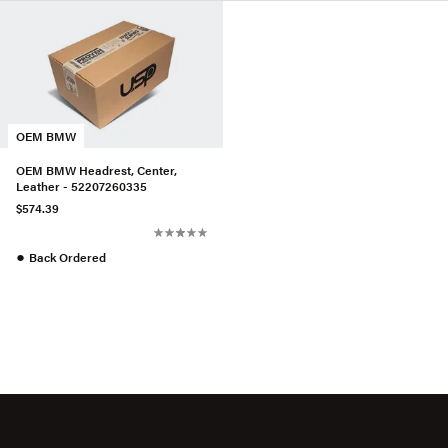
OEM BMW
OEM BMW Headrest, Center,
Leather - 52207260335
$574.39
●
Back Ordered