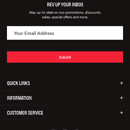
REV UP YOUR INBOX
Stay up-to-date on our promotions, discounts,
sales, special offers and more.
Submit
QUICK LINKS
INFORMATION
CUSTOMER SERVICE