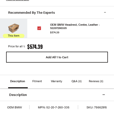
Recommended By The Experts
OEM BMW Headrest, Center, Leather -
52207260335
$574.39
This Item
$574.39
Price for all 1:
Add All 1 to Cart
Description
Fitment
Warranty
Q&A
(0)
Reviews
(0)
Description
OEM BMW
MPN:
52-20-7-260-335
SKU:
75662915