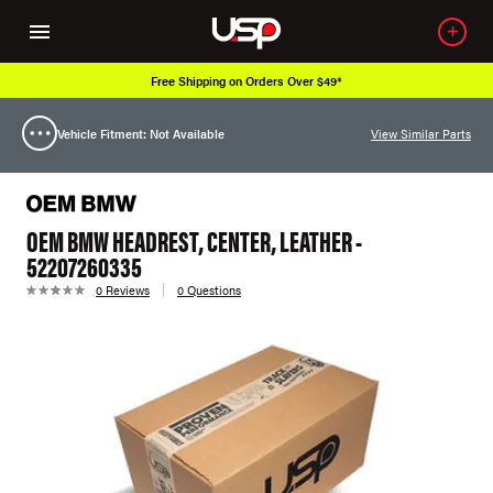
Free Shipping on Orders Over $49*
Vehicle Fitment: Not Available
View Similar Parts
OEM BMW HEADREST, CENTER, LEATHER -
52207260335
0 Reviews
0 Questions