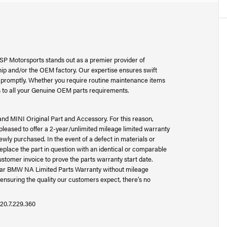
SP Motorsports stands out as a premier provider of
p and/or the OEM factory. Our expertise ensures swift
ad promptly. Whether you require routine maintenance items
 to all your Genuine OEM parts requirements.
and MINI Original Part and Accessory. For this reason,
ased to offer a 2-year/unlimited mileage limited warranty
wly purchased. In the event of a defect in materials or
place the part in question with an identical or comparable
ustomer invoice to prove the parts warranty start date.
-year BMW NA Limited Parts Warranty without mileage
ensuring the quality our customers expect, there’s no
20.7.229.360