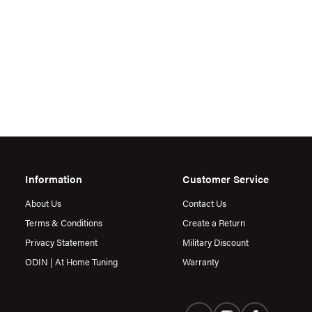
Information
Customer Service
About Us
Contact Us
Terms & Conditions
Create a Return
Privacy Statement
Military Discount
ODIN | At Home Tuning
Warranty