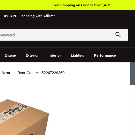
Free Shipping on Orders Over $49*
— 0% APR Financing with Affirm*
Engine
Exterior
Interior
Lighting
Performance
Armrest, Rear Center - 52207229360