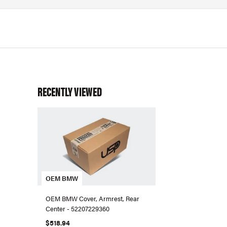
RECENTLY VIEWED
OEM BMW
OEM BMW Cover, Armrest, Rear
Center - 52207229360
$518.94