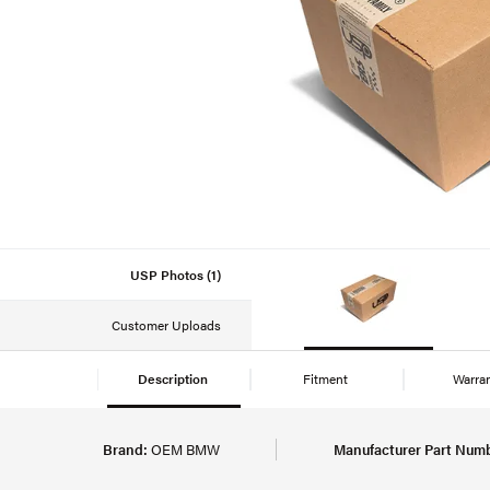
USP Photos (1)
Customer Uploads
Description
Fitment
Warra
Brand:
OEM BMW
Manufacturer Part Numb