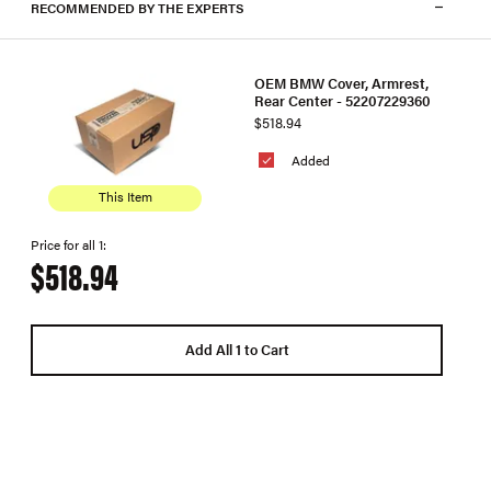
RECOMMENDED BY THE EXPERTS
OEM BMW Cover, Armrest,
Rear Center - 52207229360
$518.94
Added
This Item
Price for all 1:
$518.94
Add All 1 to Cart