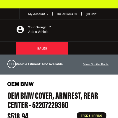
My Account
Build
Bucks $0
(0) Cart
Your Garage
Add a Vehicle
SALES
Vehicle Fitment: Not Available
View Similar Parts
OEM BMW COVER, ARMREST, REAR
CENTER - 52207229360
$518.94
FREE SHIPPING