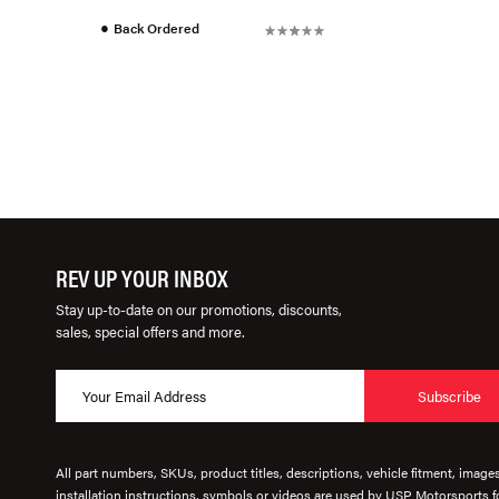
●
Back Ordered
REV UP YOUR INBOX
Stay up-to-date on our promotions, discounts,
sales, special offers and more.
Subscribe
All part numbers, SKUs, product titles, descriptions, vehicle fitment, image
installation instructions, symbols or videos are used by USP Motorsports fo