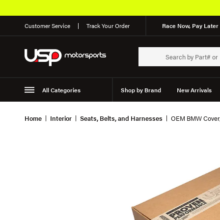
Customer Service
Track Your Order
Race Now, Pay Later 
All Categories
Shop by Brand
New Arrivals
Suspension
Wheels
Home
Interior
Seats, Belts, and Harnesses
OEM BMW Cover, 