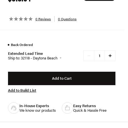
0 Reviews
0 Questions
●
Back Ordered
Extended Lead Time
+
−
Ship to: 32118 - Daytona Beach
Add to Cart
Add to Build List
In-House Experts
Easy Returns
We know our products
Quick & Hassle Free