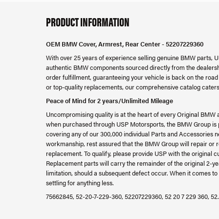
PRODUCT INFORMATION
OEM BMW Cover, Armrest, Rear Center - 52207229360
With over 25 years of experience selling genuine BMW parts, U
authentic BMW components sourced directly from the dealershi
order fulfillment, guaranteeing your vehicle is back on the ro
or top-quality replacements, our comprehensive catalog caters
Peace of Mind for 2 years/Unlimited Mileage
Uncompromising quality is at the heart of every Original BMW 
when purchased through USP Motorsports, the BMW Group is ple
covering any of our 300,000 individual Parts and Accessories ne
workmanship, rest assured that the BMW Group will repair or re
replacement. To qualify, please provide USP with the original c
Replacement parts will carry the remainder of the original 2
limitation, should a subsequent defect occur. When it comes to 
settling for anything less.
75662845, 52-20-7-229-360, 52207229360, 52 20 7 229 360, 52.