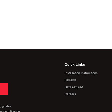
Quick Links
Installation Instructions
Reviews
Get Featured
Careers
s, guides,
r identification