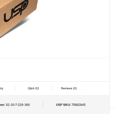
nty
Q&A
(0)
Reviews
(0)
er:
52-20-7-229-360
USP SKU:
75662845