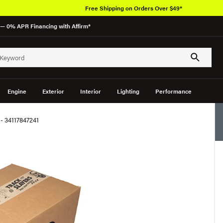
Free Shipping on Orders Over $49*
— 0% APR Financing with Affirm*
Engine
Exterior
Interior
Lighting
Performance
- 34117847241