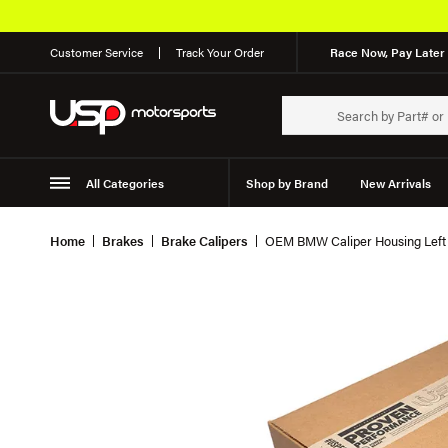
Customer Service
Track Your Order
Race Now, Pay Later 
All Categories
Shop by Brand
New Arrivals
Suspension
Wheels
Home
Brakes
Brake Calipers
OEM BMW Caliper Housing Left 