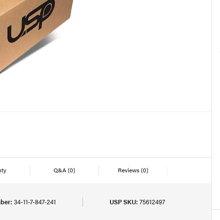
nty
Q&A
(0)
Reviews
(0)
ber:
34-11-7-847-241
USP SKU:
75612497