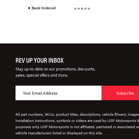
●
Back Ordered
REV UP YOUR INBOX
Stay up-to-date on our promotions, discounts,
sales, special offers and more.
Subscribe
All part numbers, SKUs, product titles, descriptions, vehicle fitment, image
installation instructions, symbols or videos are used by USP Motorsports fo
purposes only. USP Motorsports is not affiliated, partnered or associated wi
vehicle manufacturers listed or displayed on this site.