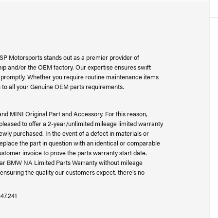
SP Motorsports stands out as a premier provider of
p and/or the OEM factory. Our expertise ensures swift
ad promptly. Whether you require routine maintenance items
 to all your Genuine OEM parts requirements.
and MINI Original Part and Accessory. For this reason,
ased to offer a 2-year/unlimited mileage limited warranty
wly purchased. In the event of a defect in materials or
place the part in question with an identical or comparable
ustomer invoice to prove the parts warranty start date.
-year BMW NA Limited Parts Warranty without mileage
ensuring the quality our customers expect, there’s no
847.241