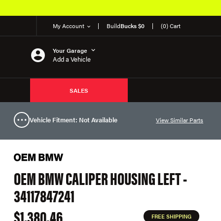
My Account
Build
Bucks $0
(0) Cart
Your Garage
Add a Vehicle
SALES
Vehicle Fitment: Not Available
View Similar Parts
OEM BMW CALIPER HOUSING LEFT -
34117847241
$1,380.46
FREE SHIPPING