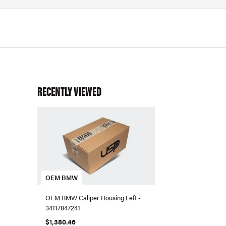
RECENTLY VIEWED
OEM BMW
OEM BMW Caliper Housing Left -
34117847241
$1,380.46