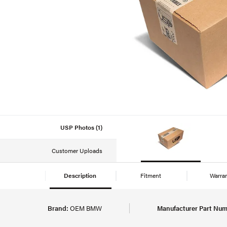
USP Photos (1)
Customer Uploads
Description
Fitment
Warra
Brand:
OEM BMW
Manufacturer Part Num