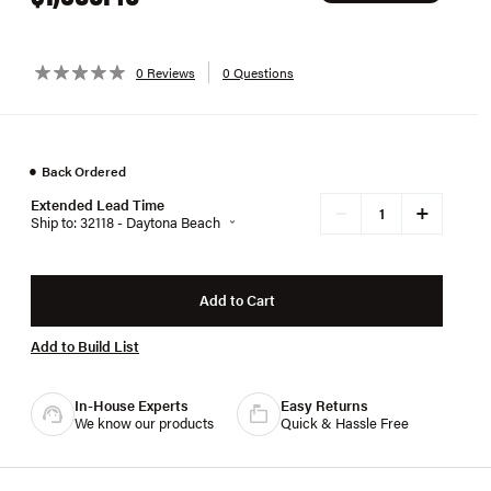
0 Reviews
0 Questions
●
Back Ordered
Extended Lead Time
+
−
Ship to: 32118 - Daytona Beach
Add to Cart
Add to Build List
In-House Experts
Easy Returns
We know our products
Quick & Hassle Free