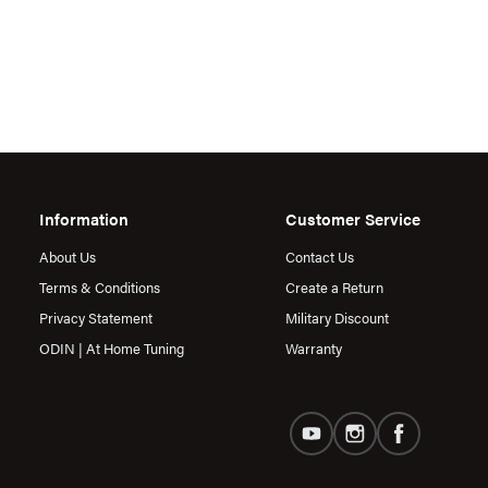
Information
Customer Service
About Us
Contact Us
Terms & Conditions
Create a Return
Privacy Statement
Military Discount
ODIN | At Home Tuning
Warranty