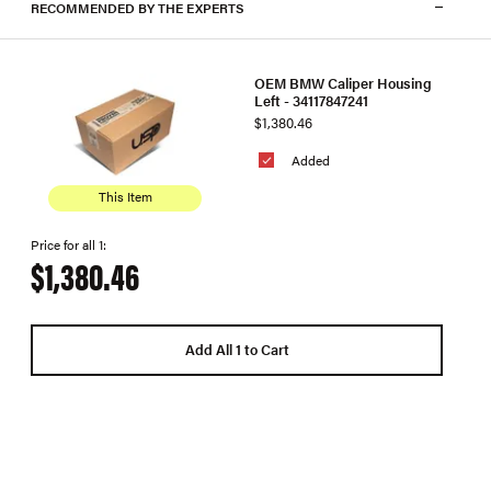
RECOMMENDED BY THE EXPERTS
OEM BMW Caliper Housing
Left - 34117847241
$1,380.46
Added
This Item
Price for all 1:
$1,380.46
Add All 1 to Cart