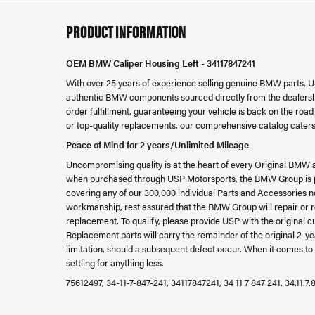
PRODUCT INFORMATION
OEM BMW Caliper Housing Left - 34117847241
With over 25 years of experience selling genuine BMW parts, U
authentic BMW components sourced directly from the dealershi
order fulfillment, guaranteeing your vehicle is back on the ro
or top-quality replacements, our comprehensive catalog caters
Peace of Mind for 2 years/Unlimited Mileage
Uncompromising quality is at the heart of every Original BMW 
when purchased through USP Motorsports, the BMW Group is ple
covering any of our 300,000 individual Parts and Accessories ne
workmanship, rest assured that the BMW Group will repair or re
replacement. To qualify, please provide USP with the original c
Replacement parts will carry the remainder of the original 2
limitation, should a subsequent defect occur. When it comes to 
settling for anything less.
75612497, 34-11-7-847-241, 34117847241, 34 11 7 847 241, 34.11.7.