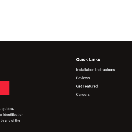
Quick Links
Installation Instructions
Reviews
Get Featured
Careers
s, guides,
r identification
th any of the