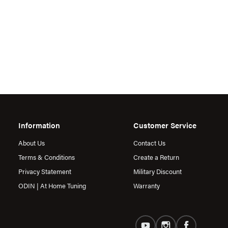
Information
Customer Service
About Us
Contact Us
Terms & Conditions
Create a Return
Privacy Statement
Military Discount
ODIN | At Home Tuning
Warranty