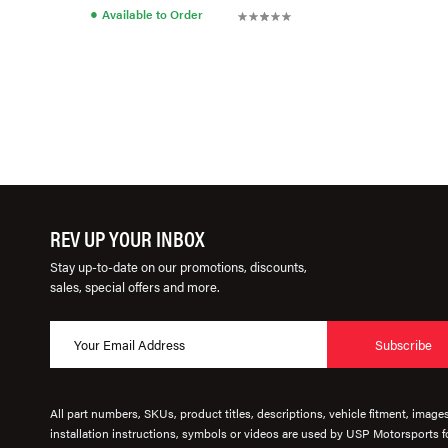
●
Available to Order
REV UP YOUR INBOX
Stay up-to-date on our promotions, discounts,
sales, special offers and more.
Subscribe
All part numbers, SKUs, product titles, descriptions, vehicle fitment, image
installation instructions, symbols or videos are used by USP Motorsports fo