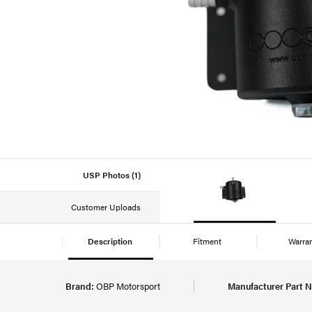
USP Photos (1)
Customer Uploads
Description
Fitment
Warra
Brand:
OBP Motorsport
Manufacturer Part 