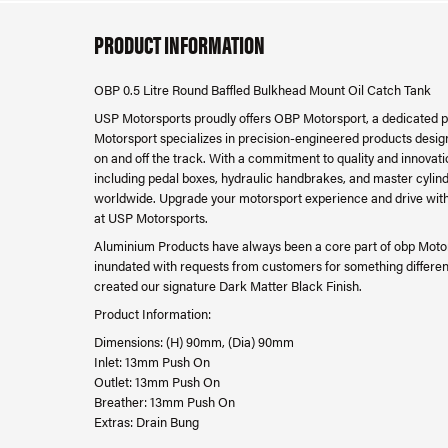
PRODUCT INFORMATION
OBP 0.5 Litre Round Baffled Bulkhead Mount Oil Catch Tank
USP Motorsports proudly offers OBP Motorsport, a dedicated 
Motorsport specializes in precision-engineered products desig
on and off the track. With a commitment to quality and innova
including pedal boxes, hydraulic handbrakes, and master cylind
worldwide. Upgrade your motorsport experience and drive with
at USP Motorsports.
Aluminium Products have always been a core part of obp Motor
inundated with requests from customers for something differen
created our signature Dark Matter Black Finish.
Product Information:
Dimensions: (H) 90mm, (Dia) 90mm
Inlet: 13mm Push On
Outlet: 13mm Push On
Breather: 13mm Push On
Extras: Drain Bung