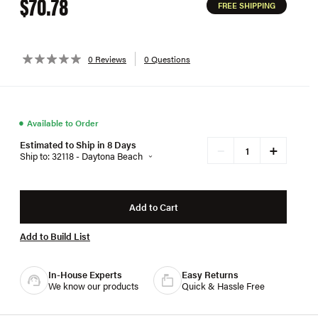
$70.78
FREE SHIPPING
0 Reviews
0 Questions
●
Available to Order
Estimated to Ship in 8 Days
+
−
Ship to: 32118 - Daytona Beach
Add to Cart
Add to Build List
In-House Experts
Easy Returns
We know our products
Quick & Hassle Free