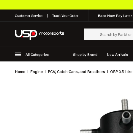
Customer Service
Track Your Order
Race Now, Pay Later 
All Categories
Shop by Brand
New Arrivals
Suspension
Wheels
Home
Engine
PCV, Catch Cans, and Breathers
OBP 0.5 Litre