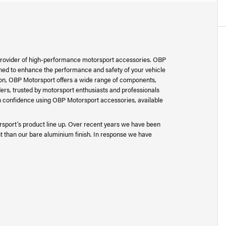
provider of high-performance motorsport accessories. OBP
ned to enhance the performance and safety of your vehicle
tion, OBP Motorsport offers a wide range of components,
ers, trusted by motorsport enthusiasts and professionals
 confidence using OBP Motorsport accessories, available
sport’s product line up. Over recent years we have been
t than our bare aluminium finish. In response we have