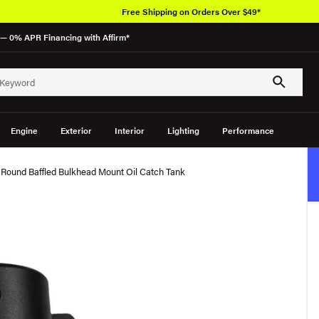
Free Shipping on Orders Over $49*
— 0% APR Financing with Affirm*
Engine
Exterior
Interior
Lighting
Performance
 Round Baffled Bulkhead Mount Oil Catch Tank