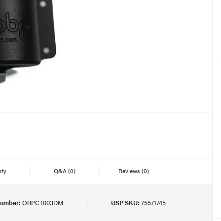
nty
Q&A
(0)
Reviews
(0)
Number:
OBPCT003DM
USP SKU:
75571745