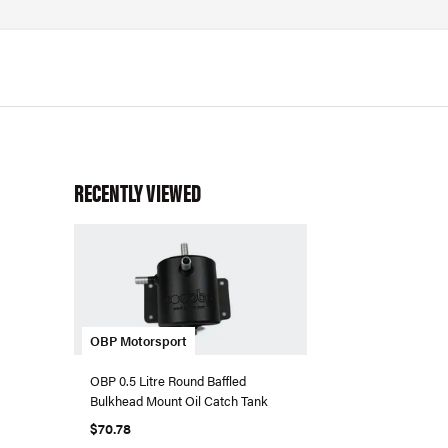
RECENTLY VIEWED
OBP Motorsport
OBP 0.5 Litre Round Baffled
Bulkhead Mount Oil Catch Tank
$70.78