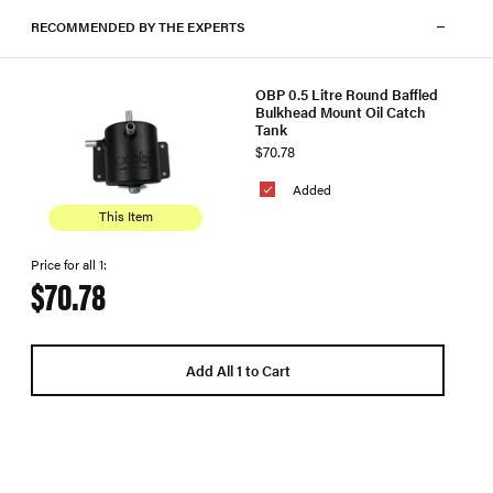
RECOMMENDED BY THE EXPERTS
OBP 0.5 Litre Round Baffled
Bulkhead Mount Oil Catch
Tank
$70.78
Added
This Item
Price for all 1:
$70.78
Add All 1 to Cart