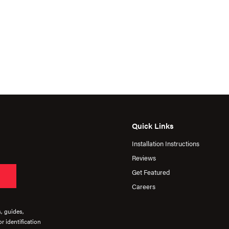
Quick Links
Installation Instructions
Reviews
Get Featured
Careers
s, guides,
r identification