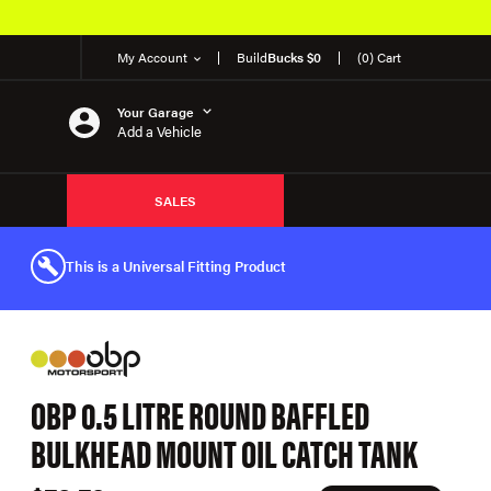
My Account
Build
Bucks $0
(0) Cart
Your Garage
Add a Vehicle
SALES
This is a Universal Fitting Product
OBP 0.5 LITRE ROUND BAFFLED
BULKHEAD MOUNT OIL CATCH TANK