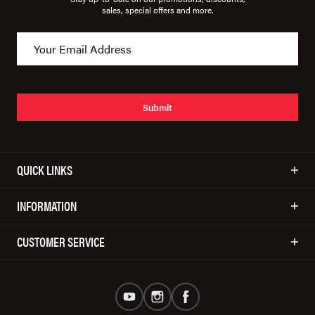
sales, special offers and more.
Submit
QUICK LINKS
INFORMATION
CUSTOMER SERVICE