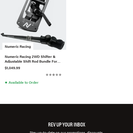
Numeric Racing
Numeric Racing 2WD Shifter &
Adjustable Shift Rod Bundle For
Porsche 964/993
$1,049.99
●
Available to Order
REV UP YOUR INBOX
Stay up-to-date on our promotions, discounts,