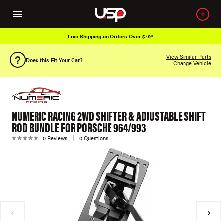
Free Shipping on Orders Over $49*
View Similar Parts
Does this Fit Your Car?
Change Vehicle
NUMERIC RACING 2WD SHIFTER & ADJUSTABLE SHIFT
ROD BUNDLE FOR PORSCHE 964/993
0 Reviews
0 Questions