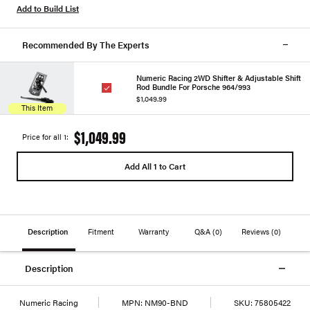
Add to Build List
Recommended By The Experts
Numeric Racing 2WD Shifter & Adjustable Shift
Rod Bundle For Porsche 964/993
$1,049.99
This Item
$1,049.99
Price for all 1:
Add All 1 to Cart
Description
Fitment
Warranty
Q&A
(0)
Reviews
(0)
Description
Numeric Racing
MPN:
NM90-BND
SKU:
75805422