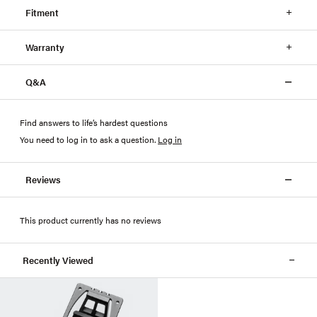
Fitment
Warranty
Q&A
Find answers to life’s hardest questions
You need to log in to ask a question
.
Log in
Reviews
This product currently has no reviews
Recently Viewed