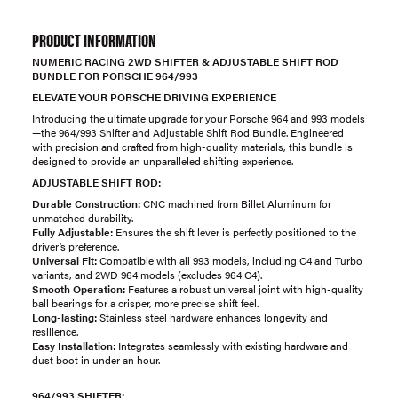
PRODUCT INFORMATION
NUMERIC RACING 2WD SHIFTER & ADJUSTABLE SHIFT ROD
BUNDLE FOR PORSCHE 964/993
ELEVATE YOUR PORSCHE DRIVING EXPERIENCE
Introducing the ultimate upgrade for your Porsche 964 and 993 models
—the 964/993 Shifter and Adjustable Shift Rod Bundle. Engineered
with precision and crafted from high-quality materials, this bundle is
designed to provide an unparalleled shifting experience.
ADJUSTABLE SHIFT ROD:
Durable Construction:
CNC machined from Billet Aluminum for
unmatched durability.
Fully Adjustable:
Ensures the shift lever is perfectly positioned to the
driver’s preference.
Universal Fit:
Compatible with all 993 models, including C4 and Turbo
variants, and 2WD 964 models (excludes 964 C4).
Smooth Operation:
Features a robust universal joint with high-quality
ball bearings for a crisper, more precise shift feel.
Long-lasting:
Stainless steel hardware enhances longevity and
resilience.
Easy Installation:
Integrates seamlessly with existing hardware and
dust boot in under an hour.
964/993 SHIFTER: