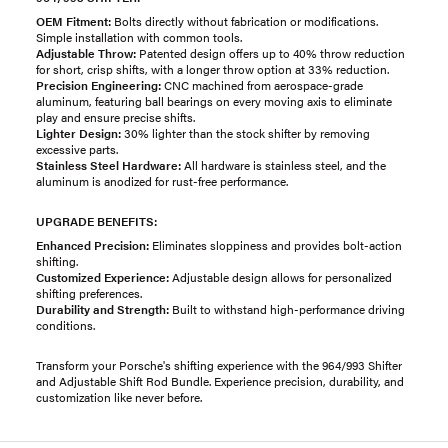
OEM Fitment:
Bolts directly without fabrication or modifications.
Simple installation with common tools.
Adjustable Throw:
Patented design offers up to 40% throw reduction
for short, crisp shifts, with a longer throw option at 33% reduction.
Precision Engineering:
CNC machined from aerospace-grade
aluminum, featuring ball bearings on every moving axis to eliminate
play and ensure precise shifts.
Lighter Design:
30% lighter than the stock shifter by removing
excessive parts.
Stainless Steel Hardware:
All hardware is stainless steel, and the
aluminum is anodized for rust-free performance.
UPGRADE BENEFITS:
Enhanced Precision:
Eliminates sloppiness and provides bolt-action
shifting.
Customized Experience:
Adjustable design allows for personalized
shifting preferences.
Durability and Strength:
Built to withstand high-performance driving
conditions.
Transform your Porsche's shifting experience with the 964/993 Shifter
and Adjustable Shift Rod Bundle. Experience precision, durability, and
customization like never before.