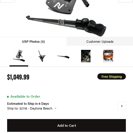
USP Photos (5)
Customer Uploads
$1,049.99
Free Shipping
●
Available to Order
Estimated to Ship in 6 Days
Ship to: 32118 - Daytona Beach
Add to Cart