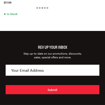
$17.98
●
In Stock
REV UP YOUR INBOX
Stay up-to-date on our promotions, discounts,
sales, special offers and more.
Submit