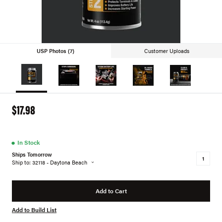
USP Photos (7)
Customer Uploads
$17.98
●
In Stock
Ships Tomorrow
Ship to: 32118 - Daytona Beach
Add to Cart
Add to Build List