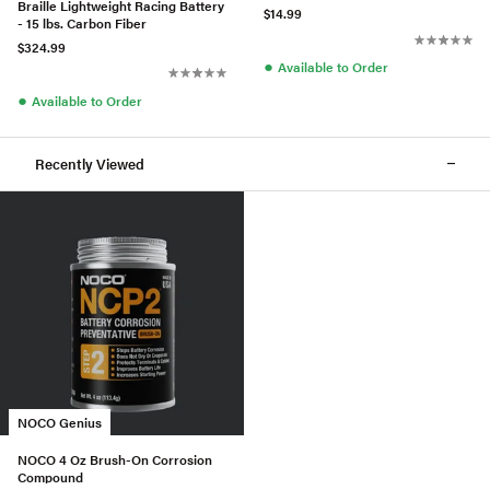
Braille Lightweight Racing Battery
$14.99
- 15 lbs. Carbon Fiber
$324.99
●
Available to Order
●
Available to Order
Recently Viewed
NOCO Genius
NOCO 4 Oz Brush-On Corrosion
Compound