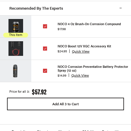
Recommended By The Experts
NOCO 4 Oz Brush-On Corrosion Compound
$17.98
This Item
NOCO Boost 12V XGC Accessory Kit
Quick View
$24.95
NOCO Corrosion Preventative Battery Protector
Spray (12 oz)
Quick View
$14.99
$57.92
Price for all 3:
Add All 3 to Cart