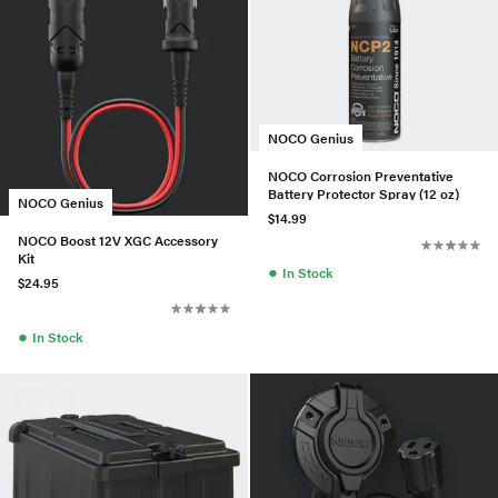
NOCO Genius
NOCO Corrosion Preventative
Battery Protector Spray (12 oz)
NOCO Genius
$14.99
NOCO Boost 12V XGC Accessory
Kit
●
In Stock
$24.95
●
In Stock