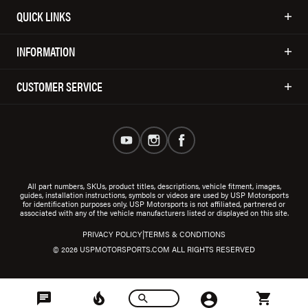
QUICK LINKS
INFORMATION
CUSTOMER SERVICE
All part numbers, SKUs, product titles, descriptions, vehicle fitment, images,
guides, installation instructions, symbols or videos are used by USP Motorsports
for identification purposes only. USP Motorsports is not affiliated, partnered or
associated with any of the vehicle manufacturers listed or displayed on this site.
|
PRIVACY POLICY
TERMS & CONDITIONS
© 2026 USPMOTORSPORTS.COM ALL RIGHTS RESERVED