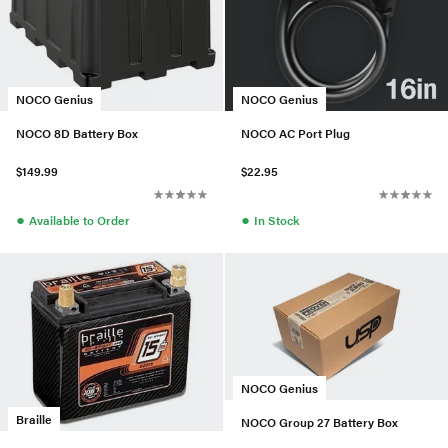
NOCO Genius
NOCO Genius
NOCO 8D Battery Box
NOCO AC Port Plug
$149.99
$22.95
●
●
Available to Order
In Stock
NOCO Genius
Braille
NOCO Group 27 Battery Box