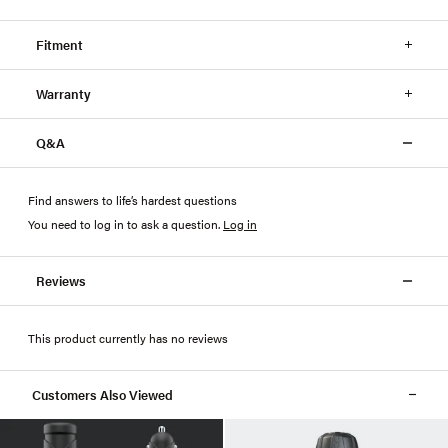
Fitment
Warranty
Q&A
Find answers to life’s hardest questions
You need to log in to ask a question
.
Log in
Reviews
This product currently has no reviews
Customers Also Viewed