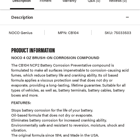
Description
Fitment
Warranty
Q&A
(0)
Reviews
(0)
Description
NOCO Genius
MPN:
CB104
SKU:
75033503
PRODUCT INFORMATION
NOCO 4 OZ BRUSH-ON CORROSION COMPOUND
The CB104 NCP2 Battery Corrosion Preventative compound is
formulated to make all surfaces impenetrable to corrosion-causing acid
fumes, which reduce battery life and cranking ability. Its oil based
formula applies a viscous protection seal that does not dry or
evaporate, providing a long-lasting, lifetime guarantee. Suitable for all
types of vehicles, as well as, battery terminals, battery cables, battery
boxes and more.
FEATURES:
Stops battery corrosion for the life of your battery.
Oil-based formula that does not dry or evaporate.
Eliminates battery corrosion for increased cranking ability.
Environmentally safe and resistant to reversion, moisture, shock and
vibration.
The original formula since 1914, and Made in the USA.