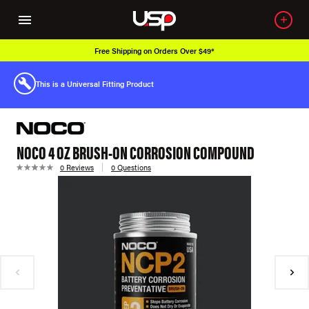
Free Shipping on Orders Over $49*
This is a Universal Fitting Product
NOCO 4 OZ BRUSH-ON CORROSION COMPOUND
0 Reviews
0 Questions