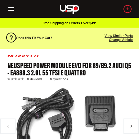
Free Shipping on Orders Over $49*
View Similar Parts
Does this Fit Your Car?
Change Vehicle
NEUSPEED POWER MODULE EVO FOR B9/B9.2 AUDI Q5
- EA888.3 2.0L 55 TFSI E QUATTRO
0 Reviews
0 Questions