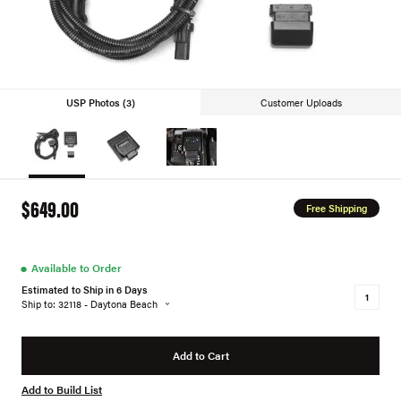
USP Photos (3)
Customer Uploads
$649.00
Free Shipping
●
Available to Order
Estimated to Ship in 6 Days
Ship to: 32118 - Daytona Beach
Add to Cart
Add to Build List