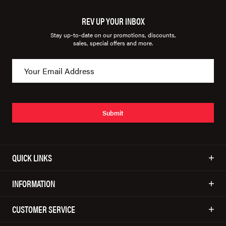
REV UP YOUR INBOX
Stay up-to-date on our promotions, discounts,
sales, special offers and more.
Submit
QUICK LINKS
INFORMATION
CUSTOMER SERVICE