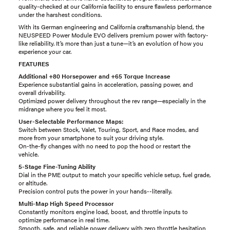
quality-checked at our California facility to ensure flawless performance
under the harshest conditions.
With its German engineering and California craftsmanship blend, the
NEUSPEED Power Module EVO delivers premium power with factory-
like reliability. It’s more than just a tune—it’s an evolution of how you
experience your car.
FEATURES
Additional +80 Horsepower and +65 Torque Increase
Experience substantial gains in acceleration, passing power, and
overall drivability.
Optimized power delivery throughout the rev range—especially in the
midrange where you feel it most.
User-Selectable Performance Maps:
Switch between Stock, Valet, Touring, Sport, and Race modes, and
more from your smartphone to suit your driving style.
On-the-fly changes with no need to pop the hood or restart the
vehicle.
5-Stage Fine-Tuning Ability
Dial in the PME output to match your specific vehicle setup, fuel grade,
or altitude.
Precision control puts the power in your hands--literally.
Multi-Map High Speed Processor
Constantly monitors engine load, boost, and throttle inputs to
optimize performance in real time.
Smooth, safe, and reliable power delivery with zero throttle hesitation