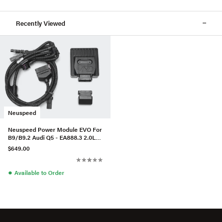
Recently Viewed
Neuspeed
Neuspeed Power Module EVO For
B9/B9.2 Audi Q5 - EA888.3 2.0L
55 TFSI e Quattro
$649.00
●
Available to Order