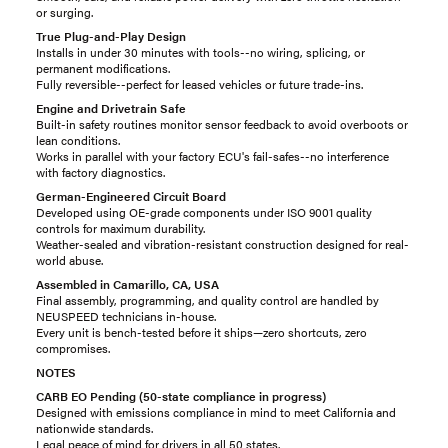
or surging.
True Plug-and-Play Design
Installs in under 30 minutes with tools--no wiring, splicing, or
permanent modifications.
Fully reversible--perfect for leased vehicles or future trade-ins.
Engine and Drivetrain Safe
Built-in safety routines monitor sensor feedback to avoid overboots or
lean conditions.
Works in parallel with your factory ECU's fail-safes--no interference
with factory diagnostics.
German-Engineered Circuit Board
Developed using OE-grade components under ISO 9001 quality
controls for maximum durability.
Weather-sealed and vibration-resistant construction designed for real-
world abuse.
Assembled in Camarillo, CA, USA
Final assembly, programming, and quality control are handled by
NEUSPEED technicians in-house.
Every unit is bench-tested before it ships—zero shortcuts, zero
compromises.
NOTES
CARB EO Pending (50-state compliance in progress)
Designed with emissions compliance in mind to meet California and
nationwide standards.
Legal peace of mind for drivers in all 50 states.