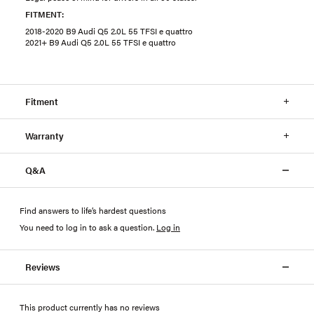
FITMENT:
2018-2020 B9 Audi Q5 2.0L 55 TFSI e quattro
2021+ B9 Audi Q5 2.0L 55 TFSI e quattro
Fitment
Warranty
Q&A
Find answers to life’s hardest questions
You need to log in to ask a question
.
Log in
Reviews
This product currently has no reviews