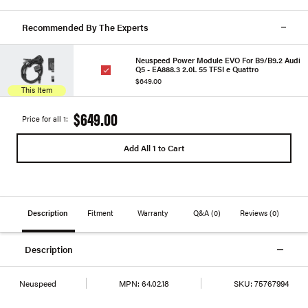
Recommended By The Experts
Neuspeed Power Module EVO For B9/B9.2 Audi
Q5 - EA888.3 2.0L 55 TFSI e Quattro
$649.00
This Item
$649.00
Price for all 1:
Add All 1 to Cart
Description
Fitment
Warranty
Q&A
(0)
Reviews
(0)
Description
Neuspeed
MPN:
64.02.18
SKU:
75767994