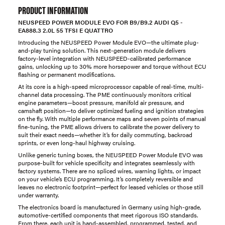
PRODUCT INFORMATION
NEUSPEED POWER MODULE EVO FOR B9/B9.2 AUDI Q5 -
EA888.3 2.0L 55 TFSI E QUATTRO
Introducing the NEUSPEED Power Module EVO—the ultimate plug-
and-play tuning solution. This next-generation module delivers
factory-level integration with NEUSPEED-calibrated performance
gains, unlocking up to 30% more horsepower and torque without ECU
flashing or permanent modifications.
At its core is a high-speed microprocessor capable of real-time, multi-
channel data processing. The PME continuously monitors critical
engine parameters—boost pressure, manifold air pressure, and
camshaft position—to deliver optimized fueling and ignition strategies
on the fly. With multiple performance maps and seven points of manual
fine-tuning, the PME allows drivers to calibrate the power delivery to
suit their exact needs—whether it’s for daily commuting, backroad
sprints, or even long-haul highway cruising.
Unlike generic tuning boxes, the NEUSPEED Power Module EVO was
purpose-built for vehicle specificity and integrates seamlessly with
factory systems. There are no spliced wires, warning lights, or impact
on your vehicle’s ECU programming. It’s completely reversible and
leaves no electronic footprint—perfect for leased vehicles or those still
under warranty.
The electronics board is manufactured in Germany using high-grade,
automotive-certified components that meet rigorous ISO standards.
From there, each unit is hand-assembled, programmed, tested, and