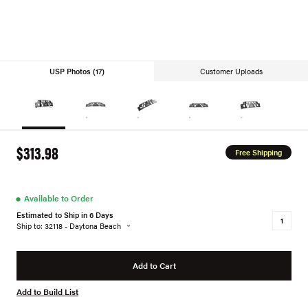
USP Photos (17)
Customer Uploads
$313.98
Free Shipping
●
Available to Order
Estimated to Ship in 6 Days
Ship to: 32118 - Daytona Beach
Add to Cart
Add to Build List