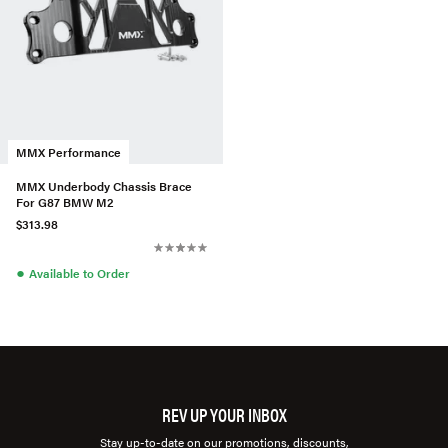
MMX Performance
MMX Underbody Chassis Brace
For G87 BMW M2
$313.98
●
Available to Order
REV UP YOUR INBOX
Stay up-to-date on our promotions, discounts,