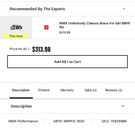
Recommended By The Experts
MMX Underbody Chassis Brace For G87 BMW
M2
$313.98
This Item
$313.98
Price for all 1:
Add All 1 to Cart
Description
Fitment
Warranty
Q&A
(0)
Reviews
(0)
Description
MMX Performance
MPN:
MMR13-1600
SKU:
75808998