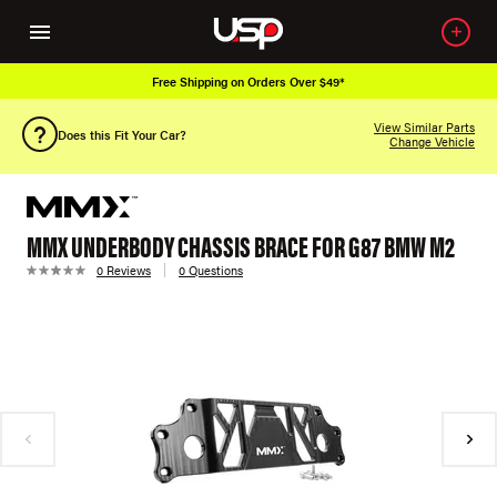
Free Shipping on Orders Over $49*
View Similar Parts
Does this Fit Your Car?
Change Vehicle
MMX UNDERBODY CHASSIS BRACE FOR G87 BMW M2
0 Reviews
0 Questions