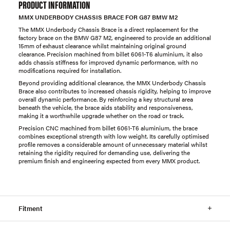
PRODUCT INFORMATION
MMX UNDERBODY CHASSIS BRACE FOR G87 BMW M2
The MMX Underbody Chassis Brace is a direct replacement for the
factory brace on the BMW G87 M2, engineered to provide an additional
15mm of exhaust clearance whilst maintaining original ground
clearance. Precision machined from billet 6061-T6 aluminium, it also
adds chassis stiffness for improved dynamic performance, with no
modifications required for installation.
Beyond providing additional clearance, the MMX Underbody Chassis
Brace also contributes to increased chassis rigidity, helping to improve
overall dynamic performance. By reinforcing a key structural area
beneath the vehicle, the brace aids stability and responsiveness,
making it a worthwhile upgrade whether on the road or track.
Precision CNC machined from billet 6061-T6 aluminium, the brace
combines exceptional strength with low weight. Its carefully optimised
profile removes a considerable amount of unnecessary material whilst
retaining the rigidity required for demanding use, delivering the
premium finish and engineering expected from every MMX product.
Fitment