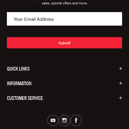
sales, special offers and more.
Submit
QUICK LINKS
INFORMATION
CUSTOMER SERVICE