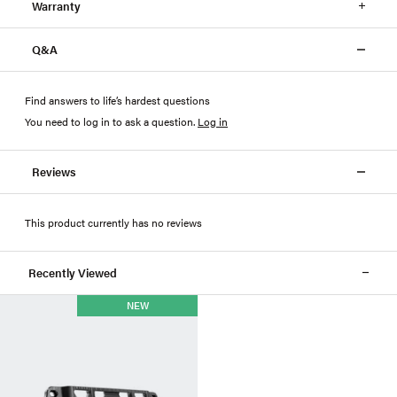
Warranty
Q&A
Find answers to life’s hardest questions
You need to log in to ask a question
.
Log in
Reviews
This product currently has no reviews
Recently Viewed
NEW