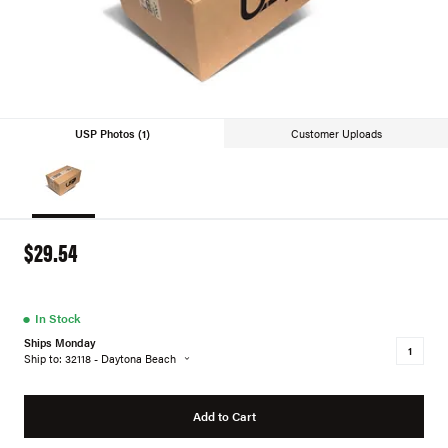
USP Photos (1)
Customer Uploads
$29.54
●
In Stock
Ships Monday
Ship to: 32118 - Daytona Beach
Add to Cart