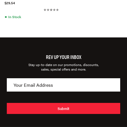
1336711
$29.54
●
In Stock
REV UP YOUR INBOX
Stay up-to-date on our promotions, discounts,
sales, special offers and more.
Submit