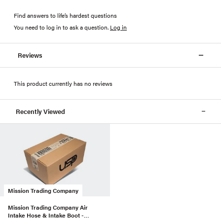
Find answers to life’s hardest questions
You need to log in to ask a question
.
Log in
Reviews
This product currently has no reviews
Recently Viewed
Mission Trading Company
Mission Trading Company Air
Intake Hose & Intake Boot -