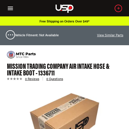
Free Shipping on Orders Over $49*
Vehicle Fitment: Not Available
View Similar Parts
MISSION TRADING COMPANY AIR INTAKE HOSE &
INTAKE BOOT - 1336711
0 Reviews
0 Questions