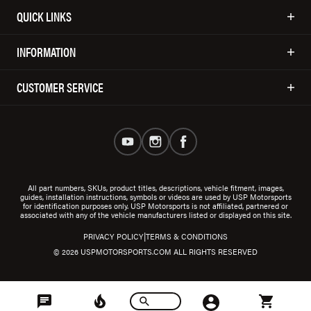
QUICK LINKS
INFORMATION
CUSTOMER SERVICE
All part numbers, SKUs, product titles, descriptions, vehicle fitment, images,
guides, installation instructions, symbols or videos are used by USP Motorsports
for identification purposes only. USP Motorsports is not affiliated, partnered or
associated with any of the vehicle manufacturers listed or displayed on this site.
|
PRIVACY POLICY
TERMS & CONDITIONS
© 2026 USPMOTORSPORTS.COM ALL RIGHTS RESERVED