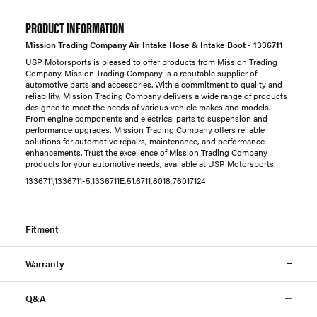
PRODUCT INFORMATION
Mission Trading Company Air Intake Hose & Intake Boot - 1336711
USP Motorsports is pleased to offer products from Mission Trading
Company. Mission Trading Company is a reputable supplier of
automotive parts and accessories. With a commitment to quality and
reliability, Mission Trading Company delivers a wide range of products
designed to meet the needs of various vehicle makes and models.
From engine components and electrical parts to suspension and
performance upgrades, Mission Trading Company offers reliable
solutions for automotive repairs, maintenance, and performance
enhancements. Trust the excellence of Mission Trading Company
products for your automotive needs, available at USP Motorsports.
1336711,1336711-5,1336711E,51.6711,6018,76017124
Fitment
Warranty
Q&A