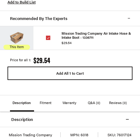
Add to Build List
Recommended By The Experts
Mission Trading Company Air Intake Hose &
Intake Boot - 1336711
$29.54
This Item
$29.54
Price for all 1:
Add All 1 to Cart
Description
Fitment
Warranty
Q&A
(0)
Reviews
(0)
Description
Mission Trading Company
MPN:
6018
SKU:
76017124