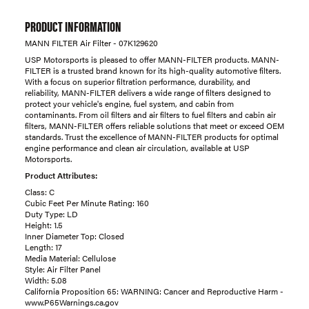
PRODUCT INFORMATION
MANN FILTER Air Filter - 07K129620
USP Motorsports is pleased to offer MANN-FILTER products. MANN-
FILTER is a trusted brand known for its high-quality automotive filters.
With a focus on superior filtration performance, durability, and
reliability, MANN-FILTER delivers a wide range of filters designed to
protect your vehicle's engine, fuel system, and cabin from
contaminants. From oil filters and air filters to fuel filters and cabin air
filters, MANN-FILTER offers reliable solutions that meet or exceed OEM
standards. Trust the excellence of MANN-FILTER products for optimal
engine performance and clean air circulation, available at USP
Motorsports.
Product Attributes:
Class: C
Cubic Feet Per Minute Rating: 160
Duty Type: LD
Height: 1.5
Inner Diameter Top: Closed
Length: 17
Media Material: Cellulose
Style: Air Filter Panel
Width: 5.08
California Proposition 65: WARNING: Cancer and Reproductive Harm -
www.P65Warnings.ca.gov