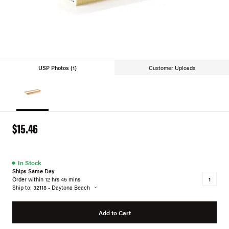
USP Photos (1)
Customer Uploads
$15.46
●
In Stock
Ships Same Day
Order within 12 hrs 45 mins
Ship to: 32118 - Daytona Beach
Add to Cart