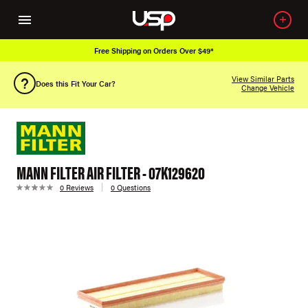
Free Shipping on Orders Over $49*
View Similar Parts
Does this Fit Your Car?
Change Vehicle
MANN FILTER AIR FILTER - 07K129620
0 Reviews
0 Questions