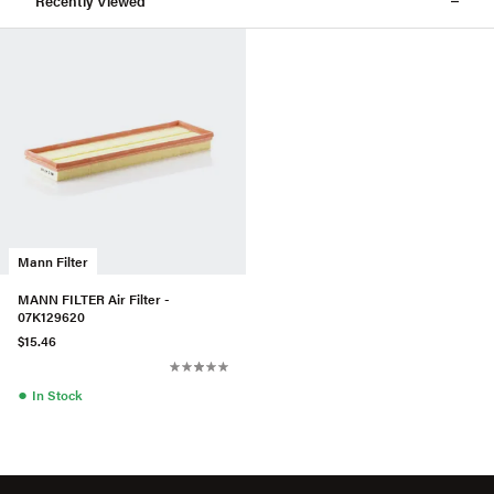
Recently Viewed
Mann Filter
MANN FILTER Air Filter -
07K129620
$15.46
●
In Stock