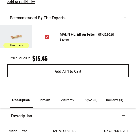
Add to Build List
Recommended By The Experts
MANN FILTER Air Filter - 07K129620
$15.46
This Item
$15.46
Price for all 1:
Add All 1 to Cart
Description
Fitment
Warranty
Q&A
(0)
Reviews
(0)
Description
Mann Filter
MPN:
C 43 102
SKU:
76015721