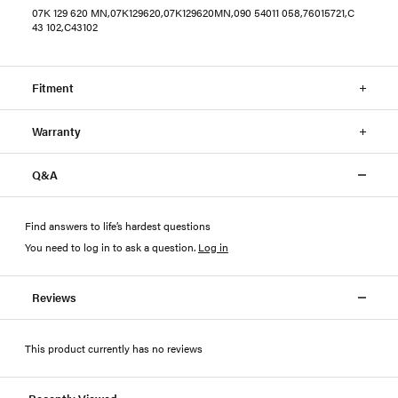
07K 129 620 MN,07K129620,07K129620MN,090 54011 058,76015721,C
43 102,C43102
Fitment
Warranty
Q&A
Find answers to life’s hardest questions
You need to log in to ask a question
.
Log in
Reviews
This product currently has no reviews