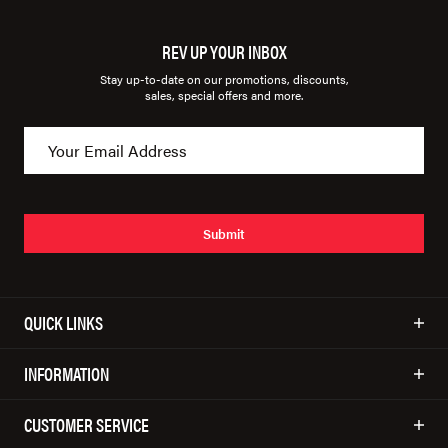
REV UP YOUR INBOX
Stay up-to-date on our promotions, discounts,
sales, special offers and more.
Submit
QUICK LINKS
INFORMATION
CUSTOMER SERVICE