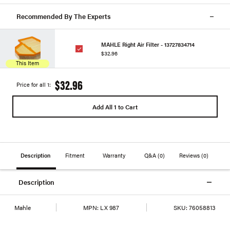
Recommended By The Experts
MAHLE Right Air Filter - 13727834714
$32.96
This Item
$32.96
Price for all 1:
Add All 1 to Cart
Description
Fitment
Warranty
Q&A
(0)
Reviews
(0)
Description
Mahle
MPN:
LX 987
SKU:
76058813