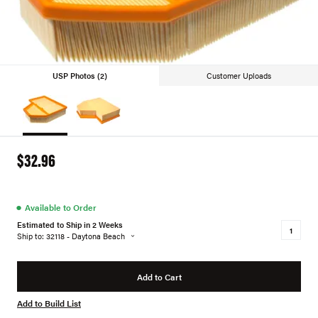
USP Photos (2)
Customer Uploads
$32.96
●
Available to Order
Estimated to Ship in 2 Weeks
Ship to: 32118 - Daytona Beach
Add to Cart
Add to Build List