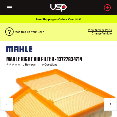
Free Shipping on Orders Over $49*
View Similar Parts
Does this Fit Your Car?
Change Vehicle
MAHLE RIGHT AIR FILTER - 13727834714
0 Reviews
0 Questions