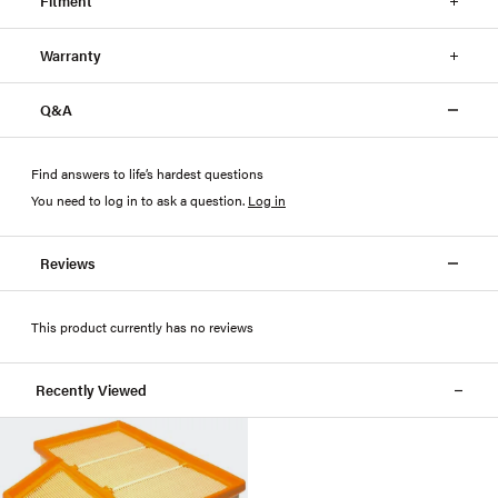
Fitment
Warranty
Q&A
Find answers to life’s hardest questions
You need to log in to ask a question
.
Log in
Reviews
This product currently has no reviews
Recently Viewed