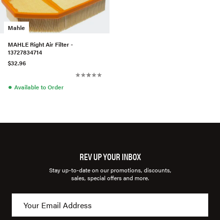
Mahle
MAHLE Right Air Filter -
13727834714
$32.96
●
Available to Order
REV UP YOUR INBOX
Stay up-to-date on our promotions, discounts,
sales, special offers and more.