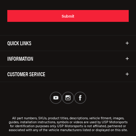
Submit
QUICK LINKS
INFORMATION
CUSTOMER SERVICE
All part numbers, SKUs, product titles, descriptions, vehicle fitment, images,
guides, installation instructions, symbols or videos are used by USP Motorsports
for identification purposes only. USP Motorsports is not affiliated, partnered or
associated with any of the vehicle manufacturers listed or displayed on this site.