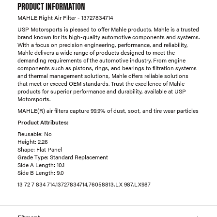
PRODUCT INFORMATION
MAHLE Right Air Filter - 13727834714
USP Motorsports is pleased to offer Mahle products. Mahle is a trusted
brand known for its high-quality automotive components and systems.
With a focus on precision engineering, performance, and reliability,
Mahle delivers a wide range of products designed to meet the
demanding requirements of the automotive industry. From engine
components such as pistons, rings, and bearings to filtration systems
and thermal management solutions, Mahle offers reliable solutions
that meet or exceed OEM standards. Trust the excellence of Mahle
products for superior performance and durability, available at USP
Motorsports.
MAHLE(R) air filters capture 99.9% of dust, soot, and tire wear particles
Product Attributes:
Reusable: No
Height: 2.26
Shape: Flat Panel
Grade Type: Standard Replacement
Side A Length: 10.1
Side B Length: 9.0
13 72 7 834 714,13727834714,76058813,LX 987,LX987