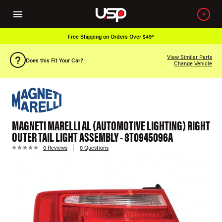
Free Shipping on Orders Over $49*
View Similar Parts
Does this Fit Your Car?
Change Vehicle
MAGNETI MARELLI AL (AUTOMOTIVE LIGHTING) RIGHT
OUTER TAIL LIGHT ASSEMBLY - 8T0945096A
0 Reviews
0 Questions