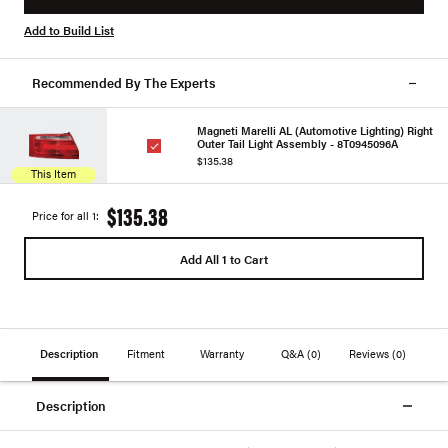
Add to Build List
Recommended By The Experts
Magneti Marelli AL (Automotive Lighting) Right
Outer Tail Light Assembly - 8T0945096A
$135.38
This Item
$135.38
Price for all 1:
Add All 1 to Cart
Description
Fitment
Warranty
Q&A
(0)
Reviews
(0)
Description