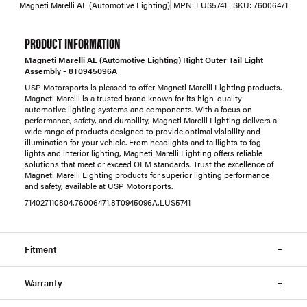
Magneti Marelli AL (Automotive Lighting)
MPN:
LUS5741
SKU:
76006471
PRODUCT INFORMATION
Magneti Marelli AL (Automotive Lighting) Right Outer Tail Light
Assembly - 8T0945096A
USP Motorsports is pleased to offer Magneti Marelli Lighting products.
Magneti Marelli is a trusted brand known for its high-quality
automotive lighting systems and components. With a focus on
performance, safety, and durability, Magneti Marelli Lighting delivers a
wide range of products designed to provide optimal visibility and
illumination for your vehicle. From headlights and taillights to fog
lights and interior lighting, Magneti Marelli Lighting offers reliable
solutions that meet or exceed OEM standards. Trust the excellence of
Magneti Marelli Lighting products for superior lighting performance
and safety, available at USP Motorsports.
714027110804,76006471,8T0945096A,LUS5741
Fitment
Warranty