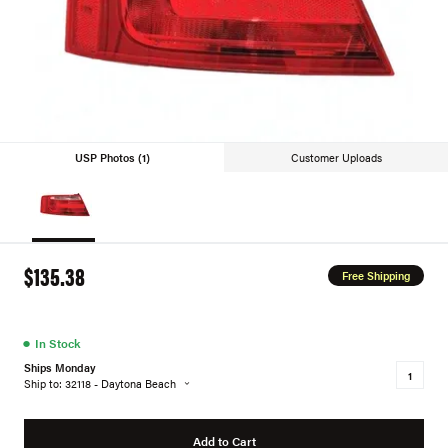
USP Photos (1)
Customer Uploads
$135.38
Free Shipping
●
In Stock
Ships Monday
Ship to: 32118 - Daytona Beach
Add to Cart