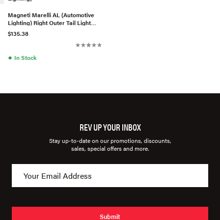
Magneti Marelli AL (Automotive
Lighting) Right Outer Tail Light
Assembly - 8T0945096A
$135.38
●
In Stock
REV UP YOUR INBOX
Stay up-to-date on our promotions, discounts,
sales, special offers and more.
Submit