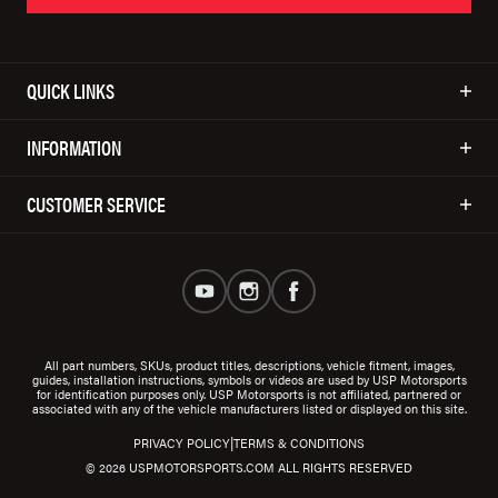
QUICK LINKS
INFORMATION
CUSTOMER SERVICE
All part numbers, SKUs, product titles, descriptions, vehicle fitment, images,
guides, installation instructions, symbols or videos are used by USP Motorsports
for identification purposes only. USP Motorsports is not affiliated, partnered or
associated with any of the vehicle manufacturers listed or displayed on this site.
|
PRIVACY POLICY
TERMS & CONDITIONS
© 2026 USPMOTORSPORTS.COM ALL RIGHTS RESERVED