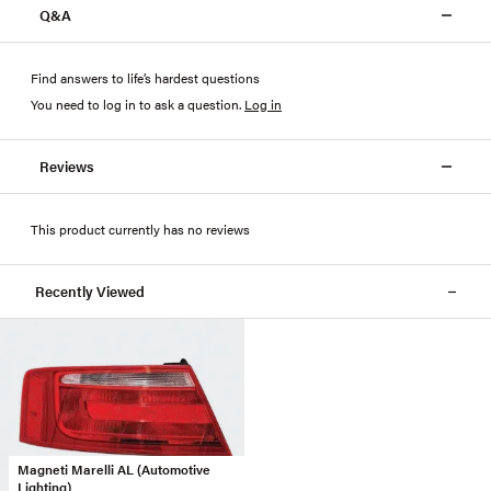
Q&A
Find answers to life’s hardest questions
You need to log in to ask a question
.
Log in
Reviews
This product currently has no reviews
Recently Viewed
Magneti Marelli AL (Automotive
Lighting)