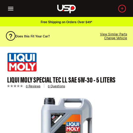
Free Shipping on Orders Over $49*
View Similar Parts
Does this Fit Your Car?
Change Vehicle
LIQUI MOLY SPECIAL TEC LL SAE 5W-30 - 5 LITERS
0 Reviews
0 Questions