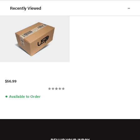
Recently Viewed
$56.99
●
Available to Order