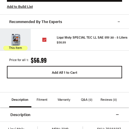
Add to Build List
Recommended By The Experts
Liqui Moly SPECIAL TEC LL SAE 5W-30 - 5 Liters
$56.99
This Item
$56.99
Price for all 1:
Add All 1 to Cart
Description
Fitment
Warranty
Q&A
(0)
Reviews
(0)
Description
Liqui Moly
MPN:
2249
SKU:
75033237