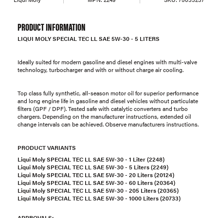
PRODUCT INFORMATION
LIQUI MOLY SPECIAL TEC LL SAE 5W-30 - 5 LITERS
Ideally suited for modern gasoline and diesel engines with multi-valve
technology, turbocharger and with or without charge air cooling.
Top class fully synthetic, all-season motor oil for superior performance
and long engine life in gasoline and diesel vehicles without particulate
filters (GPF / DPF). Tested safe with catalytic converters and turbo
chargers. Depending on the manufacturer instructions, extended oil
change intervals can be achieved. Observe manufacturers instructions.
PRODUCT VARIANTS
Liqui Moly SPECIAL TEC LL SAE 5W-30 - 1 Liter (2248)
Liqui Moly SPECIAL TEC LL SAE 5W-30 - 5 Liters (2249)
Liqui Moly SPECIAL TEC LL SAE 5W-30 - 20 Liters (20124)
Liqui Moly SPECIAL TEC LL SAE 5W-30 - 60 Liters (20364)
Liqui Moly SPECIAL TEC LL SAE 5W-30 - 205 Liters (20365)
Liqui Moly SPECIAL TEC LL SAE 5W-30 - 1000 Liters (20733)
APPROVALS: