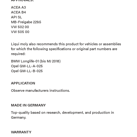
ACEA A3
ACEA B4
API SL
MB-Freigabe 229.5
VW 502 00
VW 505 00
Liqui moly also recommends this product for vehicles or assemblies
for which the following specifications or original part numbers are
required:
BMW Longlife-01 (bis MJ 2018)
Opel GM-LL-A-025
Opel GM-LL-B-025
APPLICATION
Observe manufacturers instructions.
MADE IN GERMANY
Top-quality based on research, development, and production in
Germany.
WARRANTY