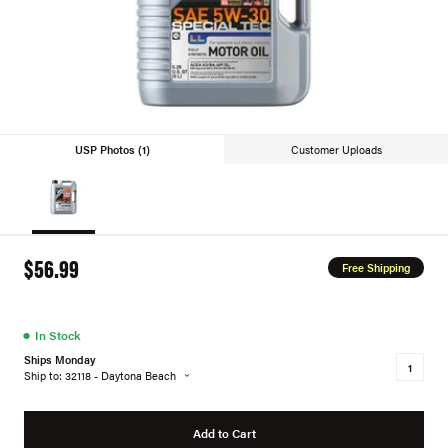
USP Photos (1)
Customer Uploads
$56.99
Free Shipping
●
In Stock
Ships Monday
Ship to: 32118 - Daytona Beach
Add to Cart