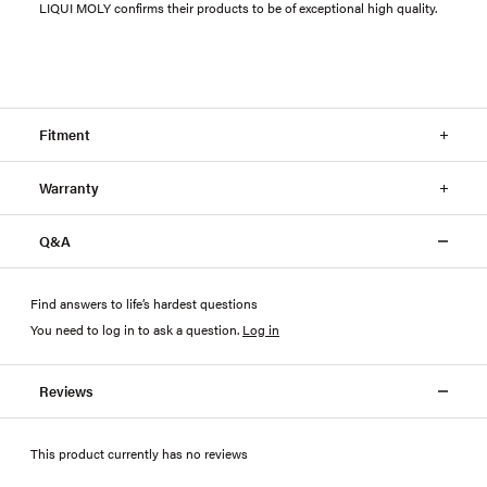
LIQUI MOLY confirms their products to be of exceptional high quality.
Fitment
Warranty
Q&A
Find answers to life’s hardest questions
You need to log in to ask a question
.
Log in
Reviews
This product currently has no reviews