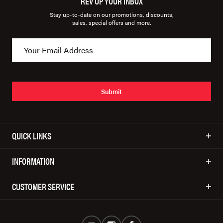
REV UP YOUR INBOX
Stay up-to-date on our promotions, discounts,
sales, special offers and more.
Submit
QUICK LINKS
INFORMATION
CUSTOMER SERVICE