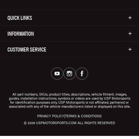
QUICK LINKS
INFORMATION
CUSTOMER SERVICE
All part numbers, SKUs, product titles, descriptions, vehicle fitment, images,
guides, installation instructions, symbols or videos are used by USP Motorsports
for identification purposes only. USP Motorsports is not affiliated, partnered or
associated with any of the vehicle manufacturers listed or displayed on this site.
|
PRIVACY POLICY
TERMS & CONDITIONS
© 2026 USPMOTORSPORTS.COM ALL RIGHTS RESERVED