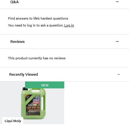
Q&A
Find answers to life’s hardest questions
You need to log in to ask a question
.
Log in
Reviews
This product currently has no reviews
Recently Viewed
NEW
Liqui Moly