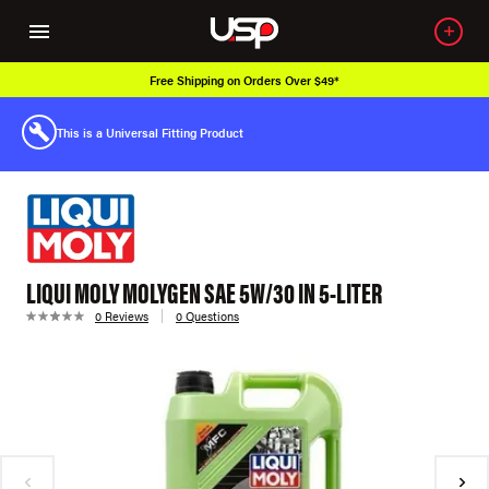
Free Shipping on Orders Over $49*
This is a Universal Fitting Product
LIQUI MOLY MOLYGEN SAE 5W/30 IN 5-LITER
0 Reviews
0 Questions