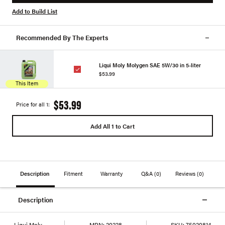
Add to Build List
Recommended By The Experts
Liqui Moly Molygen SAE 5W/30 in 5-liter
$53.99
This Item
$53.99
Price for all 1:
Add All 1 to Cart
Description
Fitment
Warranty
Q&A
(0)
Reviews
(0)
Description
Liqui Moly
MPN:
20228
SKU:
75020814