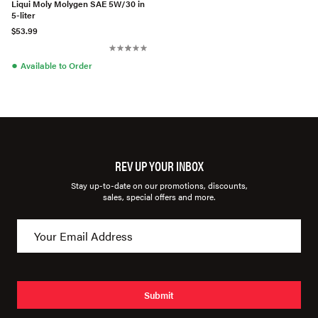
Liqui Moly Molygen SAE 5W/30 in
5-liter
$53.99
●
Available to Order
REV UP YOUR INBOX
Stay up-to-date on our promotions, discounts,
sales, special offers and more.
Submit