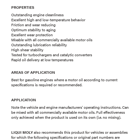
PROPERTIES
Outstanding engine cleanliness
Excellent high and low-temperature behavior
Friction and wear reducing
Optimum stability to aging
Excellent wear protection
Mixable with all commercially available motor oils
Outstanding lubrication reliability
High shear stability
Tested for turbochargers and catalytic converters
Rapid oil delivery at low temperatures
AREAS OF APPLICATION
Best for gasoline engines where a motor oil according to current
specifications is required or recommended.
APPLICATION
Note the vehicle and engine manufacturers' operating instructions. Can
be mixed with all commercially available motor oils. Full effectiveness
only achieved when the product is used on its own (i.e. no mixing).
LIQUI MOLY
also recommends this product for vehicles or assemblies
for which the following specifications or original part numbers are