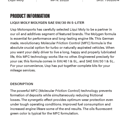
PRODUCT INFORMATION
LIQUI MOLY MOLYGEN SAE 5W/30 IN 5-LITER
Usp Motorsports has carefully selected Liqui Moly to be a partner in
our oil and additives segment of featured brands. The Molygen formula
is essential for performance and long-lasting engine life. This German
made, revolutionary Molecular Friction Control (MFC) formula is the
absolute crucial option for turbo or naturally aspirated vehicles. When
you want your daily driver to live a long, happy and properly lubricated
life, this MFC technology works like no other. Engineered precisely for
your car, this formula comes in 5W/40 1 & 5L, and SAE 5W/30 1 & 5L.
For your convenience, Usp has put together complete kits for your
mileage services.
DESCRIPTION
The powerful MFC (Molecular Friction Control) technology prevents
formation of deposits while simultaneously reducing frictional
losses. The synergetic effect provides optimum wear protection even
under tough operating conditions. Improved fuel consumption and
increased engine lifeare some of the end results. The oils fluorescent
green color is typical for the MFC formulation.