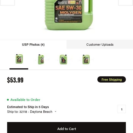
USP Photos (4)
Customer Uploads
$53.99
Free Shipping
●
Available to Order
Estimated to Ship in 5 Days
Ship to: 32118 - Daytona Beach
Add to Cart