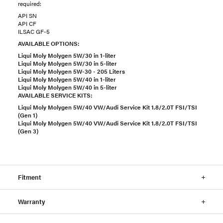
required:
API SN
API CF
ILSAC GF-5
AVAILABLE OPTIONS:
Liqui Moly Molygen 5W/30 in 1-liter
Liqui Moly Molygen 5W/30 in 5-liter
Liqui Moly Molygen 5W-30 - 205 Liters
Liqui Moly Molygen 5W/40 in 1-liter
Liqui Moly Molygen 5W/40 in 5-liter
AVAILABLE SERVICE KITS:
Liqui Moly Molygen 5W/40 VW/Audi Service Kit 1.8/2.0T FSI/TSI
(Gen 1)
Liqui Moly Molygen 5W/40 VW/Audi Service Kit 1.8/2.0T FSI/TSI
(Gen 3)
Fitment
Warranty