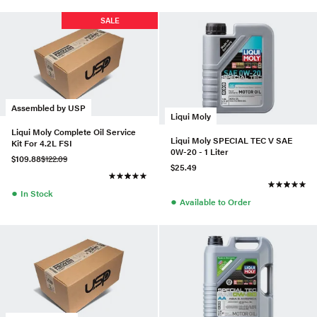
SALE
Assembled by USP
Liqui Moly
Liqui Moly Complete Oil Service
Liqui Moly SPECIAL TEC V SAE
Kit For 4.2L FSI
0W-20 - 1 Liter
$109.88
$122.09
$25.49
●
In Stock
●
Available to Order