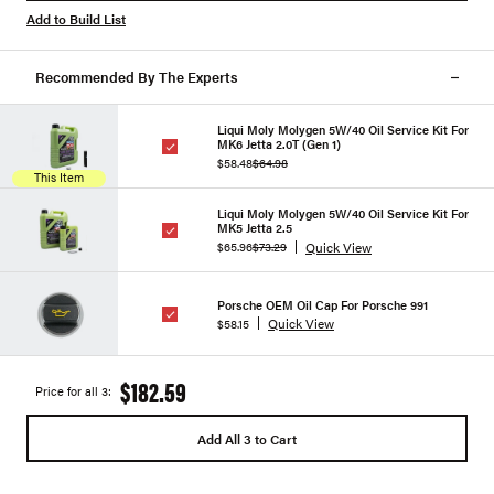
Add to Build List
Recommended By The Experts
Liqui Moly Molygen 5W/40 Oil Service Kit For
MK6 Jetta 2.0T (Gen 1)
$58.48
$64.98
This Item
Liqui Moly Molygen 5W/40 Oil Service Kit For
MK5 Jetta 2.5
Quick View
$65.96
$73.29
Porsche OEM Oil Cap For Porsche 991
Quick View
$58.15
$182.59
Price for all 3:
Add All 3 to Cart