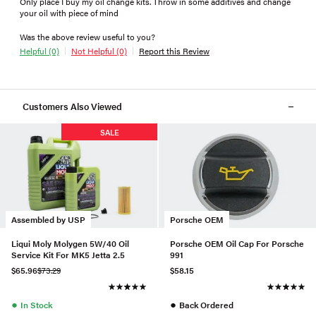
Only place I buy my oil change kits. Throw in some additives and change
your oil with piece of mind
Was the above review useful to you?
Helpful (0)
Not Helpful (0)
Report this Review
Customers Also Viewed
SALE
Assembled by USP
Porsche OEM
Liqui Moly Molygen 5W/40 Oil
Porsche OEM Oil Cap For Porsche
Service Kit For MK5 Jetta 2.5
991
$65.96
$73.29
$58.15
●
●
In Stock
Back Ordered