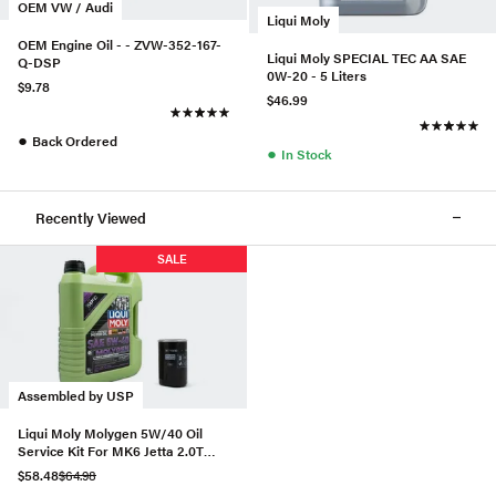
OEM VW / Audi
Liqui Moly
OEM Engine Oil - - ZVW-352-167-
Liqui Moly SPECIAL TEC AA SAE
Q-DSP
0W-20 - 5 Liters
$9.78
$46.99
●
Back Ordered
●
In Stock
Recently Viewed
SALE
Assembled by USP
Liqui Moly Molygen 5W/40 Oil
Service Kit For MK6 Jetta 2.0T
(Gen 1)
$58.48
$64.98