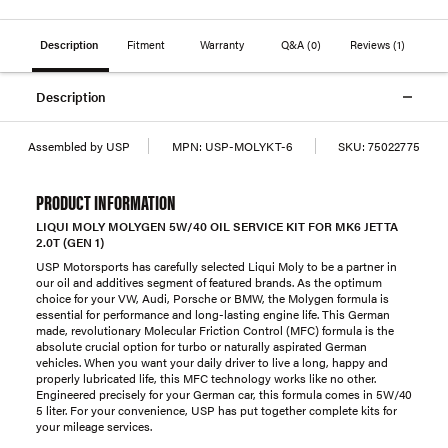
Description
Fitment
Warranty
Q&A
(0)
Reviews
(1)
Description
Assembled by USP
MPN:
USP-MOLYKT-6
SKU:
75022775
PRODUCT INFORMATION
LIQUI MOLY MOLYGEN 5W/40 OIL SERVICE KIT FOR MK6 JETTA
2.0T (GEN 1)
USP Motorsports has carefully selected Liqui Moly to be a partner in
our oil and additives segment of featured brands. As the optimum
choice for your VW, Audi, Porsche or BMW, the Molygen formula is
essential for performance and long-lasting engine life. This German
made, revolutionary Molecular Friction Control (MFC) formula is the
absolute crucial option for turbo or naturally aspirated German
vehicles. When you want your daily driver to live a long, happy and
properly lubricated life, this MFC technology works like no other.
Engineered precisely for your German car, this formula comes in 5W/40
5 liter. For your convenience, USP has put together complete kits for
your mileage services.