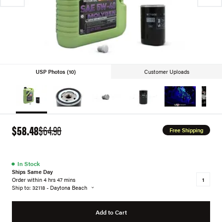
USP Photos (10)
Customer Uploads
$58.48
$64.98
Free Shipping
●
In Stock
Ships Same Day
Order within 4 hrs 47 mins
Ship to: 32118 - Daytona Beach
Add to Cart