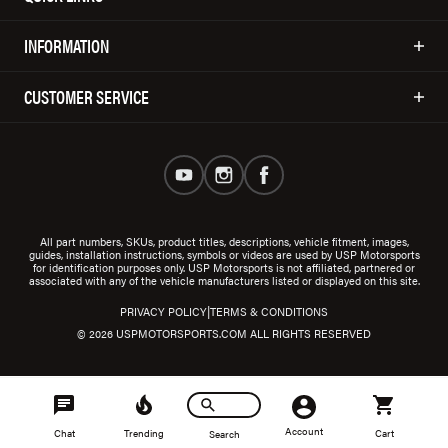
INFORMATION
CUSTOMER SERVICE
All part numbers, SKUs, product titles, descriptions, vehicle fitment, images,
guides, installation instructions, symbols or videos are used by USP Motorsports
for identification purposes only. USP Motorsports is not affiliated, partnered or
associated with any of the vehicle manufacturers listed or displayed on this site.
|
PRIVACY POLICY
TERMS & CONDITIONS
© 2026 USPMOTORSPORTS.COM ALL RIGHTS RESERVED
Account
Chat
Trending
Cart
Search