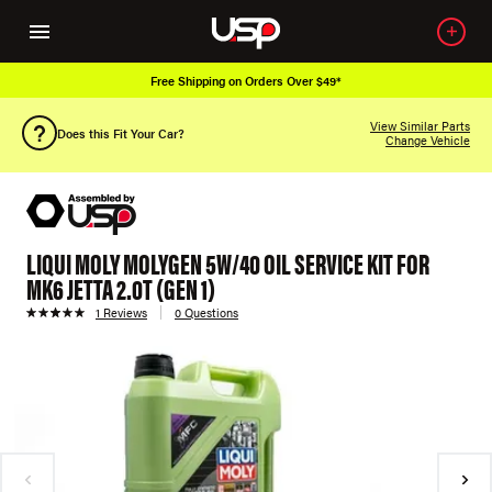
Free Shipping on Orders Over $49*
View Similar Parts
Does this Fit Your Car?
Change Vehicle
LIQUI MOLY MOLYGEN 5W/40 OIL SERVICE KIT FOR
MK6 JETTA 2.0T (GEN 1)
1 Reviews
0 Questions