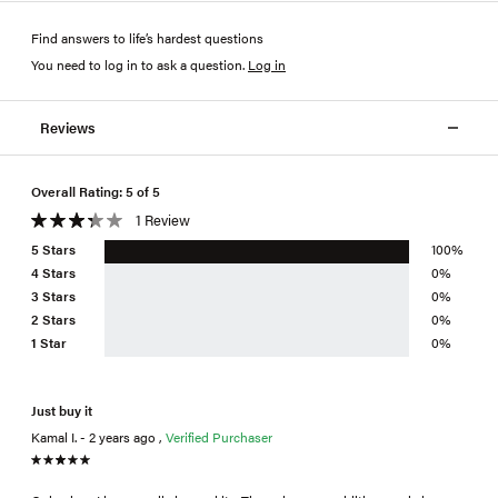
Find answers to life’s hardest questions
You need to log in to ask a question
.
Log in
Reviews
Overall Rating: 5 of 5
1 Review
5 Stars
100%
4 Stars
0%
3 Stars
0%
2 Stars
0%
1 Star
0%
Just buy it
Kamal I. - 2 years ago ,
Verified Purchaser