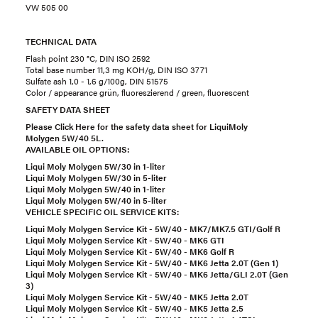
VW 505 00
TECHNICAL DATA
Flash point 230 °C, DIN ISO 2592
Total base number 11,3 mg KOH/g, DIN ISO 3771
Sulfate ash 1,0 - 1,6 g/100g, DIN 51575
Color / appearance grün, fluoreszierend / green, fluorescent
SAFETY DATA SHEET
Please Click Here for the safety data sheet for LiquiMoly
Molygen 5W/40 5L.
AVAILABLE OIL OPTIONS:
Liqui Moly Molygen 5W/30 in 1-liter
Liqui Moly Molygen 5W/30 in 5-liter
Liqui Moly Molygen 5W/40 in 1-liter
Liqui Moly Molygen 5W/40 in 5-liter
VEHICLE SPECIFIC OIL SERVICE KITS:
Liqui Moly Molygen Service Kit - 5W/40 - MK7/MK7.5 GTI/Golf R
Liqui Moly Molygen Service Kit - 5W/40 - MK6 GTI
Liqui Moly Molygen Service Kit - 5W/40 - MK6 Golf R
Liqui Moly Molygen Service Kit - 5W/40 - MK6 Jetta 2.0T (Gen 1)
Liqui Moly Molygen Service Kit - 5W/40 - MK6 Jetta/GLI 2.0T (Gen
3)
Liqui Moly Molygen Service Kit - 5W/40 - MK5 Jetta 2.0T
Liqui Moly Molygen Service Kit - 5W/40 - MK5 Jetta 2.5