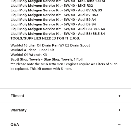
Liqui Moly Molygen Service Kit - 5W/40 - MK6 Jetta 1.4TSI
Liqui Moly Molygen Service Kit - 5W/40 - MK5 R32
Liqui Moly Molygen Service Kit - 5W/40 - Audi 8V A3/S3
Liqui Moly Molygen Service Kit - 5W/40 - Audi 8V RS3
Liqui Moly Molygen Service Kit - 5W/40 - Audi B9 A4
Liqui Moly Molygen Service Kit - 5W/40 - Audi B9 S4
Liqui Moly Molygen Service Kit - 5W/40 - Audi B8/B8.5 A4
Liqui Moly Molygen Service Kit - 5W/40 - Audi B8/B8.5 S4
TOOLS/SUPPLIES NEEDED FOR THE JOB:
Wurktol 15 Liter Oil Drain Pan W/ EZ Drain Spout
Wurktol 4-Piece Funnel Kit
Wurktol Oil Wrench Kit
Scott Shop Towels - Blue Shop Towels, 1 Roll
*** Please note the MK6 Jetta Gen 1 engines require 4.3 Liters of oil to
be replaced. This kit comes with 5 liters.
Fitment
Warranty
Q&A