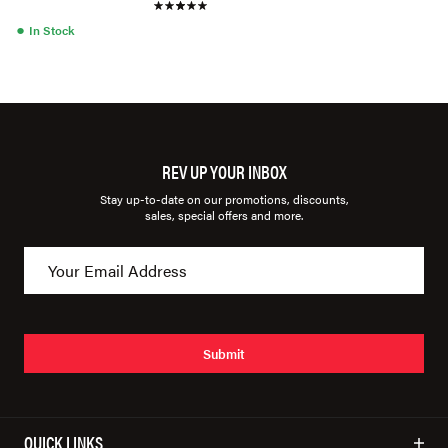
●
In Stock
REV UP YOUR INBOX
Stay up-to-date on our promotions, discounts,
sales, special offers and more.
Submit
QUICK LINKS