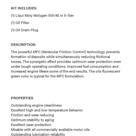
KIT INCLUDES:
(1) Liqui Moly Molygen 5W/40 in 5-liter
(1) Oil Filter
(1) Oil Drain Plug
DESCRIPTION
The powerful MFC (Molecular Friction Control) technology prevents
formation of deposits while simultaneously reducing frictional
losses. The synergetic effect provides optimum wear protection even
under tough operating conditions. Improved fuel consumption and
increased engine lifeare some of the end results. The oils fluorescent
green color is typical for the MFC formulation.
PROPERTIES
Outstanding engine cleanliness
Excellent high and low-temperature behavior
Friction and wear reducing
Optimum stability to aging
Excellent wear protection
Mixable with all commercially available motor oils
Outstanding lubrication reliability