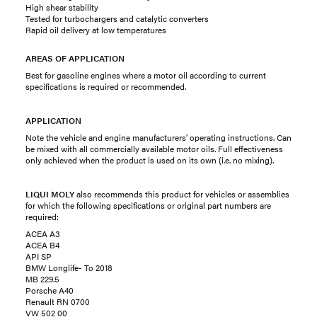
High shear stability
Tested for turbochargers and catalytic converters
Rapid oil delivery at low temperatures
AREAS OF APPLICATION
Best for gasoline engines where a motor oil according to current
specifications is required or recommended.
APPLICATION
Note the vehicle and engine manufacturers' operating instructions. Can
be mixed with all commercially available motor oils. Full effectiveness
only achieved when the product is used on its own (i.e. no mixing).
LIQUI MOLY
also recommends this product for vehicles or assemblies
for which the following specifications or original part numbers are
required:
ACEA A3
ACEA B4
API SP
BMW Longlife- To 2018
MB 229.5
Porsche A40
Renault RN 0700
VW 502 00