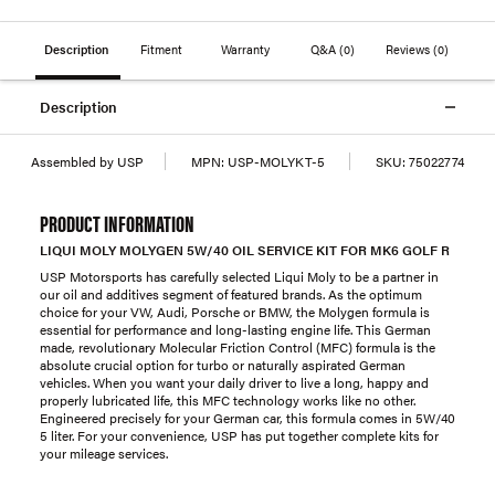
Description
Fitment
Warranty
Q&A
(0)
Reviews
(0)
Description
Assembled by USP
MPN:
USP-MOLYKT-5
SKU:
75022774
PRODUCT INFORMATION
LIQUI MOLY MOLYGEN 5W/40 OIL SERVICE KIT FOR MK6 GOLF R
USP Motorsports has carefully selected Liqui Moly to be a partner in
our oil and additives segment of featured brands. As the optimum
choice for your VW, Audi, Porsche or BMW, the Molygen formula is
essential for performance and long-lasting engine life. This German
made, revolutionary Molecular Friction Control (MFC) formula is the
absolute crucial option for turbo or naturally aspirated German
vehicles. When you want your daily driver to live a long, happy and
properly lubricated life, this MFC technology works like no other.
Engineered precisely for your German car, this formula comes in 5W/40
5 liter. For your convenience, USP has put together complete kits for
your mileage services.