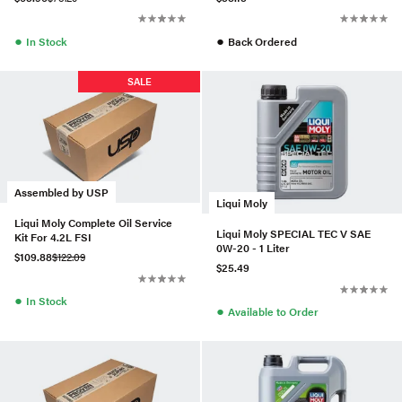
●
●
In Stock
Back Ordered
SALE
Assembled by USP
Liqui Moly
Liqui Moly Complete Oil Service
Liqui Moly SPECIAL TEC V SAE
Kit For 4.2L FSI
0W-20 - 1 Liter
$109.88
$122.09
$25.49
●
In Stock
●
Available to Order