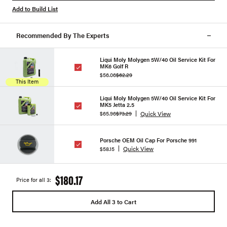
Add to Build List
Recommended By The Experts
Liqui Moly Molygen 5W/40 Oil Service Kit For
MK6 Golf R
$56.06
$62.29
This Item
Liqui Moly Molygen 5W/40 Oil Service Kit For
MK5 Jetta 2.5
Quick View
$65.96
$73.29
Porsche OEM Oil Cap For Porsche 991
Quick View
$58.15
$180.17
Price for all 3:
Add All 3 to Cart