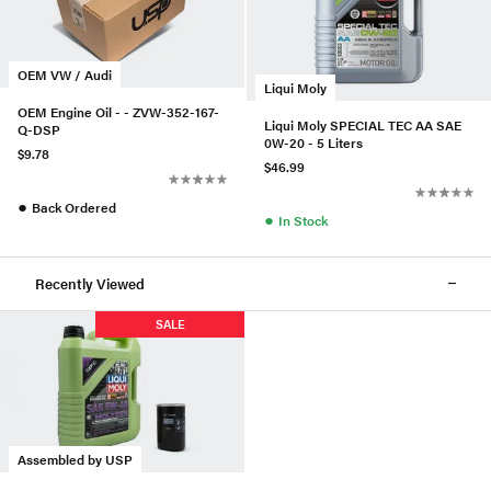
OEM VW / Audi
Liqui Moly
OEM Engine Oil - - ZVW-352-167-
Liqui Moly SPECIAL TEC AA SAE
Q-DSP
0W-20 - 5 Liters
$9.78
$46.99
●
Back Ordered
●
In Stock
Recently Viewed
SALE
Assembled by USP