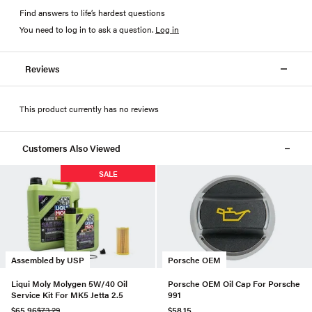
Find answers to life’s hardest questions
You need to log in to ask a question
.
Log in
Reviews
This product currently has no reviews
Customers Also Viewed
SALE
Assembled by USP
Porsche OEM
Liqui Moly Molygen 5W/40 Oil
Porsche OEM Oil Cap For Porsche
Service Kit For MK5 Jetta 2.5
991
$65.96
$73.29
$58.15