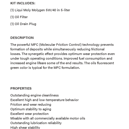
KIT INCLUDES:
(1) Liqui Moly Molygen 5W/40 in 5-liter
(1) Oil Filter
(1) Oil Drain Plug
DESCRIPTION
The powerful MFC (Molecular Friction Control) technology prevents
formation of deposits while simultaneously reducing frictional
losses. The synergetic effect provides optimum wear protection even
under tough operating conditions. Improved fuel consumption and
increased engine lifeare some of the end results. The oils fluorescent
green color is typical for the MFC formulation.
PROPERTIES
Outstanding engine cleanliness
Excellent high and low-temperature behavior
Friction and wear reducing
Optimum stability to aging
Excellent wear protection
Mixable with all commercially available motor oils
Outstanding lubrication reliability
High shear stability