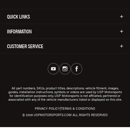
QUICK LINKS
INFORMATION
CUSTOMER SERVICE
All part numbers, SKUs, product titles, descriptions, vehicle fitment, images,
guides, installation instructions, symbols or videos are used by USP Motorsports
for identification purposes only. USP Motorsports is not affiliated, partnered or
associated with any of the vehicle manufacturers listed or displayed on this site.
|
PRIVACY POLICY
TERMS & CONDITIONS
© 2026 USPMOTORSPORTS.COM ALL RIGHTS RESERVED