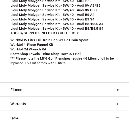
Liqui Moly Molygen Service Kit - 5W/40 - MK5 R32
Liqui Moly Molygen Service Kit - 5W/40 - Audi 8V A3/S3
Liqui Moly Molygen Service Kit - 5W/40 - Audi 8V RS3
Liqui Moly Molygen Service Kit - 5W/40 - Audi B9 A4
Liqui Moly Molygen Service Kit - 5W/40 - Audi B9 S4
Liqui Moly Molygen Service Kit - 5W/40 - Audi B8/B8.5 A4
Liqui Moly Molygen Service Kit - 5W/40 - Audi B8/B8.5 S4
TOOLS/SUPPLIES NEEDED FOR THE JOB:
Wurktol 15 Liter Oil Drain Pan W/ EZ Drain Spout
Wurktol 4-Piece Funnel Kit
Wurktol Oil Wrench Kit
Scott Shop Towels - Blue Shop Towels, 1 Roll
*** Please note the MK6 Golf R engines require 4.6 Liters of oil to be
replaced. This kit comes with 5 liters.
Fitment
Warranty
Q&A