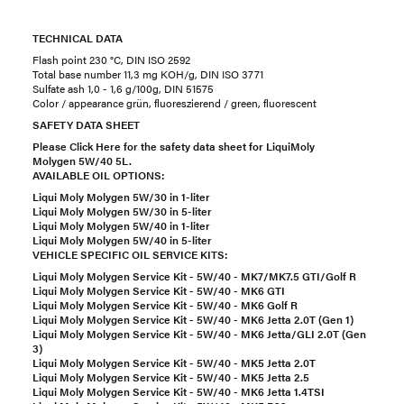
TECHNICAL DATA
Flash point 230 °C, DIN ISO 2592
Total base number 11,3 mg KOH/g, DIN ISO 3771
Sulfate ash 1,0 - 1,6 g/100g, DIN 51575
Color / appearance grün, fluoreszierend / green, fluorescent
SAFETY DATA SHEET
Please Click Here for the safety data sheet for LiquiMoly
Molygen 5W/40 5L.
AVAILABLE OIL OPTIONS:
Liqui Moly Molygen 5W/30 in 1-liter
Liqui Moly Molygen 5W/30 in 5-liter
Liqui Moly Molygen 5W/40 in 1-liter
Liqui Moly Molygen 5W/40 in 5-liter
VEHICLE SPECIFIC OIL SERVICE KITS:
Liqui Moly Molygen Service Kit - 5W/40 - MK7/MK7.5 GTI/Golf R
Liqui Moly Molygen Service Kit - 5W/40 - MK6 GTI
Liqui Moly Molygen Service Kit - 5W/40 - MK6 Golf R
Liqui Moly Molygen Service Kit - 5W/40 - MK6 Jetta 2.0T (Gen 1)
Liqui Moly Molygen Service Kit - 5W/40 - MK6 Jetta/GLI 2.0T (Gen
3)
Liqui Moly Molygen Service Kit - 5W/40 - MK5 Jetta 2.0T
Liqui Moly Molygen Service Kit - 5W/40 - MK5 Jetta 2.5
Liqui Moly Molygen Service Kit - 5W/40 - MK6 Jetta 1.4TSI