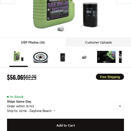
USP Photos (10)
Customer Uploads
$56.06
$62.29
Free Shipping
●
In Stock
Ships Same Day
Order within 15 hrs
Ship to: 32118 - Daytona Beach
Add to Cart