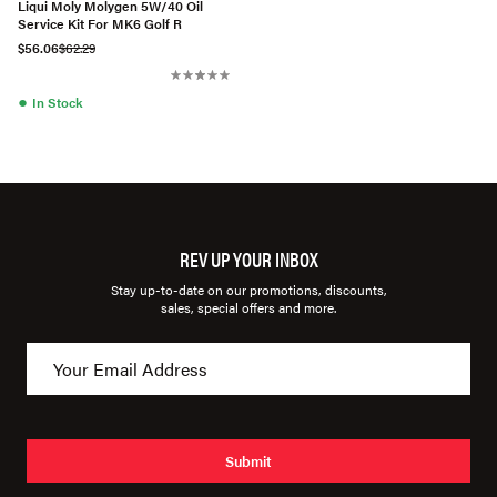
Liqui Moly Molygen 5W/40 Oil
Service Kit For MK6 Golf R
$56.06
$62.29
●
In Stock
REV UP YOUR INBOX
Stay up-to-date on our promotions, discounts,
sales, special offers and more.
Submit