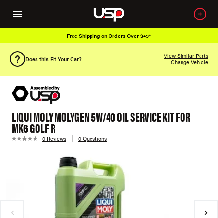
Free Shipping on Orders Over $49*
View Similar Parts
Does this Fit Your Car?
Change Vehicle
LIQUI MOLY MOLYGEN 5W/40 OIL SERVICE KIT FOR
MK6 GOLF R
0 Reviews
0 Questions