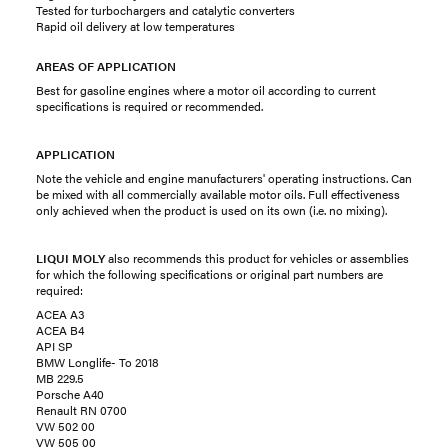
Tested for turbochargers and catalytic converters
Rapid oil delivery at low temperatures
AREAS OF APPLICATION
Best for gasoline engines where a motor oil according to current
specifications is required or recommended.
APPLICATION
Note the vehicle and engine manufacturers' operating instructions. Can
be mixed with all commercially available motor oils. Full effectiveness
only achieved when the product is used on its own (i.e. no mixing).
LIQUI MOLY
also recommends this product for vehicles or assemblies
for which the following specifications or original part numbers are
required:
ACEA A3
ACEA B4
API SP
BMW Longlife- To 2018
MB 229.5
Porsche A40
Renault RN 0700
VW 502 00
VW 505 00