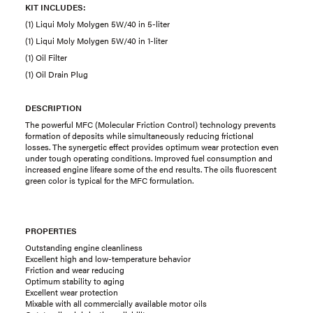
KIT INCLUDES:
(1) Liqui Moly Molygen 5W/40 in 5-liter
(1) Liqui Moly Molygen 5W/40 in 1-liter
(1) Oil Filter
(1) Oil Drain Plug
DESCRIPTION
The powerful MFC (Molecular Friction Control) technology prevents
formation of deposits while simultaneously reducing frictional
losses. The synergetic effect provides optimum wear protection even
under tough operating conditions. Improved fuel consumption and
increased engine lifeare some of the end results. The oils fluorescent
green color is typical for the MFC formulation.
PROPERTIES
Outstanding engine cleanliness
Excellent high and low-temperature behavior
Friction and wear reducing
Optimum stability to aging
Excellent wear protection
Mixable with all commercially available motor oils