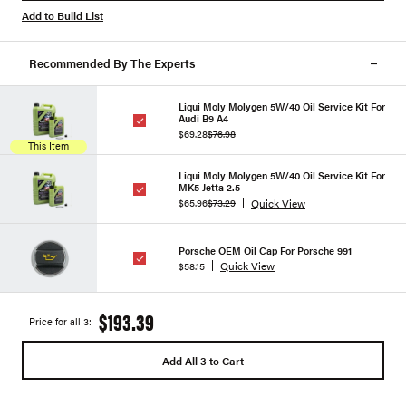
Add to Build List
Recommended By The Experts
Liqui Moly Molygen 5W/40 Oil Service Kit For
Audi B9 A4
$69.28
$76.98
This Item
Liqui Moly Molygen 5W/40 Oil Service Kit For
MK5 Jetta 2.5
Quick View
$65.96
$73.29
Porsche OEM Oil Cap For Porsche 991
Quick View
$58.15
$193.39
Price for all 3:
Add All 3 to Cart