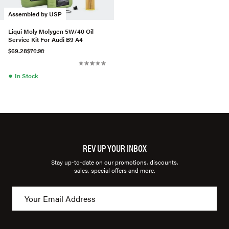
Assembled by USP
Liqui Moly Molygen 5W/40 Oil
Service Kit For Audi B9 A4
$69.28
$76.98
●
In Stock
REV UP YOUR INBOX
Stay up-to-date on our promotions, discounts,
sales, special offers and more.