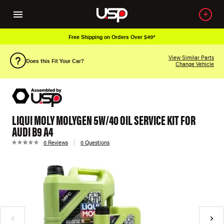
Free Shipping on Orders Over $49*
View Similar Parts
Does this Fit Your Car?
Change Vehicle
LIQUI MOLY MOLYGEN 5W/40 OIL SERVICE KIT FOR
AUDI B9 A4
0 Reviews
0 Questions