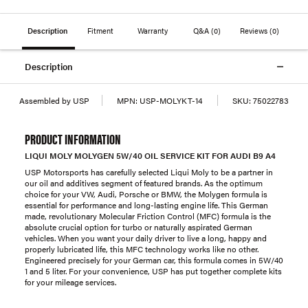
Description
Fitment
Warranty
Q&A
(0)
Reviews
(0)
Description
Assembled by USP
MPN:
USP-MOLYKT-14
SKU:
75022783
PRODUCT INFORMATION
LIQUI MOLY MOLYGEN 5W/40 OIL SERVICE KIT FOR AUDI B9 A4
USP Motorsports has carefully selected Liqui Moly to be a partner in
our oil and additives segment of featured brands. As the optimum
choice for your VW, Audi, Porsche or BMW, the Molygen formula is
essential for performance and long-lasting engine life. This German
made, revolutionary Molecular Friction Control (MFC) formula is the
absolute crucial option for turbo or naturally aspirated German
vehicles. When you want your daily driver to live a long, happy and
properly lubricated life, this MFC technology works like no other.
Engineered precisely for your German car, this formula comes in 5W/40
1 and 5 liter. For your convenience, USP has put together complete kits
for your mileage services.