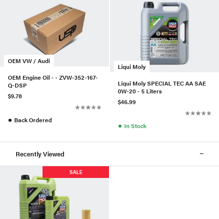
OEM VW / Audi
Liqui Moly
OEM Engine Oil - - ZVW-352-167-
Liqui Moly SPECIAL TEC AA SAE
Q-DSP
0W-20 - 5 Liters
$9.78
$46.99
●
Back Ordered
●
In Stock
Recently Viewed
SALE