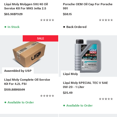
Liqui Moly Molygen 5W/40 Oil
Porsche OEM Oil Cap For Porsche
Service Kit For MK5 Jetta 2.5
991
$65.96
$73.29
$58.15
●
●
In Stock
Back Ordered
SALE
Assembled by USP
Liqui Moly
Liqui Moly Complete Oil Service
Liqui Moly SPECIAL TEC V SAE
Kit For 4.2L FSI
0W-20 - 1 Liter
$109.88
$122.09
$25.49
●
Available to Order
●
Available to Order