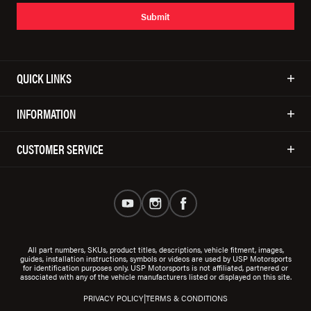
Submit
QUICK LINKS
INFORMATION
CUSTOMER SERVICE
All part numbers, SKUs, product titles, descriptions, vehicle fitment, images,
guides, installation instructions, symbols or videos are used by USP Motorsports
for identification purposes only. USP Motorsports is not affiliated, partnered or
associated with any of the vehicle manufacturers listed or displayed on this site.
|
PRIVACY POLICY
TERMS & CONDITIONS