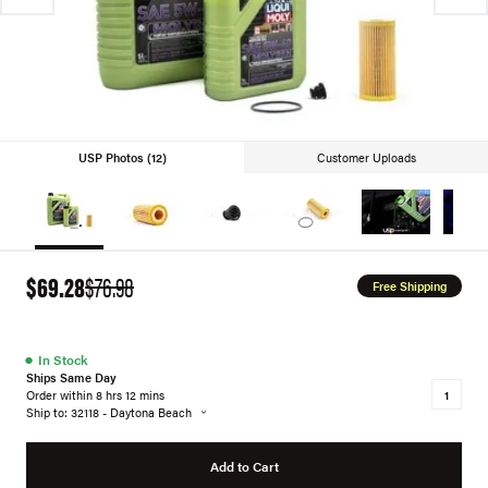
USP Photos (12)
Customer Uploads
$69.28
$76.98
Free Shipping
●
In Stock
Ships Same Day
Order within 8 hrs 12 mins
Ship to: 32118 - Daytona Beach
Add to Cart