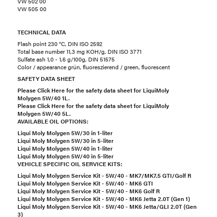
VW 502 00
VW 505 00
TECHNICAL DATA
Flash point 230 °C, DIN ISO 2592
Total base number 11,3 mg KOH/g, DIN ISO 3771
Sulfate ash 1,0 - 1,6 g/100g, DIN 51575
Color / appearance grün, fluoreszierend / green, fluorescent
SAFETY DATA SHEET
Please Click Here for the safety data sheet for LiquiMoly
Molygen 5W/40 1L.
Please Click Here for the safety data sheet for LiquiMoly
Molygen 5W/40 5L.
AVAILABLE OIL OPTIONS:
Liqui Moly Molygen 5W/30 in 1-liter
Liqui Moly Molygen 5W/30 in 5-liter
Liqui Moly Molygen 5W/40 in 1-liter
Liqui Moly Molygen 5W/40 in 5-liter
VEHICLE SPECIFIC OIL SERVICE KITS:
Liqui Moly Molygen Service Kit - 5W/40 - MK7/MK7.5 GTI/Golf R
Liqui Moly Molygen Service Kit - 5W/40 - MK6 GTI
Liqui Moly Molygen Service Kit - 5W/40 - MK6 Golf R
Liqui Moly Molygen Service Kit - 5W/40 - MK6 Jetta 2.0T (Gen 1)
Liqui Moly Molygen Service Kit - 5W/40 - MK6 Jetta/GLI 2.0T (Gen
3)