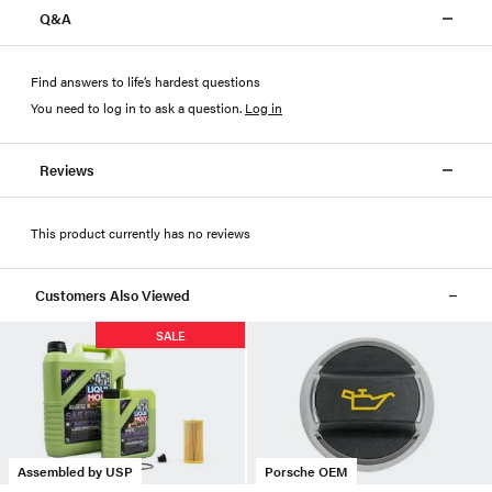
Q&A
Find answers to life’s hardest questions
You need to log in to ask a question
.
Log in
Reviews
This product currently has no reviews
Customers Also Viewed
SALE
Assembled by USP
Porsche OEM