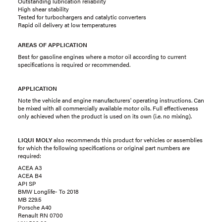
Outstanding lubrication reliability
High shear stability
Tested for turbochargers and catalytic converters
Rapid oil delivery at low temperatures
AREAS OF APPLICATION
Best for gasoline engines where a motor oil according to current
specifications is required or recommended.
APPLICATION
Note the vehicle and engine manufacturers' operating instructions. Can
be mixed with all commercially available motor oils. Full effectiveness
only achieved when the product is used on its own (i.e. no mixing).
LIQUI MOLY
also recommends this product for vehicles or assemblies
for which the following specifications or original part numbers are
required:
ACEA A3
ACEA B4
API SP
BMW Longlife- To 2018
MB 229.5
Porsche A40
Renault RN 0700