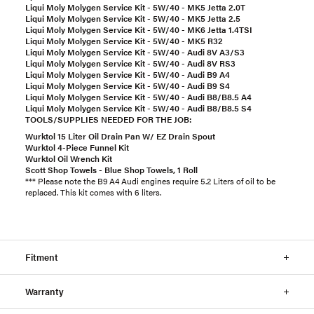
Liqui Moly Molygen Service Kit - 5W/40 - MK5 Jetta 2.0T
Liqui Moly Molygen Service Kit - 5W/40 - MK5 Jetta 2.5
Liqui Moly Molygen Service Kit - 5W/40 - MK6 Jetta 1.4TSI
Liqui Moly Molygen Service Kit - 5W/40 - MK5 R32
Liqui Moly Molygen Service Kit - 5W/40 - Audi 8V A3/S3
Liqui Moly Molygen Service Kit - 5W/40 - Audi 8V RS3
Liqui Moly Molygen Service Kit - 5W/40 - Audi B9 A4
Liqui Moly Molygen Service Kit - 5W/40 - Audi B9 S4
Liqui Moly Molygen Service Kit - 5W/40 - Audi B8/B8.5 A4
Liqui Moly Molygen Service Kit - 5W/40 - Audi B8/B8.5 S4
TOOLS/SUPPLIES NEEDED FOR THE JOB:
Wurktol 15 Liter Oil Drain Pan W/ EZ Drain Spout
Wurktol 4-Piece Funnel Kit
Wurktol Oil Wrench Kit
Scott Shop Towels - Blue Shop Towels, 1 Roll
*** Please note the B9 A4 Audi engines require 5.2 Liters of oil to be
replaced. This kit comes with 6 liters.
Fitment
Warranty