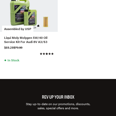
Assembled by USP
Liqui Moly Molygen 5W/40 Oil
Service Kit For Audi 8V A3/S3
$69.28
$76.98
●
In Stock
REV UP YOUR INBOX
Stay up-to-date on our promotions, discounts,
sales, special offers and more.