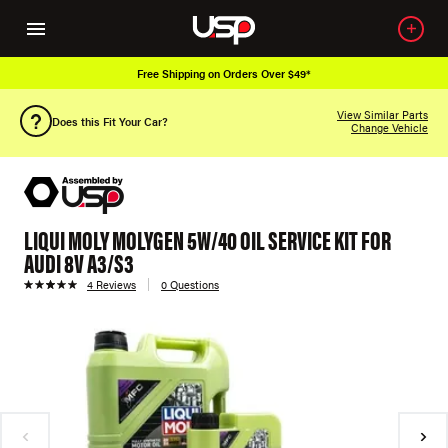
Free Shipping on Orders Over $49*
View Similar Parts
Does this Fit Your Car?
Change Vehicle
LIQUI MOLY MOLYGEN 5W/40 OIL SERVICE KIT FOR
AUDI 8V A3/S3
4 Reviews
0 Questions