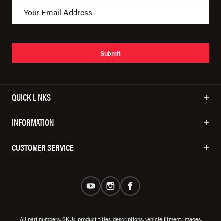
Submit
QUICK LINKS
INFORMATION
CUSTOMER SERVICE
All part numbers, SKUs, product titles, descriptions, vehicle fitment, images,