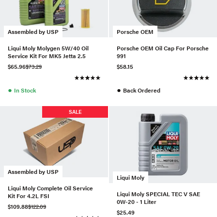
Assembled by USP
Porsche OEM
Liqui Moly Molygen 5W/40 Oil
Porsche OEM Oil Cap For Porsche
Service Kit For MK5 Jetta 2.5
991
$65.96
$73.29
$58.15
●
●
In Stock
Back Ordered
SALE
Assembled by USP
Liqui Moly
Liqui Moly Complete Oil Service
Liqui Moly SPECIAL TEC V SAE
Kit For 4.2L FSI
0W-20 - 1 Liter
$109.88
$122.09
$25.49