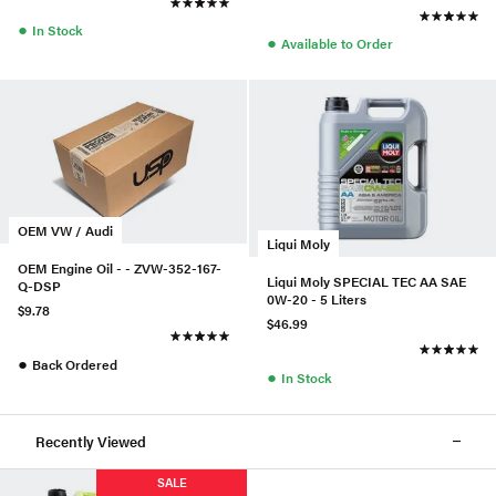
●
In Stock
●
Available to Order
OEM VW / Audi
Liqui Moly
OEM Engine Oil - - ZVW-352-167-
Liqui Moly SPECIAL TEC AA SAE
Q-DSP
0W-20 - 5 Liters
$9.78
$46.99
●
Back Ordered
●
In Stock
Recently Viewed
SALE