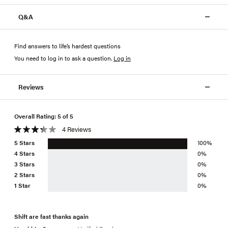
Q&A
Find answers to life’s hardest questions
You need to log in to ask a question
.
Log in
Reviews
Overall Rating: 5 of 5
4 Reviews
5 Stars
100%
4 Stars
0%
3 Stars
0%
2 Stars
0%
1 Star
0%
Shift are fast thanks again