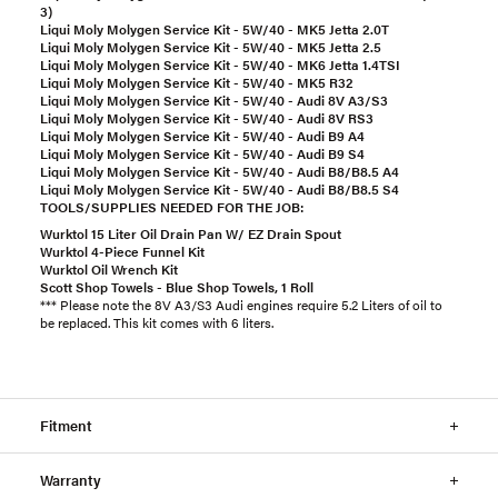
3)
Liqui Moly Molygen Service Kit - 5W/40 - MK5 Jetta 2.0T
Liqui Moly Molygen Service Kit - 5W/40 - MK5 Jetta 2.5
Liqui Moly Molygen Service Kit - 5W/40 - MK6 Jetta 1.4TSI
Liqui Moly Molygen Service Kit - 5W/40 - MK5 R32
Liqui Moly Molygen Service Kit - 5W/40 - Audi 8V A3/S3
Liqui Moly Molygen Service Kit - 5W/40 - Audi 8V RS3
Liqui Moly Molygen Service Kit - 5W/40 - Audi B9 A4
Liqui Moly Molygen Service Kit - 5W/40 - Audi B9 S4
Liqui Moly Molygen Service Kit - 5W/40 - Audi B8/B8.5 A4
Liqui Moly Molygen Service Kit - 5W/40 - Audi B8/B8.5 S4
TOOLS/SUPPLIES NEEDED FOR THE JOB:
Wurktol 15 Liter Oil Drain Pan W/ EZ Drain Spout
Wurktol 4-Piece Funnel Kit
Wurktol Oil Wrench Kit
Scott Shop Towels - Blue Shop Towels, 1 Roll
*** Please note the 8V A3/S3 Audi engines require 5.2 Liters of oil to
be replaced. This kit comes with 6 liters.
Fitment
Warranty