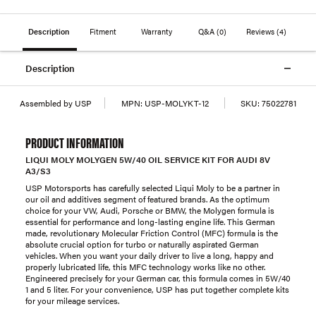
Description
Fitment
Warranty
Q&A
(0)
Reviews
(4)
Description
Assembled by USP
MPN:
USP-MOLYKT-12
SKU:
75022781
PRODUCT INFORMATION
LIQUI MOLY MOLYGEN 5W/40 OIL SERVICE KIT FOR AUDI 8V
A3/S3
USP Motorsports has carefully selected Liqui Moly to be a partner in
our oil and additives segment of featured brands. As the optimum
choice for your VW, Audi, Porsche or BMW, the Molygen formula is
essential for performance and long-lasting engine life. This German
made, revolutionary Molecular Friction Control (MFC) formula is the
absolute crucial option for turbo or naturally aspirated German
vehicles. When you want your daily driver to live a long, happy and
properly lubricated life, this MFC technology works like no other.
Engineered precisely for your German car, this formula comes in 5W/40
1 and 5 liter. For your convenience, USP has put together complete kits
for your mileage services.