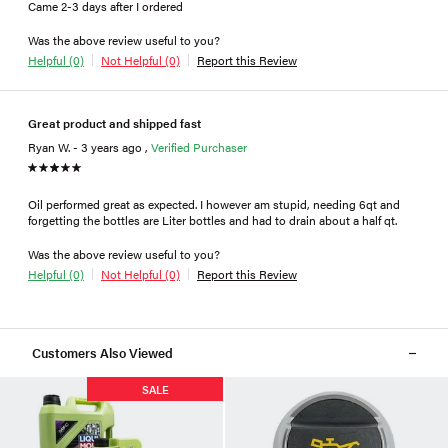
Came 2-3 days after I ordered
Was the above review useful to you?
Helpful (0)
Not Helpful (0)
Report this Review
Great product and shipped fast
Ryan W. - 3 years ago ,
Verified Purchaser
Oil performed great as expected. I however am stupid, needing 6qt and
forgetting the bottles are Liter bottles and had to drain about a half qt.
Was the above review useful to you?
Helpful (0)
Not Helpful (0)
Report this Review
Customers Also Viewed
SALE