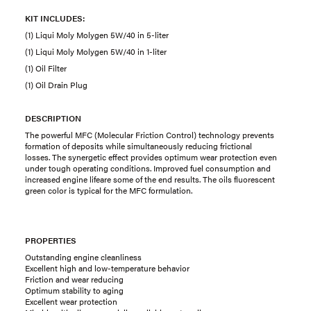
KIT INCLUDES:
(1) Liqui Moly Molygen 5W/40 in 5-liter
(1) Liqui Moly Molygen 5W/40 in 1-liter
(1) Oil Filter
(1) Oil Drain Plug
DESCRIPTION
The powerful MFC (Molecular Friction Control) technology prevents
formation of deposits while simultaneously reducing frictional
losses. The synergetic effect provides optimum wear protection even
under tough operating conditions. Improved fuel consumption and
increased engine lifeare some of the end results. The oils fluorescent
green color is typical for the MFC formulation.
PROPERTIES
Outstanding engine cleanliness
Excellent high and low-temperature behavior
Friction and wear reducing
Optimum stability to aging
Excellent wear protection