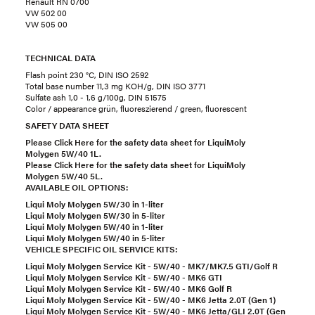
Renault RN 0700
VW 502 00
VW 505 00
TECHNICAL DATA
Flash point 230 °C, DIN ISO 2592
Total base number 11,3 mg KOH/g, DIN ISO 3771
Sulfate ash 1,0 - 1,6 g/100g, DIN 51575
Color / appearance grün, fluoreszierend / green, fluorescent
SAFETY DATA SHEET
Please Click Here for the safety data sheet for LiquiMoly
Molygen 5W/40 1L.
Please Click Here for the safety data sheet for LiquiMoly
Molygen 5W/40 5L.
AVAILABLE OIL OPTIONS:
Liqui Moly Molygen 5W/30 in 1-liter
Liqui Moly Molygen 5W/30 in 5-liter
Liqui Moly Molygen 5W/40 in 1-liter
Liqui Moly Molygen 5W/40 in 5-liter
VEHICLE SPECIFIC OIL SERVICE KITS:
Liqui Moly Molygen Service Kit - 5W/40 - MK7/MK7.5 GTI/Golf R
Liqui Moly Molygen Service Kit - 5W/40 - MK6 GTI
Liqui Moly Molygen Service Kit - 5W/40 - MK6 Golf R
Liqui Moly Molygen Service Kit - 5W/40 - MK6 Jetta 2.0T (Gen 1)
Liqui Moly Molygen Service Kit - 5W/40 - MK6 Jetta/GLI 2.0T (Gen