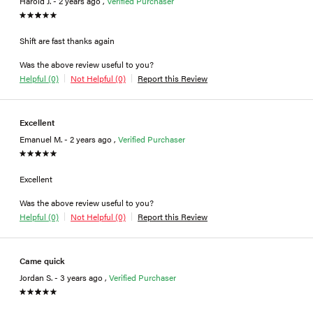
Harold J. - 2 years ago ,
Verified Purchaser
Shift are fast thanks again
Was the above review useful to you?
Helpful (0)
Not Helpful (0)
Report this Review
Excellent
Emanuel M. - 2 years ago ,
Verified Purchaser
Excellent
Was the above review useful to you?
Helpful (0)
Not Helpful (0)
Report this Review
Came quick
Jordan S. - 3 years ago ,
Verified Purchaser