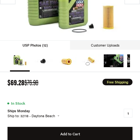
USP Photos (12)
Customer Uploads
$69.28
$76.98
Free Shipping
●
In Stock
Ships Monday
Ship to: 32118 - Daytona Beach
Add to Cart