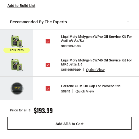
Add to Build List
Recommended By The Experts
Liqui Moly Molygen 5W/40 Oil Service Kit For
Audi 8V A3/S3
$69.28
$76.98
This Item
Liqui Moly Molygen 5W/40 Oil Service Kit For
MK5 Jetta 2.5
Quick View
$65.96
$73.29
Porsche OEM Oil Cap For Porsche 991
Quick View
$58.15
$193.39
Price for all 3:
Add All 3 to Cart