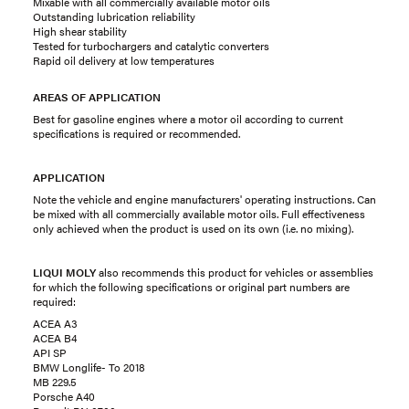
Mixable with all commercially available motor oils
Outstanding lubrication reliability
High shear stability
Tested for turbochargers and catalytic converters
Rapid oil delivery at low temperatures
AREAS OF APPLICATION
Best for gasoline engines where a motor oil according to current
specifications is required or recommended.
APPLICATION
Note the vehicle and engine manufacturers' operating instructions. Can
be mixed with all commercially available motor oils. Full effectiveness
only achieved when the product is used on its own (i.e. no mixing).
LIQUI MOLY
also recommends this product for vehicles or assemblies
for which the following specifications or original part numbers are
required:
ACEA A3
ACEA B4
API SP
BMW Longlife- To 2018
MB 229.5
Porsche A40