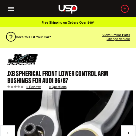
Free Shipping on Orders Over $49*
View Similar Parts
Does this Fit Your Car?
Change Vehicle
JXB SPHERICAL FRONT LOWER CONTROL ARM
BUSHINGS FOR AUDI B6/B7
0 Reviews
0 Questions