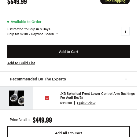
$549.99
Free Shipping
●
Available to Order
Estimated to Ship in 6 Days
Ship to: 32118 - Daytona Beach
Add to Cart
Add to Build List
Recommended By The Experts
JXB Spherical Front Lower Control Arm Bushings
For Audi B6/B7
Quick View
$449.99
$449.99
Price for all 1:
Add All 1 to Cart