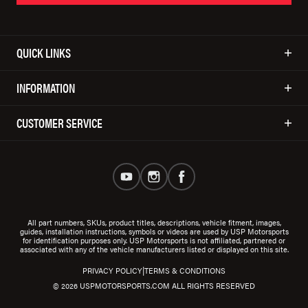
QUICK LINKS
INFORMATION
CUSTOMER SERVICE
All part numbers, SKUs, product titles, descriptions, vehicle fitment, images,
guides, installation instructions, symbols or videos are used by USP Motorsports
for identification purposes only. USP Motorsports is not affiliated, partnered or
associated with any of the vehicle manufacturers listed or displayed on this site.
|
PRIVACY POLICY
TERMS & CONDITIONS
© 2026 USPMOTORSPORTS.COM ALL RIGHTS RESERVED