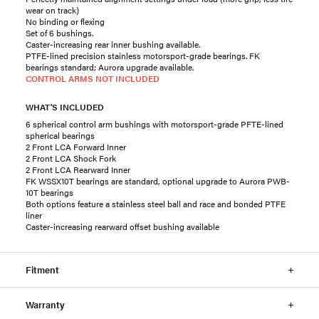
wear on track)
No binding or flexing
Set of 6 bushings.
Caster-increasing rear inner bushing available.
PTFE-lined precision stainless motorsport-grade bearings. FK
bearings standard; Aurora upgrade available.
CONTROL ARMS NOT INCLUDED
WHAT'S INCLUDED
6 spherical control arm bushings with motorsport-grade PFTE-lined
spherical bearings
2 Front LCA Forward Inner
2 Front LCA Shock Fork
2 Front LCA Rearward Inner
FK WSSX10T bearings are standard, optional upgrade to Aurora PWB-
10T bearings
Both options feature a stainless steel ball and race and bonded PTFE
liner
Caster-increasing rearward offset bushing available
Fitment
Warranty