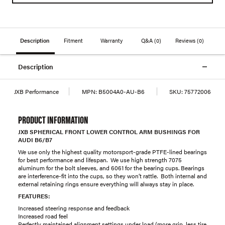
Description
Fitment
Warranty
Q&A
(0)
Reviews
(0)
Description
JXB Performance
MPN:
B5004A0-AU-B6
SKU:
75772006
PRODUCT INFORMATION
JXB SPHERICAL FRONT LOWER CONTROL ARM BUSHINGS FOR
AUDI B6/B7
We use only the highest quality motorsport-grade PTFE-lined bearings
for best performance and lifespan. We use high strength 7075
aluminum for the bolt sleeves, and 6061 for the bearing cups. Bearings
are interference-fit into the cups, so they won’t rattle. Both internal and
external retaining rings ensure everything will always stay in place.
FEATURES:
Increased steering response and feedback
Increased road feel
Perfectly maintained alignment settings under load (more grip, less tire