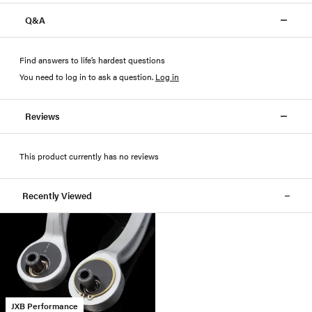
Q&A
Find answers to life’s hardest questions
You need to log in to ask a question
.
Log in
Reviews
This product currently has no reviews
Recently Viewed
JXB Performance