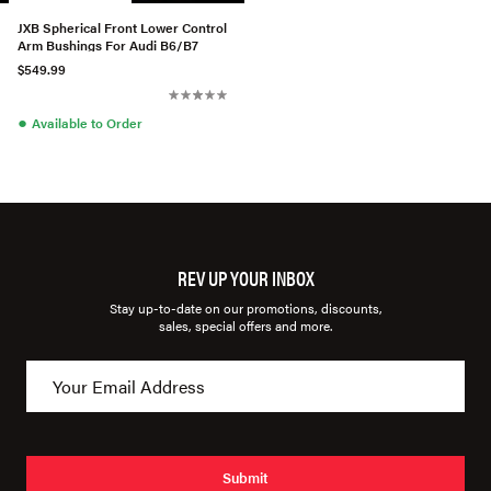
JXB Spherical Front Lower Control
Arm Bushings For Audi B6/B7
$549.99
●
Available to Order
REV UP YOUR INBOX
Stay up-to-date on our promotions, discounts,
sales, special offers and more.
Submit