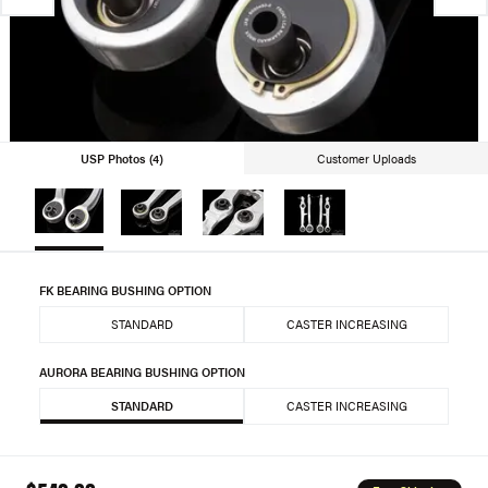
USP Photos (4)
Customer Uploads
FK BEARING BUSHING OPTION
STANDARD
CASTER INCREASING
AURORA BEARING BUSHING OPTION
STANDARD
CASTER INCREASING