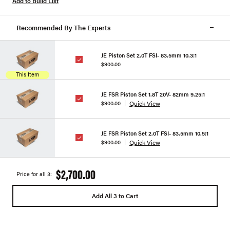
Add to Build List
Recommended By The Experts
JE Piston Set 2.0T FSI- 83.5mm 10.3:1
$900.00
This Item
JE FSR Piston Set 1.8T 20V- 82mm 9.25:1
Quick View
$900.00
JE FSR Piston Set 2.0T FSI- 83.5mm 10.5:1
Quick View
$900.00
$2,700.00
Price for all 3:
Add All 3 to Cart