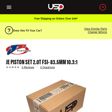
Free Shipping on Orders Over $49*
View Similar Parts
Does this Fit Your Car?
Change Vehicle
JE PISTON SET 2.0T FSI- 83.5MM 10.3:1
0 Reviews
0 Questions