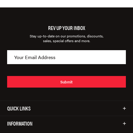
REV UP YOUR INBOX
Stay up-to-date on our promotions, discounts,
sales, special offers and more.
Submit
QUICK LINKS
INFORMATION