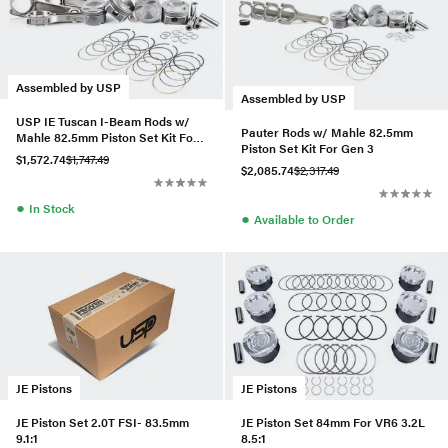
Assembled by USP
Assembled by USP
USP IE Tuscan I-Beam Rods w/
Pauter Rods w/ Mahle 82.5mm
Mahle 82.5mm Piston Set Kit For
Piston Set Kit For Gen 3
Gen 3
$1,572.74
$1,747.49
$2,085.74
$2,317.49
●
In Stock
●
Available to Order
JE Pistons
JE Pistons
JE Piston Set 2.0T FSI- 83.5mm
JE Piston Set 84mm For VR6 3.2L
9.1:1
8.5:1