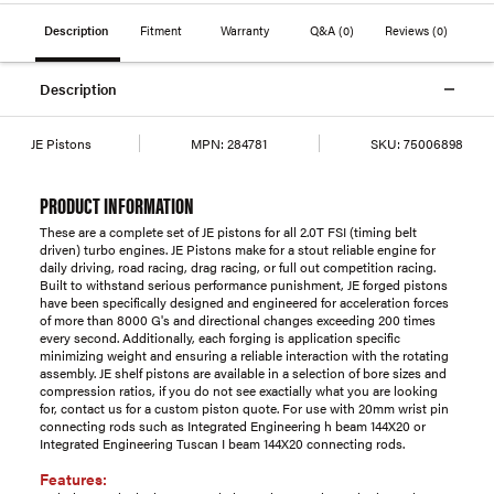
Description
Fitment
Warranty
Q&A
(0)
Reviews
(0)
Description
JE Pistons
MPN:
284781
SKU:
75006898
PRODUCT INFORMATION
These are a complete set of JE pistons for all 2.0T FSI (timing belt
driven) turbo engines. JE Pistons make for a stout reliable engine for
daily driving, road racing, drag racing, or full out competition racing.
Built to withstand serious performance punishment, JE forged pistons
have been specifically designed and engineered for acceleration forces
of more than 8000 G's and directional changes exceeding 200 times
every second. Additionally, each forging is application specific
minimizing weight and ensuring a reliable interaction with the rotating
assembly. JE shelf pistons are available in a selection of bore sizes and
compression ratios, if you do not see exactially what you are looking
for, contact us for a custom piston quote. For use with 20mm wrist pin
connecting rods such as Integrated Engineering h beam 144X20 or
Integrated Engineering Tuscan I beam 144X20 connecting rods.
Features: