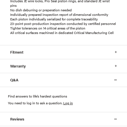
Includes JE wire locks, Pro Seal piston rings, and standard JE wrist
pins
No dish deburring or preperation needed
Individually prepared inspection report of dimensional conformity
Each piston individually serialized for complete traceability
23-point post-production inspection conducted by certified personnel
Tighter tolerances on 14 critical areas of the piston
All critical surfaces machined in dedicated Critical Manufacturing Cell
Fitment
Warranty
Q&A
Find answers to life’s hardest questions
You need to log in to ask a question
.
Log in
Reviews