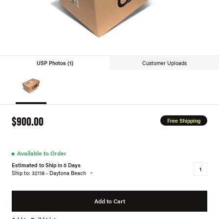
USP Photos (1)
Customer Uploads
$900.00
Free Shipping
●
Available to Order
Estimated to Ship in 5 Days
Ship to: 32118 - Daytona Beach
Add to Cart