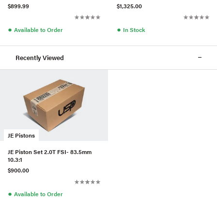
$899.99
$1,325.00
●
●
Available to Order
In Stock
Recently Viewed
JE Pistons
JE Piston Set 2.0T FSI- 83.5mm
10.3:1
$900.00
●
Available to Order