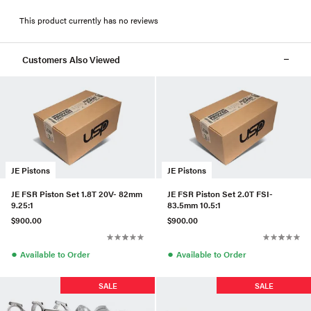
This product currently has no reviews
Customers Also Viewed
JE Pistons
JE Pistons
JE FSR Piston Set 1.8T 20V- 82mm
JE FSR Piston Set 2.0T FSI-
9.25:1
83.5mm 10.5:1
$900.00
$900.00
●
●
Available to Order
Available to Order
SALE
SALE