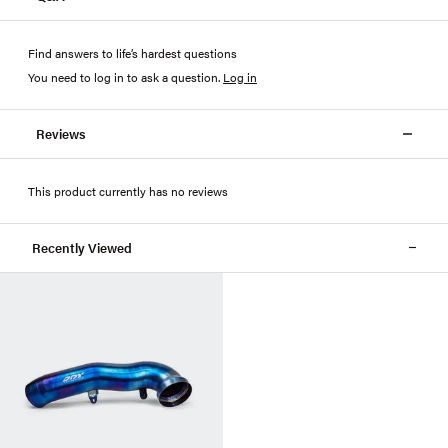
Find answers to life’s hardest questions
You need to log in to ask a question
.
Log in
Reviews
This product currently has no reviews
Recently Viewed