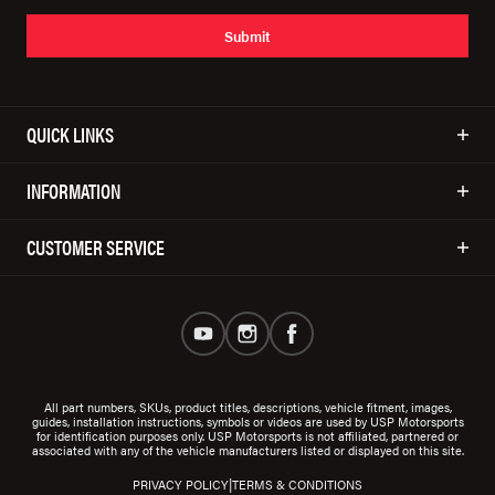
Submit
QUICK LINKS
INFORMATION
CUSTOMER SERVICE
All part numbers, SKUs, product titles, descriptions, vehicle fitment, images,
guides, installation instructions, symbols or videos are used by USP Motorsports
for identification purposes only. USP Motorsports is not affiliated, partnered or
associated with any of the vehicle manufacturers listed or displayed on this site.
|
PRIVACY POLICY
TERMS & CONDITIONS