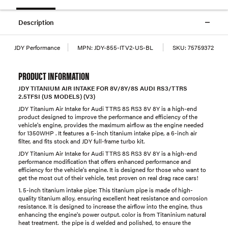
Description
JDY Performance
MPN:
JDY-855-ITV2-US-BL
SKU:
75759372
PRODUCT INFORMATION
JDY TITANIUM AIR INTAKE FOR 8V/8Y/8S AUDI RS3/TTRS
2.5TFSI (US MODELS) (V3)
JDY Titanium Air Intake for Audi TTRS 8S RS3 8V 8Y is a high-end
product designed to improve the performance and efficiency of the
vehicle's engine, provides the maximum airflow as the engine needed
for 1350WHP . It features a 5-inch titanium intake pipe, a 6-inch air
filter, and fits stock and JDY full-frame turbo kit.
JDY Titanium Air Intake for Audi TTRS 8S RS3 8V 8Y is a high-end
performance modification that offers enhanced performance and
efficiency for the vehicle's engine. It is designed for those who want to
get the most out of their vehicle, test proven on real drag race cars!
1. 5-inch titanium intake pipe: This titanium pipe is made of high-
quality titanium alloy, ensuring excellent heat resistance and corrosion
resistance. It is designed to increase the airflow into the engine, thus
enhancing the engine's power output. color is from Titaninium natural
heat treatment. the pipe is d welded and polished, to ensure the