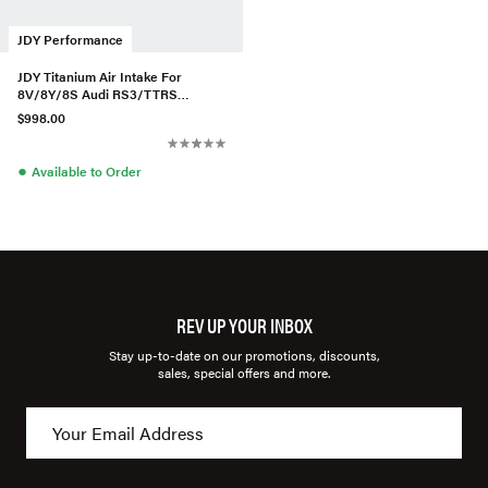
JDY Performance
JDY Titanium Air Intake For
8V/8Y/8S Audi RS3/TTRS
2.5TFSI (US Models) (V3)
$998.00
●
Available to Order
REV UP YOUR INBOX
Stay up-to-date on our promotions, discounts,
sales, special offers and more.