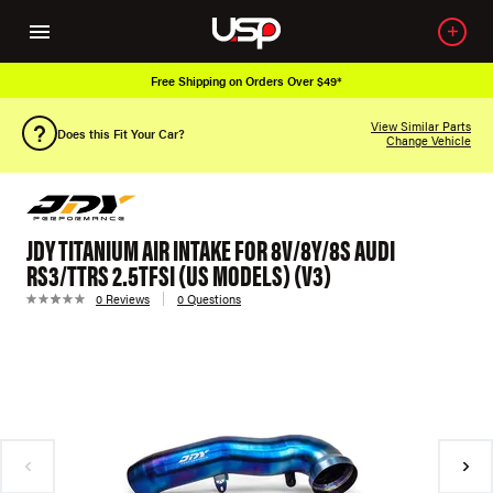
Free Shipping on Orders Over $49*
View Similar Parts
Does this Fit Your Car?
Change Vehicle
JDY TITANIUM AIR INTAKE FOR 8V/8Y/8S AUDI
RS3/TTRS 2.5TFSI (US MODELS) (V3)
0 Reviews
0 Questions