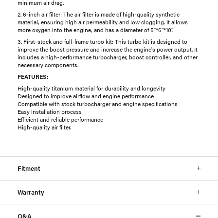
minimum air drag.
2. 6-inch air filter: The air filter is made of high-quality synthetic
material, ensuring high air permeability and low clogging. It allows
more oxygen into the engine, and has a diameter of 5"*6"*10".
3. First-stock and full-frame turbo kit: This turbo kit is designed to
improve the boost pressure and increase the engine's power output. It
includes a high-performance turbocharger, boost controller, and other
necessary components.
FEATURES:
High-quality titanium material for durability and longevity
Designed to improve airflow and engine performance
Compatible with stock turbocharger and engine specifications
Easy installation process
Efficient and reliable performance
High-quality air filter.
Fitment
Warranty
Q&A