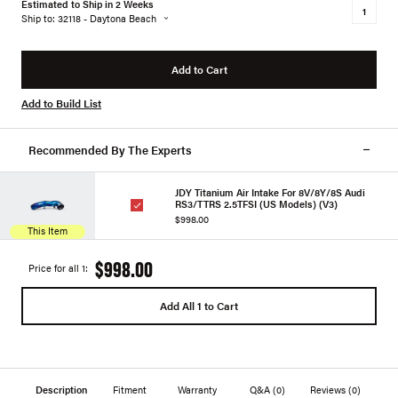
Estimated to Ship in 2 Weeks
Ship to: 32118 - Daytona Beach
Add to Cart
Add to Build List
Recommended By The Experts
JDY Titanium Air Intake For 8V/8Y/8S Audi
RS3/TTRS 2.5TFSI (US Models) (V3)
$998.00
This Item
$998.00
Price for all 1:
Add All 1 to Cart
Description
Fitment
Warranty
Q&A
(0)
Reviews
(0)