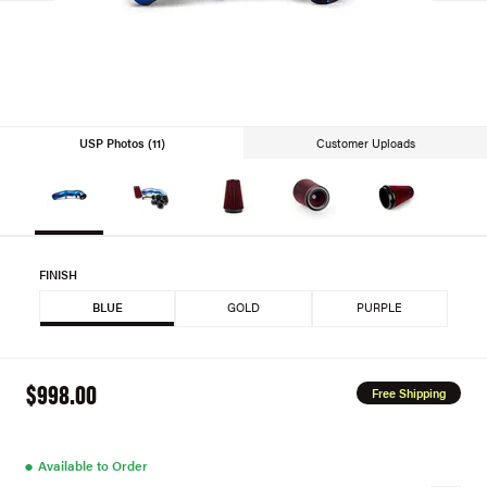
USP Photos (11)
Customer Uploads
FINISH
BLUE
GOLD
PURPLE
$998.00
Free Shipping
●
Available to Order